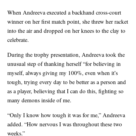
When Andreeva executed a backhand cross-court
winner on her first match point, she threw her racket
into the air and dropped on her knees to the clay to
celebrate.
During the trophy presentation, Andreeva took the
unusual step of thanking herself “for believing in
myself, always giving my 100%, even when it’s
tough, trying every day to be better as a person and
as a player, believing that I can do this, fighting so
many demons inside of me.
“Only I know how tough it was for me,” Andreeva
added. “How nervous I was throughout these two
weeks.”