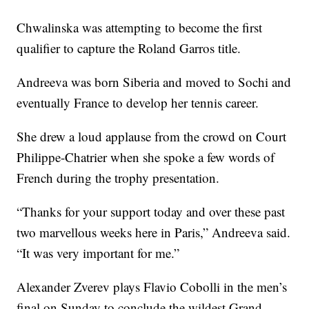
Chwalinska was attempting to become the first
qualifier to capture the Roland Garros title.
Andreeva was born Siberia and moved to Sochi and
eventually France to develop her tennis career.
She drew a loud applause from the crowd on Court
Philippe-Chatrier when she spoke a few words of
French during the trophy presentation.
“Thanks for your support today and over these past
two marvellous weeks here in Paris,” Andreeva said.
“It was very important for me.”
Alexander Zverev plays Flavio Cobolli in the men’s
final on Sunday to conclude the wildest Grand