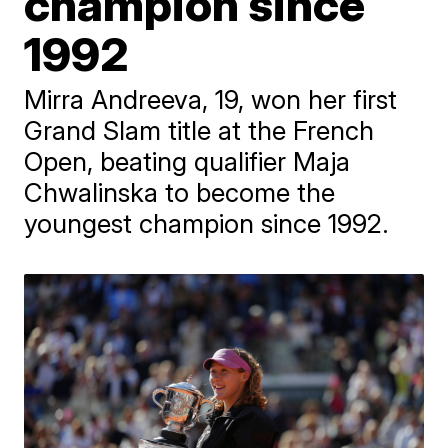
champion since
1992
Mirra Andreeva, 19, won her first
Grand Slam title at the French
Open, beating qualifier Maja
Chwalinska to become the
youngest champion since 1992.