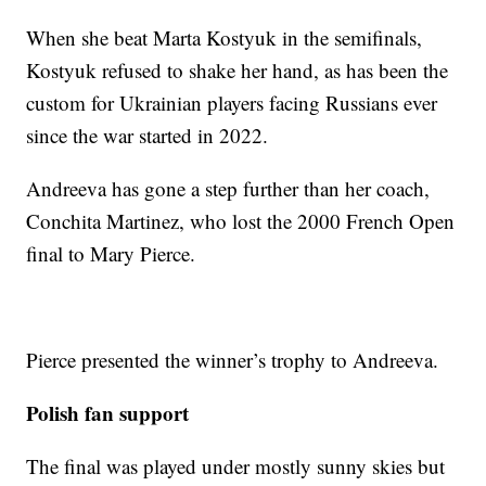
When she beat Marta Kostyuk in the semifinals,
Kostyuk refused to shake her hand, as has been the
custom for Ukrainian players facing Russians ever
since the war started in 2022.
Andreeva has gone a step further than her coach,
Conchita Martinez, who lost the 2000 French Open
final to Mary Pierce.
Pierce presented the winner’s trophy to Andreeva.
Polish fan support
The final was played under mostly sunny skies but