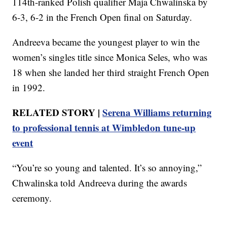
114th-ranked Polish qualifier Maja Chwalinska by
6-3, 6-2 in the French Open final on Saturday.
Andreeva became the youngest player to win the
women’s singles title since Monica Seles, who was
18 when she landed her third straight French Open
in 1992.
RELATED STORY |
Serena Williams returning
to professional tennis at Wimbledon tune-up
event
“You’re so young and talented. It’s so annoying,”
Chwalinska told Andreeva during the awards
ceremony.