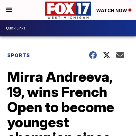
WATCH NOW
SPORTS
Mirra Andreeva,
19, wins French
Open to become
youngest