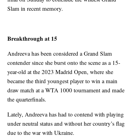
Slam in recent memory.
Breakthrough at 15
Andreeva has been considered a Grand Slam
contender since she burst onto the scene as a 15-
year-old at the 2023 Madrid Open, where she
became the third youngest player to win a main
draw match at a WTA 1000 tournament and made
the quarterfinals.
Lately, Andreeva has had to contend with playing
under neutral status and without her country’s flag
due to the war with Ukraine.