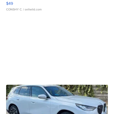
$49
CONSHY C.
| sellwild.com