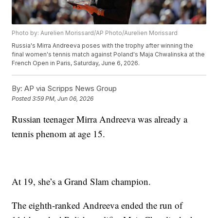
Photo by: Aurelien Morissard/AP Photo/Aurelien Morissard
Russia's Mirra Andreeva poses with the trophy after winning the
final women's tennis match against Poland's Maja Chwalinska at the
French Open in Paris, Saturday, June 6, 2026.
By:
AP via Scripps News Group
Posted
3:59 PM, Jun 06, 2026
Russian teenager Mirra Andreeva was already a
tennis phenom at age 15.
At 19, she’s a Grand Slam champion.
The eighth-ranked Andreeva ended the run of