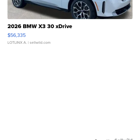
2026 BMW X3 30 xDrive
$56,335
LOTLINX A.
| sellwild.com