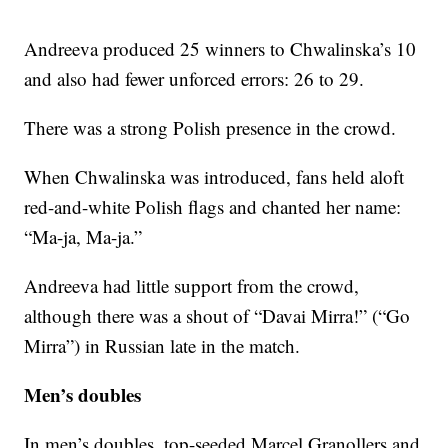
Andreeva produced 25 winners to Chwalinska’s 10
and also had fewer unforced errors: 26 to 29.
There was a strong Polish presence in the crowd.
When Chwalinska was introduced, fans held aloft
red-and-white Polish flags and chanted her name:
“Ma-ja, Ma-ja.”
Andreeva had little support from the crowd,
although there was a shout of “Davai Mirra!” (“Go
Mirra”) in Russian late in the match.
Men’s doubles
In men’s doubles, top-seeded Marcel Granollers and