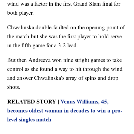
wind was a factor in the first Grand Slam final for
both player.
Chwalinska double-faulted on the opening point of
the match but she was the first player to hold serve
in the fifth game for a 3-2 lead.
But then Andreeva won nine stright games to take
control as she found a way to hit through the wind
and answer Chwalinska’s array of spins and drop
shots.
RELATED STORY |
Venus Williams, 45,
becomes oldest woman in decades to win a pro-
level singles match