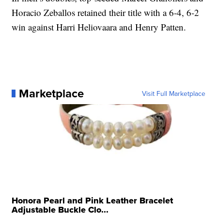
Horacio Zeballos retained their title with a 6-4, 6-2
win against Harri Heliovaara and Henry Patten.
Marketplace
Visit Full Marketplace
Honora Pearl and Pink Leather Bracelet
Adjustable Buckle Clo...