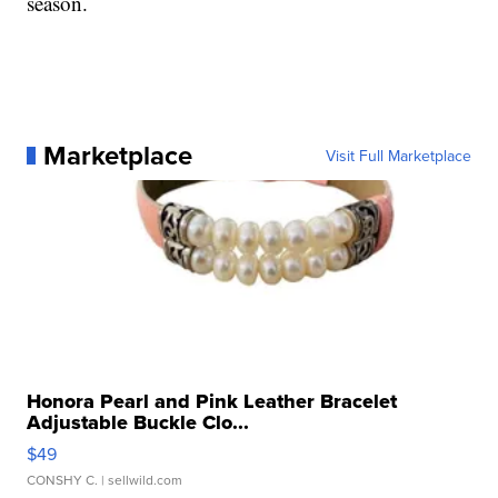
season.
Marketplace
Visit Full Marketplace
Honora Pearl and Pink Leather Bracelet
Adjustable Buckle Clo...
$49
CONSHY C.
| sellwild.com