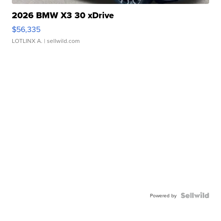
2026 BMW X3 30 xDrive
$56,335
LOTLINX A.
| sellwild.com
Powered by