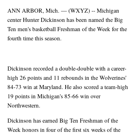
ANN ARBOR, Mich. — (WXYZ) -- Michigan
center Hunter Dickinson has been named the Big
Ten men's basketball Freshman of the Week for the
fourth time this season.
Dickinson recorded a double-double with a career-
high 26 points and 11 rebounds in the Wolverines'
84-73 win at Maryland. He also scored a team-high
19 points in Michigan's 85-66 win over
Northwestern.
Dickinson has earned Big Ten Freshman of the
Week honors in four of the first six weeks of the