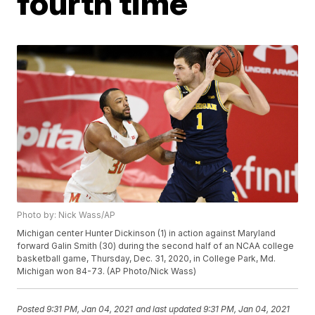
fourth time
Photo by: Nick Wass/AP
Michigan center Hunter Dickinson (1) in action against Maryland
forward Galin Smith (30) during the second half of an NCAA college
basketball game, Thursday, Dec. 31, 2020, in College Park, Md.
Michigan won 84-73. (AP Photo/Nick Wass)
Posted
9:31 PM, Jan 04, 2021
and last updated
9:31 PM, Jan 04, 2021