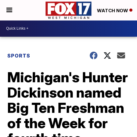
WATCH NOW
SPORTS
Michigan's Hunter
Dickinson named
Big Ten Freshman
of the Week for