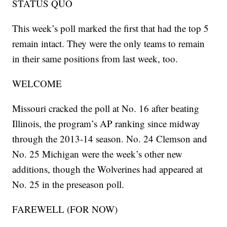
STATUS QUO
This week’s poll marked the first that had the top 5
remain intact. They were the only teams to remain
in their same positions from last week, too.
WELCOME
Missouri cracked the poll at No. 16 after beating
Illinois, the program’s AP ranking since midway
through the 2013-14 season. No. 24 Clemson and
No. 25 Michigan were the week’s other new
additions, though the Wolverines had appeared at
No. 25 in the preseason poll.
FAREWELL (FOR NOW)