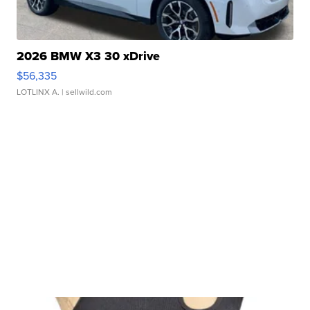
2026 BMW X3 30 xDrive
$56,335
LOTLINX A.
| sellwild.com