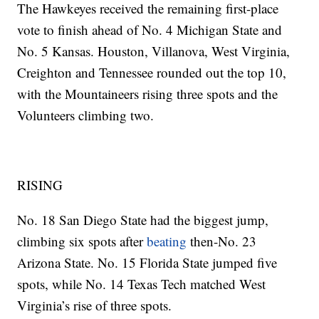
The Hawkeyes received the remaining first-place
vote to finish ahead of No. 4 Michigan State and
No. 5 Kansas. Houston, Villanova, West Virginia,
Creighton and Tennessee rounded out the top 10,
with the Mountaineers rising three spots and the
Volunteers climbing two.
RISING
No. 18 San Diego State had the biggest jump,
climbing six spots after
beating
then-No. 23
Arizona State. No. 15 Florida State jumped five
spots, while No. 14 Texas Tech matched West
Virginia’s rise of three spots.