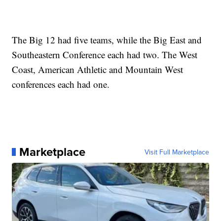
The Big 12 had five teams, while the Big East and
Southeastern Conference each had two. The West
Coast, American Athletic and Mountain West
conferences each had one.
Marketplace
Visit Full Marketplace