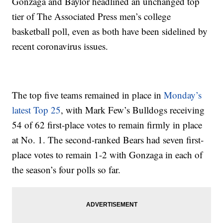
Gonzaga and Baylor headlined an unchanged top
tier of The Associated Press men’s college
basketball poll, even as both have been sidelined by
recent coronavirus issues.
The top five teams remained in place in
Monday’s
latest Top 25
, with Mark Few’s Bulldogs receiving
54 of 62 first-place votes to remain firmly in place
at No. 1. The second-ranked Bears had seven first-
place votes to remain 1-2 with Gonzaga in each of
the season’s four polls so far.