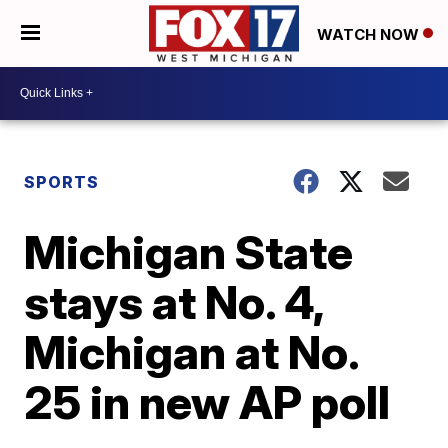
WATCH NOW
SPORTS
Michigan State
stays at No. 4,
Michigan at No.
25 in new AP poll