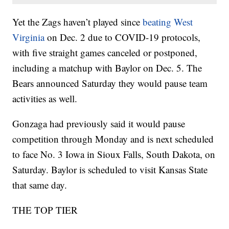
Yet the Zags haven’t played since
beating West
Virginia
on Dec. 2 due to COVID-19 protocols,
with five straight games canceled or postponed,
including a matchup with Baylor on Dec. 5. The
Bears announced Saturday they would pause team
activities as well.
Gonzaga had previously said it would pause
competition through Monday and is next scheduled
to face No. 3 Iowa in Sioux Falls, South Dakota, on
Saturday. Baylor is scheduled to visit Kansas State
that same day.
THE TOP TIER