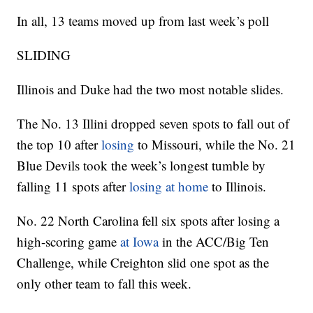
In all, 13 teams moved up from last week’s poll
SLIDING
Illinois and Duke had the two most notable slides.
The No. 13 Illini dropped seven spots to fall out of
the top 10 after
losing
to Missouri, while the No. 21
Blue Devils took the week’s longest tumble by
falling 11 spots after
losing at home
to Illinois.
No. 22 North Carolina fell six spots after losing a
high-scoring game
at Iowa
in the ACC/Big Ten
Challenge, while Creighton slid one spot as the
only other team to fall this week.