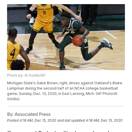
Photo by: Al Goldis/AP
Michigan State's Gabe Brown, right, drives against Oakland's Blake
Lampman during the second half of an NCAA college basketball
game, Sunday, Dec. 13, 2020, in East Lansing, Mich. (AP Photo/Al
Goldis)
By:
Associated Press
Posted
4:18 AM, Dec 15, 2020
and last updated
4:18 AM, Dec 15, 2020