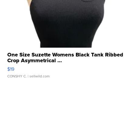
One Size Suzette Womens Black Tank Ribbed
Crop Asymmetrical ...
$19
CONSHY C.
| sellwild.com