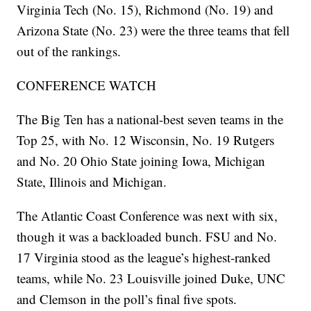
Virginia Tech (No. 15), Richmond (No. 19) and
Arizona State (No. 23) were the three teams that fell
out of the rankings.
CONFERENCE WATCH
The Big Ten has a national-best seven teams in the
Top 25, with No. 12 Wisconsin, No. 19 Rutgers
and No. 20 Ohio State joining Iowa, Michigan
State, Illinois and Michigan.
The Atlantic Coast Conference was next with six,
though it was a backloaded bunch. FSU and No.
17 Virginia stood as the league’s highest-ranked
teams, while No. 23 Louisville joined Duke, UNC
and Clemson in the poll’s final five spots.