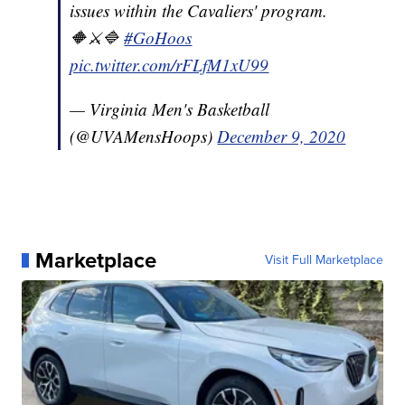
issues within the Cavaliers' program.
🔶⚔️🔷
#GoHoos
pic.twitter.com/rFLfM1xU99
— Virginia Men's Basketball
(@UVAMensHoops)
December 9, 2020
Marketplace
Visit Full Marketplace