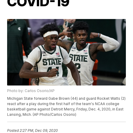
COVID-19
Photo by: Carlos Osorio/AP
Michigan State forward Gabe Brown (44) and guard Rocket Watts (2)
react after a play during the first half of the team's NCAA college
basketball game against Detroit Mercy, Friday, Dec. 4, 2020, in East
Lansing, Mich. (AP Photo/Carlos Osorio)
Posted
2:27 PM, Dec 09, 2020