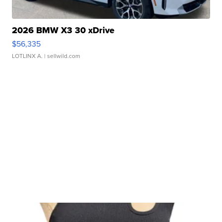
2026 BMW X3 30 xDrive
$56,335
LOTLINX A.
| sellwild.com