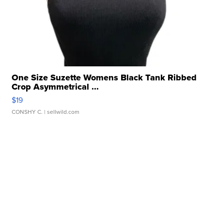
One Size Suzette Womens Black Tank Ribbed
Crop Asymmetrical ...
$19
CONSHY C.
| sellwild.com