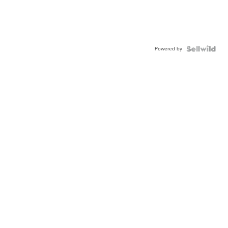
Powered by