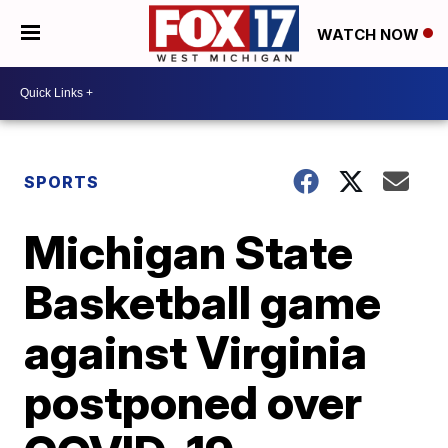
WATCH NOW
SPORTS
Michigan State
Basketball game
against Virginia
postponed over