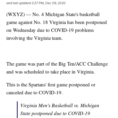
and last updated
2:27 PM, Dec 09, 2020
(WXYZ) — No. 4 Michigan State's basketball
game against No. 18 Virginia has been postponed
on Wednesday due to COVID-19 problems
involving the Virginia team.
The game was part of the Big Ten/ACC Challenge
and was scheduled to take place in Virginia.
This is the Spartans' first game postponed or
canceled due to COVID-19.
Virginia Men's Basketball vs. Michigan
State postponed due to COVID-19