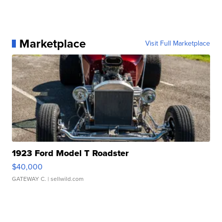
Marketplace
Visit Full Marketplace
1923 Ford Model T Roadster
$40,000
GATEWAY C.
| sellwild.com