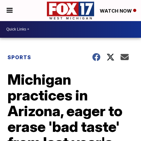
WATCH NOW
SPORTS
Michigan
practices in
Arizona, eager to
erase 'bad taste'