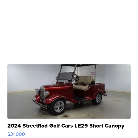
2024 StreetRod Golf Cars LE29 Short Canopy
$31,000