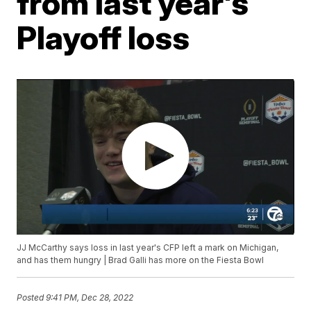
from last year's
Playoff loss
JJ McCarthy says loss in last year's CFP left a mark on Michigan,
and has them hungry | Brad Galli has more on the Fiesta Bowl
Posted
9:41 PM, Dec 28, 2022