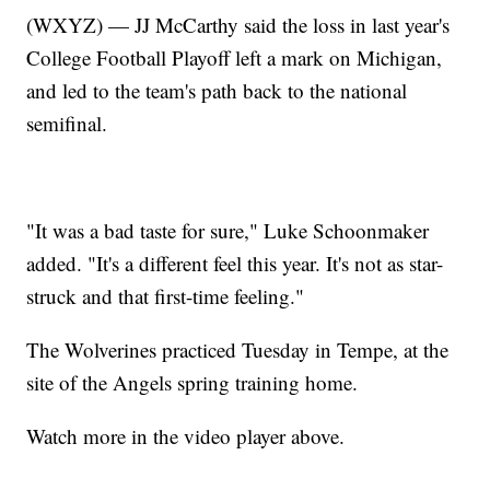
(WXYZ) — JJ McCarthy said the loss in last year's
College Football Playoff left a mark on Michigan,
and led to the team's path back to the national
semifinal.
"It was a bad taste for sure," Luke Schoonmaker
added. "It's a different feel this year. It's not as star-
struck and that first-time feeling."
The Wolverines practiced Tuesday in Tempe, at the
site of the Angels spring training home.
Watch more in the video player above.