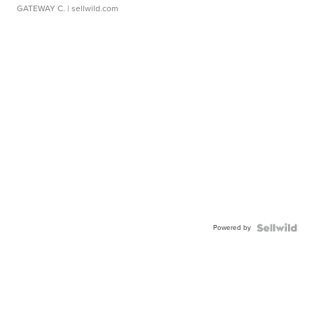
GATEWAY C.
| sellwild.com
Powered by