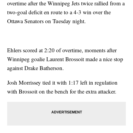
overtime after the Winnipeg Jets twice rallied from a
two-goal deficit en route to a 4-3 win over the
Ottawa Senators on Tuesday night.
Ehlers scored at 2:20 of overtime, moments after
Winnipeg goalie Laurent Brossoit made a nice stop
against Drake Batherson.
Josh Morrissey tied it with 1:17 left in regulation
with Brossoit on the bench for the extra attacker.