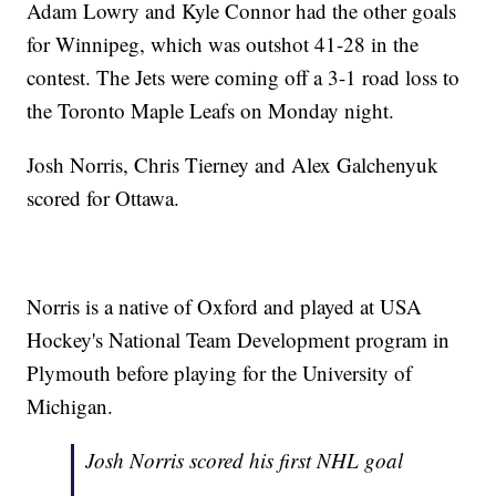
Adam Lowry and Kyle Connor had the other goals
for Winnipeg, which was outshot 41-28 in the
contest. The Jets were coming off a 3-1 road loss to
the Toronto Maple Leafs on Monday night.
Josh Norris, Chris Tierney and Alex Galchenyuk
scored for Ottawa.
Norris is a native of Oxford and played at USA
Hockey's National Team Development program in
Plymouth before playing for the University of
Michigan.
Josh Norris scored his first NHL goal