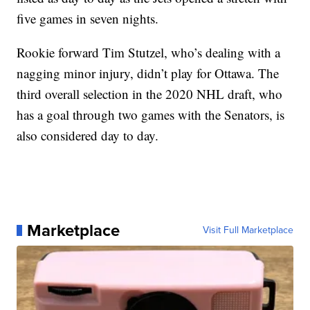
five games in seven nights.
Rookie forward Tim Stutzel, who’s dealing with a
nagging minor injury, didn’t play for Ottawa. The
third overall selection in the 2020 NHL draft, who
has a goal through two games with the Senators, is
also considered day to day.
Marketplace
Visit Full Marketplace