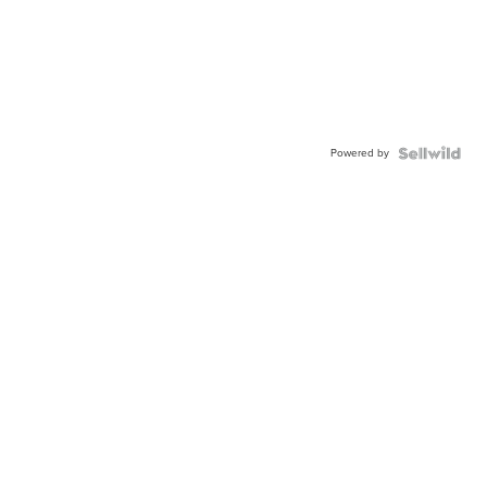
Powered by