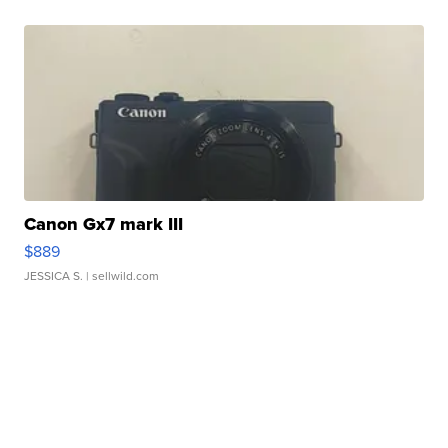
Canon Gx7 mark III
$889
JESSICA S.
| sellwild.com