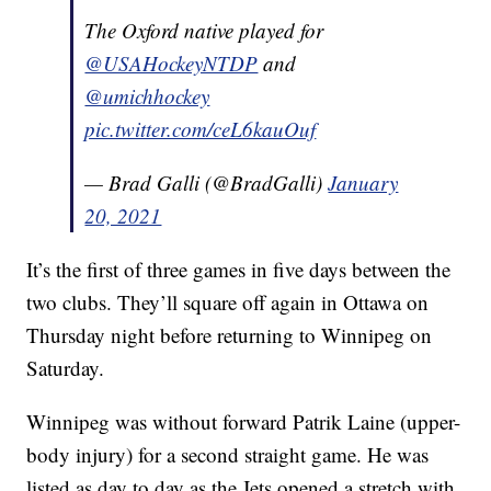
The Oxford native played for
@USAHockeyNTDP
and
@umichhockey
pic.twitter.com/ceL6kauOuf
— Brad Galli (@BradGalli)
January
20, 2021
It’s the first of three games in five days between the
two clubs. They’ll square off again in Ottawa on
Thursday night before returning to Winnipeg on
Saturday.
Winnipeg was without forward Patrik Laine (upper-
body injury) for a second straight game. He was
listed as day to day as the Jets opened a stretch with