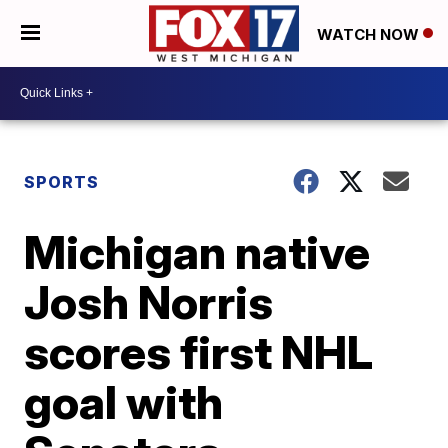
WATCH NOW
SPORTS
Michigan native
Josh Norris
scores first NHL
goal with