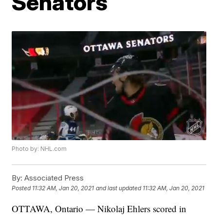
Senators
Photo by: NHL.com
By:
Associated Press
Posted
11:32 AM, Jan 20, 2021
and last updated
11:32 AM, Jan 20, 2021
OTTAWA, Ontario — Nikolaj Ehlers scored in