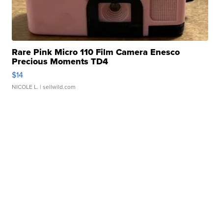
Rare Pink Micro 110 Film Camera Enesco
Precious Moments TD4
$14
NICOLE L.
| sellwild.com