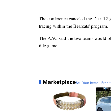
The conference canceled the Dec. 12 
tracing within the Bearcats' program.
The AAC said the two teams would pl
title game.
Marketplace
Sell Your Items - Free t