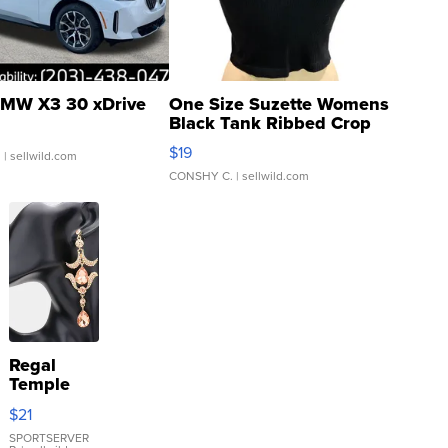
MW X3 30 xDrive
One Size Suzette Womens
Black Tank Ribbed Crop
Asymmetrical ...
$19
.
| sellwild.com
CONSHY C.
| sellwild.com
Regal
Temple
Droplet
$21
Earrings
SPORTSERVER