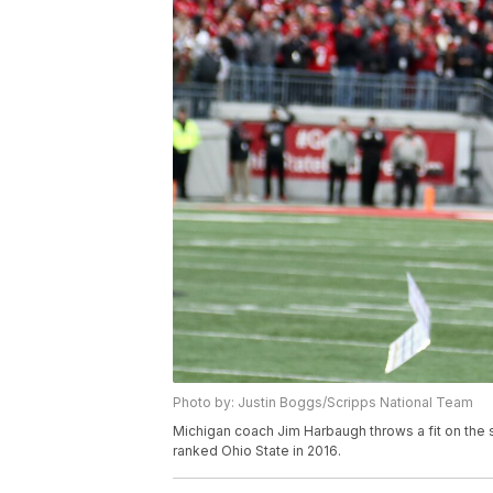
Photo by: Justin Boggs/Scripps National Team
Michigan coach Jim Harbaugh throws a fit on the 
ranked Ohio State in 2016.