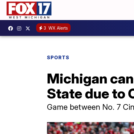
3
WX Alerts
SPORTS
Michigan can
State due to
Game between No. 7 Cinc