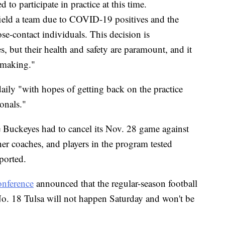
 to participate in practice at this time.
 field a team due to COVID-19 positives and the
se-contact individuals. This decision is
, but their health and safety are paramount, and it
n-making."
daily "with hopes of getting back on the practice
onals."
e Buckeyes had to cancel its Nov. 28 game against
her coaches, and players in the program tested
ported.
onference
announced that the regular-season football
No. 18 Tulsa will not happen Saturday and won't be