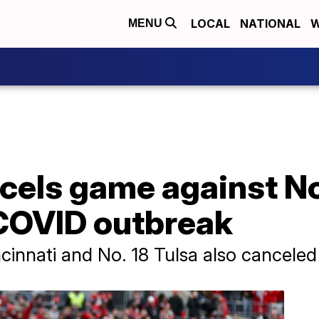
LOCAL
NATIONAL
W
MENU
cels game against No
 COVID outbreak
innati and No. 18 Tulsa also canceled