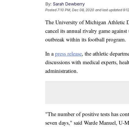
By:
Sarah Dewberry
Posted
7:10 PM, Dec 08, 2020
and last updated
9:1
The University of Michigan Athletic 
cancel its annual rivalry game again
outbreak within its football program.
In a
press release
, the athletic departm
discussions with medical experts, heal
administration.
"The number of positive tests has cont
seven days," said Warde Manuel, U-M'