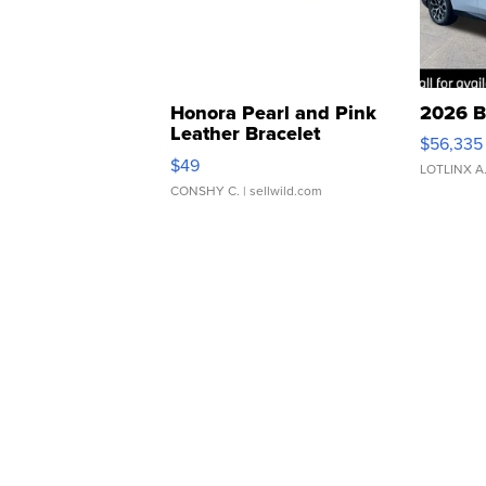
Honora Pearl and Pink
2026 B
Leather Bracelet
$56,335
Adjustable Buckle Clo...
$49
LOTLINX A
CONSHY C.
| sellwild.com