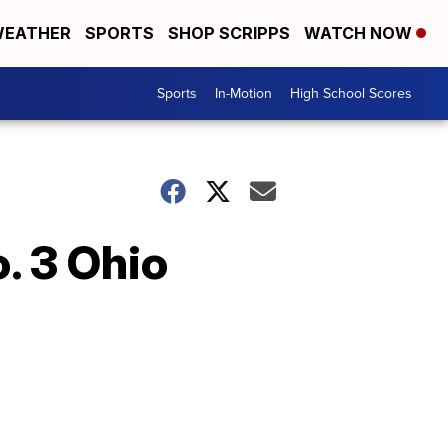
EATHER
SPORTS
SHOP SCRIPPS
WATCH NOW
Sports
In-Motion
High School Scores
. 3 Ohio