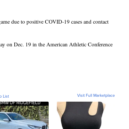
game due to positive COVID-19 cases and contact
ay on Dec. 19 in the American Athletic Conference
Visit Full Marketplace
o List