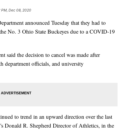
2 PM, Dec 08, 2020
Department announced Tuesday that they had to
st the No. 3 Ohio State Buckeyes due to a COVID-19
ent said the decision to cancel was made after
th department officials, and university
inued to trend in an upward direction over the last
s Donald R. Shepherd Director of Athletics, in the