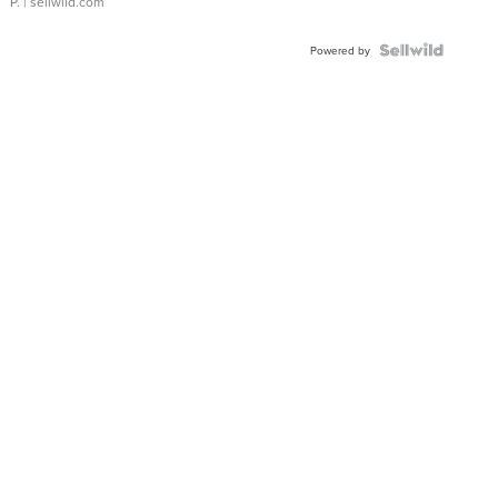
P.
| sellwild.com
Powered by