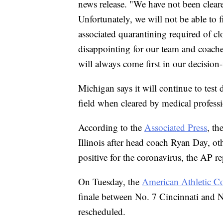
news release. "We have not been cleared
Unfortunately, we will not be able to
associated quarantining required of clo
disappointing for our team and coaches
will always come first in our decisio
Michigan says it will continue to test 
field when cleared by medical professi
According to the
Associated Press
, th
Illinois after head coach Ryan Day, ot
positive for the coronavirus, the AP re
On Tuesday, the
American Athletic C
finale between No. 7 Cincinnati and 
rescheduled.