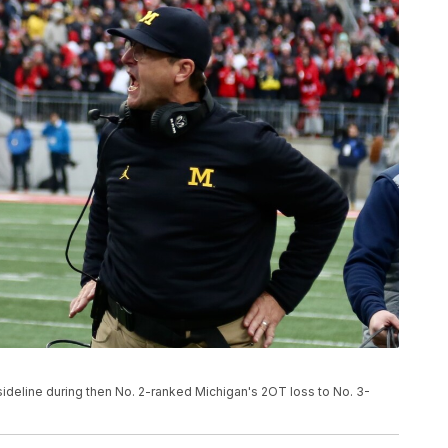
sideline during then No. 2-ranked Michigan's 2OT loss to No. 3-