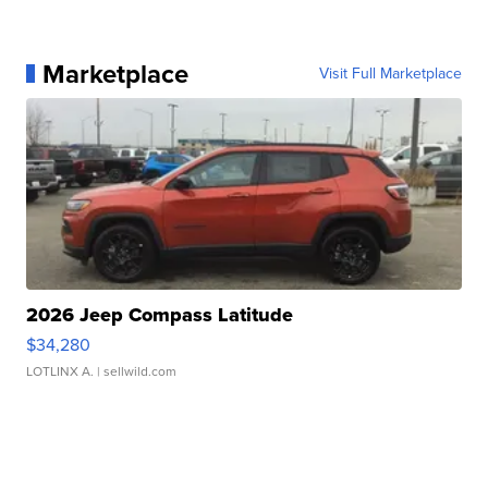
Marketplace
Visit Full Marketplace
2026 Jeep Compass Latitude
$34,280
LOTLINX A.
| sellwild.com