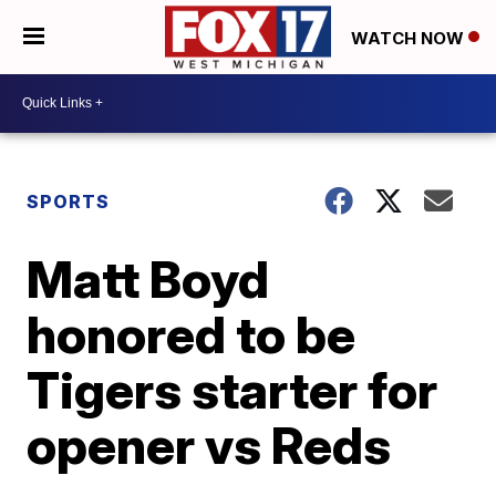
WATCH NOW
SPORTS
Matt Boyd
honored to be
Tigers starter for
opener vs Reds