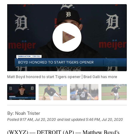
Matt Boyd honored to start Tigers opener | Brad Galli has more
By:
Noah Trister
Posted
9:17 AM, Jul 20, 2020
and last updated
5:46 PM, Jul 20, 2020
(WXYZ) — DETROIT (AP) — Matthew Boyd's