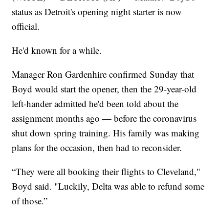
status as Detroit's opening night starter is now
official.
He'd known for a while.
Manager Ron Gardenhire confirmed Sunday that
Boyd would start the opener, then the 29-year-old
left-hander admitted he'd been told about the
assignment months ago — before the coronavirus
shut down spring training. His family was making
plans for the occasion, then had to reconsider.
“They were all booking their flights to Cleveland,"
Boyd said. "Luckily, Delta was able to refund some
of those.”