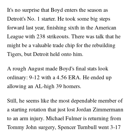
It's no surprise that Boyd enters the season as
Detroit's No. 1 starter. He took some big steps
forward last year, finishing sixth in the American
League with 238 strikeouts. There was talk that he
might be a valuable trade chip for the rebuilding
Tigers, but Detroit held onto him.
A rough August made Boyd's final stats look
ordinary: 9-12 with a 4.56 ERA. He ended up
allowing an AL-high 39 homers.
Still, he seems like the most dependable member of
a starting rotation that just lost Jordan Zimmermann
to an arm injury. Michael Fulmer is returning from
Tommy John surgery, Spencer Turnbull went 3-17