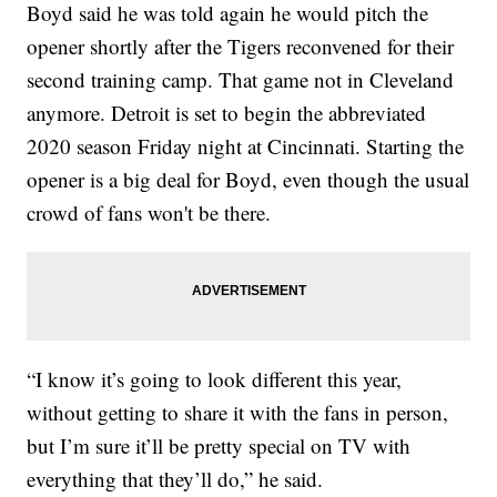
Boyd said he was told again he would pitch the
opener shortly after the Tigers reconvened for their
second training camp. That game not in Cleveland
anymore. Detroit is set to begin the abbreviated
2020 season Friday night at Cincinnati. Starting the
opener is a big deal for Boyd, even though the usual
crowd of fans won't be there.
“I know it’s going to look different this year,
without getting to share it with the fans in person,
but I’m sure it’ll be pretty special on TV with
everything that they’ll do,” he said.