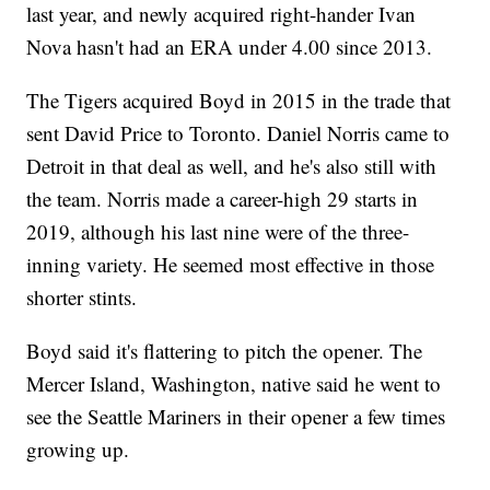
last year, and newly acquired right-hander Ivan
Nova hasn't had an ERA under 4.00 since 2013.
The Tigers acquired Boyd in 2015 in the trade that
sent David Price to Toronto. Daniel Norris came to
Detroit in that deal as well, and he's also still with
the team. Norris made a career-high 29 starts in
2019, although his last nine were of the three-
inning variety. He seemed most effective in those
shorter stints.
Boyd said it's flattering to pitch the opener. The
Mercer Island, Washington, native said he went to
see the Seattle Mariners in their opener a few times
growing up.