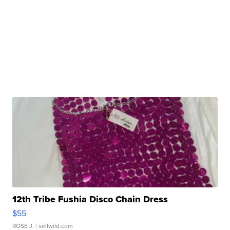
12th Tribe Fushia Disco Chain Dress
$55
ROSE J.
| sellwild.com