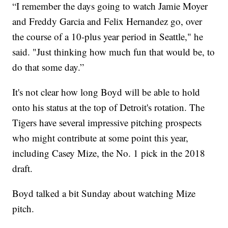
“I remember the days going to watch Jamie Moyer
and Freddy Garcia and Felix Hernandez go, over
the course of a 10-plus year period in Seattle," he
said. "Just thinking how much fun that would be, to
do that some day.”
It's not clear how long Boyd will be able to hold
onto his status at the top of Detroit's rotation. The
Tigers have several impressive pitching prospects
who might contribute at some point this year,
including Casey Mize, the No. 1 pick in the 2018
draft.
Boyd talked a bit Sunday about watching Mize
pitch.