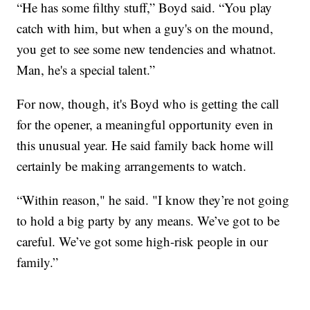
“He has some filthy stuff,” Boyd said. “You play
catch with him, but when a guy's on the mound,
you get to see some new tendencies and whatnot.
Man, he's a special talent.”
For now, though, it's Boyd who is getting the call
for the opener, a meaningful opportunity even in
this unusual year. He said family back home will
certainly be making arrangements to watch.
“Within reason," he said. "I know they’re not going
to hold a big party by any means. We’ve got to be
careful. We’ve got some high-risk people in our
family.”