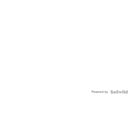
Powered by