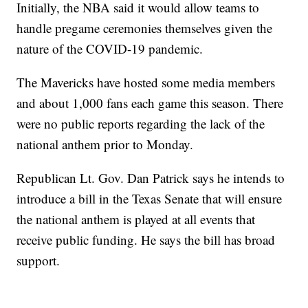
Initially, the NBA said it would allow teams to
handle pregame ceremonies themselves given the
nature of the COVID-19 pandemic.
The Mavericks have hosted some media members
and about 1,000 fans each game this season. There
were no public reports regarding the lack of the
national anthem prior to Monday.
Republican Lt. Gov. Dan Patrick says he intends to
introduce a bill in the Texas Senate that will ensure
the national anthem is played at all events that
receive public funding. He says the bill has broad
support.