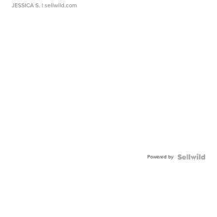
JESSICA S.
| sellwild.com
Powered by