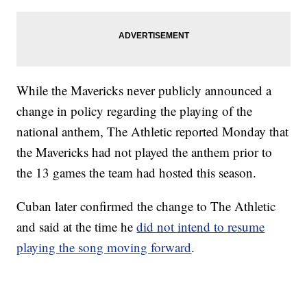
While the Mavericks never publicly announced a
change in policy regarding the playing of the
national anthem, The Athletic reported Monday that
the Mavericks had not played the anthem prior to
the 13 games the team had hosted this season.
Cuban later confirmed the change to The Athletic
and said at the time he
did not intend to resume
playing the song moving forward
.