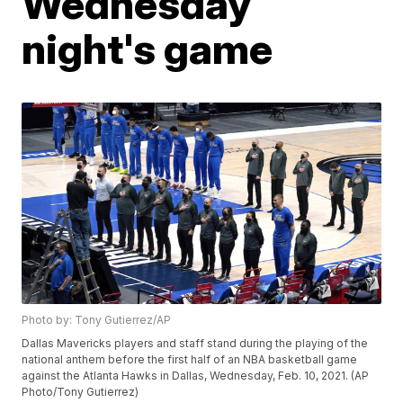
Wednesday
night's game
Photo by: Tony Gutierrez/AP
Dallas Mavericks players and staff stand during the playing of the
national anthem before the first half of an NBA basketball game
against the Atlanta Hawks in Dallas, Wednesday, Feb. 10, 2021. (AP
Photo/Tony Gutierrez)