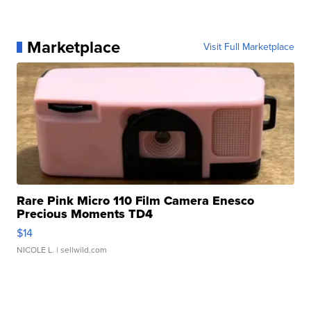
Marketplace
Visit Full Marketplace
Rare Pink Micro 110 Film Camera Enesco
Precious Moments TD4
$14
NICOLE L.
| sellwild.com