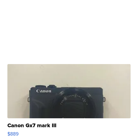
Canon Gx7 mark III
$889