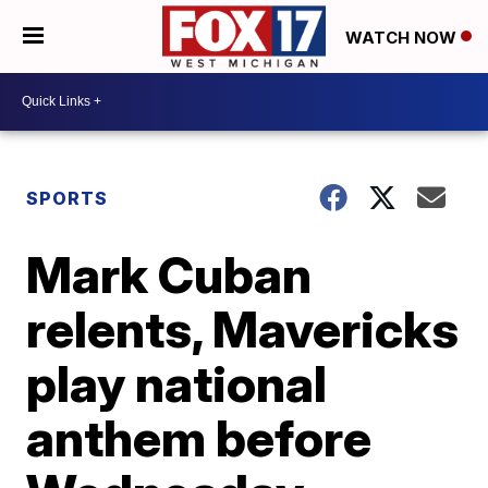
WATCH NOW
SPORTS
Mark Cuban
relents, Mavericks
play national
anthem before