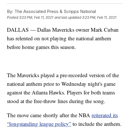
By:
The Associated Press & Scripps National
Posted
3:23 PM, Feb 11, 2021
and last updated
3:23 PM, Feb 11, 2021
DALLAS — Dallas Mavericks owner Mark Cuban
has relented on not playing the national anthem
before home games this season.
The Mavericks played a pre-recorded version of the
national anthem prior to Wednesday night's game
against the Atlanta Hawks. Players for both teams
stood at the free-throw lines during the song.
The move came shortly after the NBA
reiterated its
“longstanding league policy”
to include the anthem.