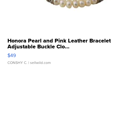
Honora Pearl and Pink Leather Bracelet
Adjustable Buckle Clo...
$49
CONSHY C.
| sellwild.com