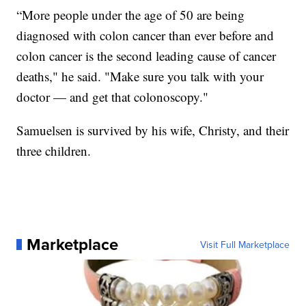
“More people under the age of 50 are being
diagnosed with colon cancer than ever before and
colon cancer is the second leading cause of cancer
deaths," he said. "Make sure you talk with your
doctor — and get that colonoscopy."
Samuelsen is survived by his wife, Christy, and their
three children.
Marketplace
Visit Full Marketplace