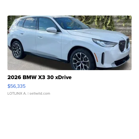
2026 BMW X3 30 xDrive
$56,335
LOTLINX A.
| sellwild.com