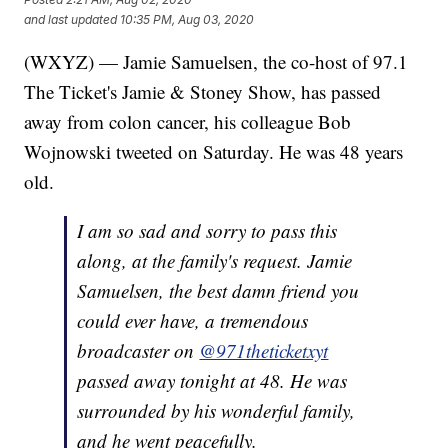
and last updated
10:35 PM, Aug 03, 2020
(WXYZ) — Jamie Samuelsen, the co-host of 97.1
The Ticket's Jamie & Stoney Show, has passed
away from colon cancer, his colleague Bob
Wojnowski tweeted on Saturday. He was 48 years
old.
I am so sad and sorry to pass this
along, at the family's request. Jamie
Samuelsen, the best damn friend you
could ever have, a tremendous
broadcaster on
@971theticketxyt
passed away tonight at 48. He was
surrounded by his wonderful family,
and he went peacefully.