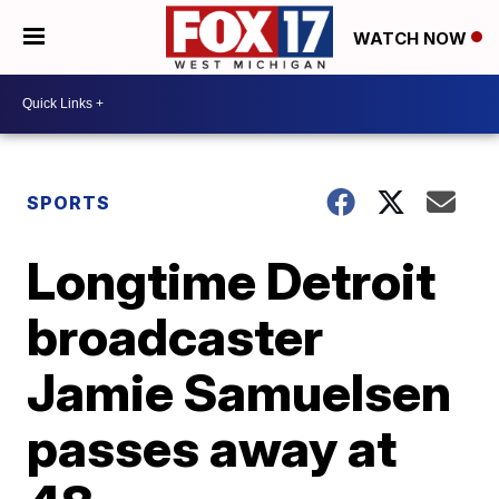
WATCH NOW
SPORTS
Longtime Detroit
broadcaster
Jamie Samuelsen
passes away at