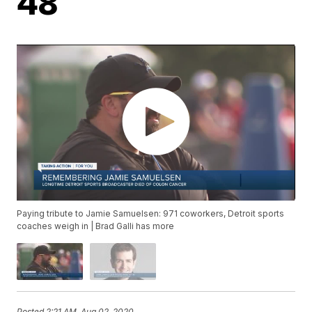
48
Paying tribute to Jamie Samuelsen: 971 coworkers, Detroit sports
coaches weigh in | Brad Galli has more
Posted
2:21 AM, Aug 02, 2020