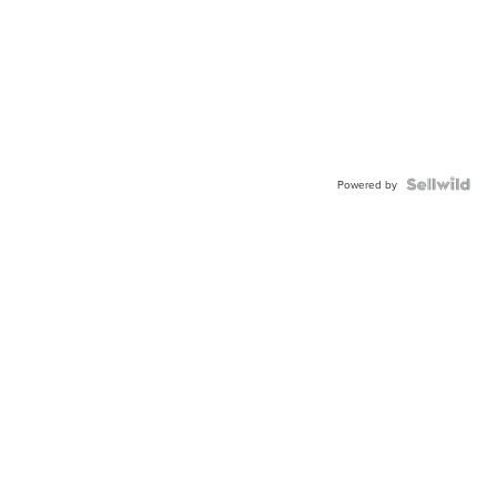
Powered by