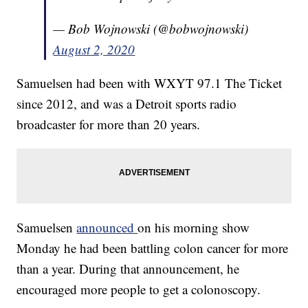
— Bob Wojnowski (@bobwojnowski)
August 2, 2020
Samuelsen had been with WXYT 97.1 The Ticket
since 2012, and was a Detroit sports radio
broadcaster for more than 20 years.
Samuelsen
announced
on his morning show
Monday he had been battling colon cancer for more
than a year. During that announcement, he
encouraged more people to get a colonoscopy.