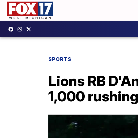
SPORTS
Lions RB D'An
1,000 rushing