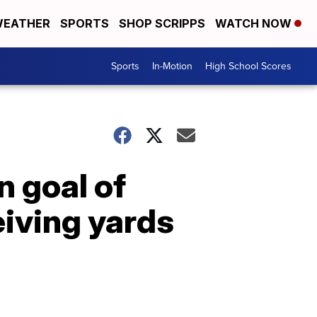
EATHER
SPORTS
SHOP SCRIPPS
WATCH NOW
Sports
In-Motion
High School Scores
n goal of
eiving yards