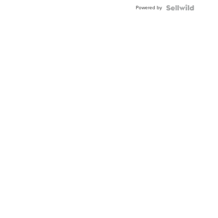
Buckle
Powered by
Clo...