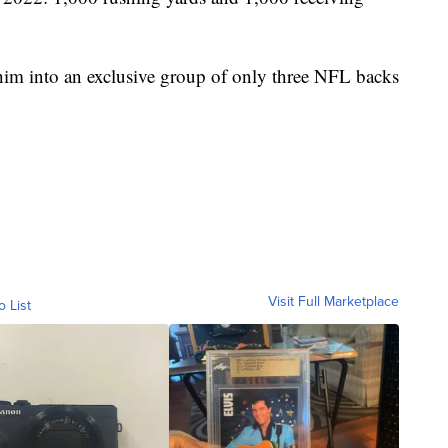
him into an exclusive group of only three NFL backs
Visit Full Marketplace
o List