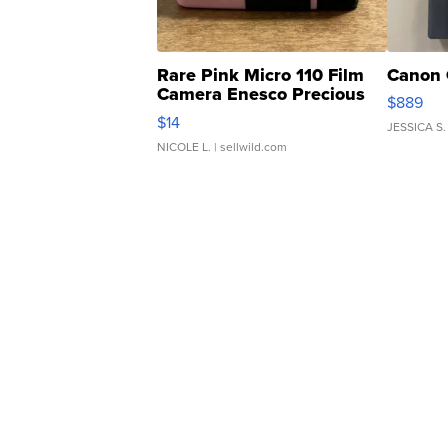
Rare Pink Micro 110 Film
Canon 
Camera Enesco Precious
$889
Moments TD4
$14
JESSICA S.
NICOLE L.
| sellwild.com