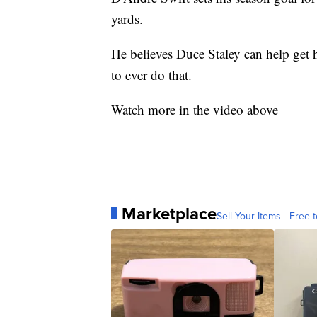
yards.
He believes Duce Staley can help get 
to ever do that.
Watch more in the video above
Marketplace
Sell Your Items - Free t