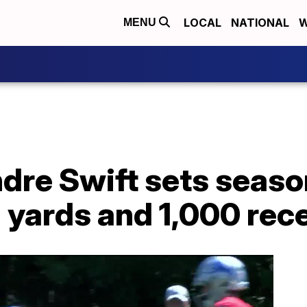
LOCAL
NATIONAL
W
MENU
dre Swift sets seaso
 yards and 1,000 rec