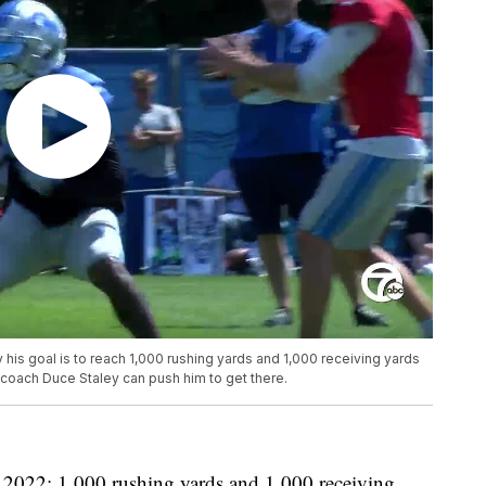
his goal is to reach 1,000 rushing yards and 1,000 receiving yards
 coach Duce Staley can push him to get there.
r 2022: 1,000 rushing yards and 1,000 receiving