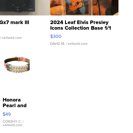
Gx7 mark III
2024 Leaf Elvis Presley
Icons Collection Base 1/1
SSP Clear ...
$300
| sellwild.com
DAVID M.
| sellwild.com
Honora
Pearl and
Pink
$49
Leather
Bracelet
CONSHY C.
|
sellwild.com
Adjustable