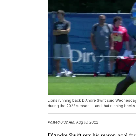
Lions running back D'Andre Swift said Wednesday 
during the 2022 season -- and that running backs
Posted
6:32 AM, Aug 18, 2022
D'Andre Swift sets his season goal fo