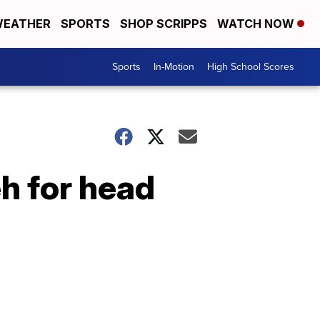
EATHER
SPORTS
SHOP SCRIPPS
WATCH NOW
Sports
In-Motion
High School Scores
h for head