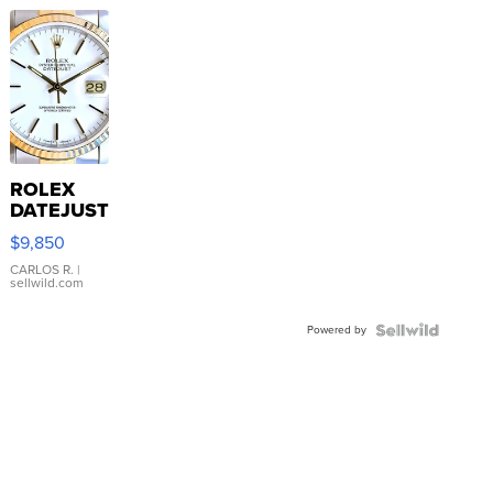
ROLEX
DATEJUST
16233
$9,850
WHITE
DIAL
CARLOS R.
|
sellwild.com
FLUTED
BEZEL
Powered by
TWO-
TONE
JUBILE...