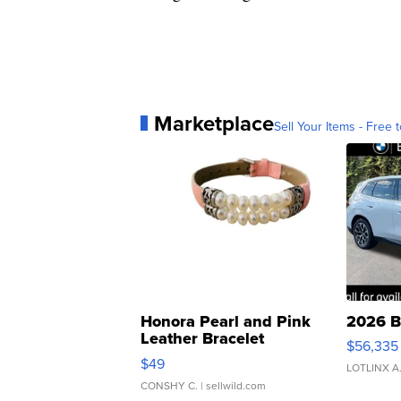
Marketplace
Sell Your Items - Free t
Honora Pearl and Pink
2026 B
Leather Bracelet
$56,335
Adjustable Buckle Clo...
$49
LOTLINX A
CONSHY C.
| sellwild.com