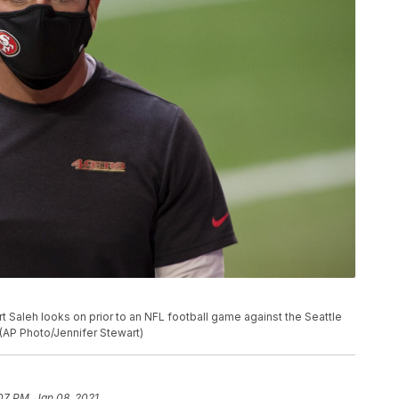
 Saleh looks on prior to an NFL football game against the Seattle
 (AP Photo/Jennifer Stewart)
07 PM, Jan 08, 2021