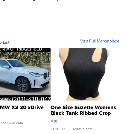
Visit Full Marketplace
o List
MW X3 30 xDrive
One Size Suzette Womens
Black Tank Ribbed Crop
Asymmetrical ...
$19
.
| sellwild.com
CONSHY C.
| sellwild.com