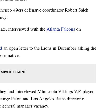
ncisco 49ers defensive coordinator Robert Saleh
ancy.
ate, interviewed with the
Atlanta Falcons
on
ed
an open letter to the Lions in December asking the
orn native.
ey had interviewed Minnesota Vikings V.P. player
George Paton and Los Angeles Rams director of
ir general manager vacancy.