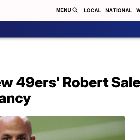
LOCAL
NATIONAL
W
MENU
ew 49ers' Robert Sale
cancy