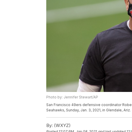
Photo by: Jennifer Stewart/AP
San Francisco 49ers defensive coordinator Robert
Seahawks, Sunday, Jan. 3, 2021, in Glendale, Ariz.
By:
(WXYZ)
Posted
12:07 PM, Jan 08, 2021
and last updated
12: