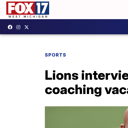
SPORTS
Lions intervi
coaching va