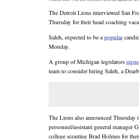
The Detroit Lions interviewed San Fra
Thursday for their head coaching vac
Saleh, expected to be a
popular
candid
Monday.
A group of Michigan legislators
sign
team to consider hiring Saleh, a Dearb
The Lions also announced Thursday th
personnel/assistant general manager 
college scouting Brad Holmes for the