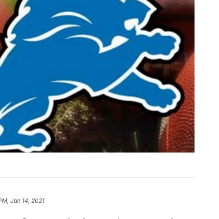
PM, Jan 14, 2021