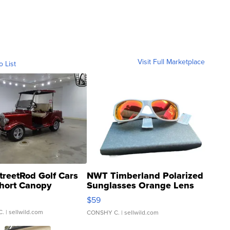
Visit Full Marketplace
o List
treetRod Golf Cars
NWT Timberland Polarized
hort Canopy
Sunglasses Orange Lens
Gray and Ora...
$59
C.
| sellwild.com
CONSHY C.
| sellwild.com