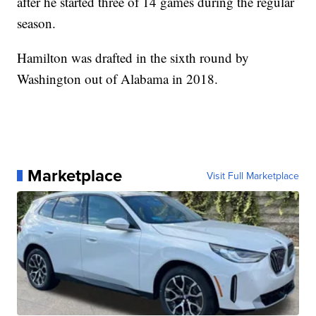
after he started three of 14 games during the regular
season.
Hamilton was drafted in the sixth round by
Washington out of Alabama in 2018.
Marketplace
Visit Full Marketplace