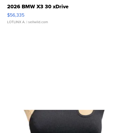
2026 BMW X3 30 xDrive
$56,335
LOTLINX A.
| sellwild.com