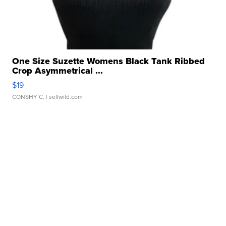
One Size Suzette Womens Black Tank Ribbed
Crop Asymmetrical ...
$19
CONSHY C.
| sellwild.com