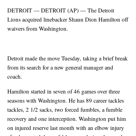
DETROIT — DETROIT (AP) — The Detroit
Lions acquired linebacker Shaun Dion Hamilton off
waivers from Washington.
Detroit made the move Tuesday, taking a brief break
from its search for a new general manager and
coach.
Hamilton started in seven of 46 games over three
seasons with Washington. He has 89 career tackles
tackles, 2 1/2 sacks, two forced fumbles, a fumble
recovery and one interception. Washington put him
on injured reserve last month with an elbow injury