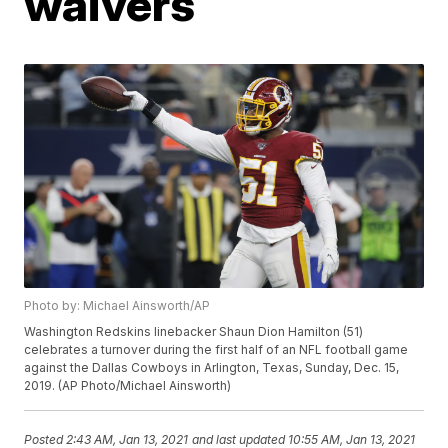
waivers
Photo by: Michael Ainsworth/AP
Washington Redskins linebacker Shaun Dion Hamilton (51)
celebrates a turnover during the first half of an NFL football game
against the Dallas Cowboys in Arlington, Texas, Sunday, Dec. 15,
2019. (AP Photo/Michael Ainsworth)
Posted
2:43 AM, Jan 13, 2021
and last updated
10:55 AM, Jan 13, 2021