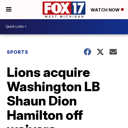
WATCH NOW
SPORTS
Lions acquire
Washington LB
Shaun Dion
Hamilton off