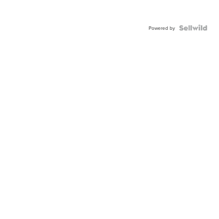
Powered by