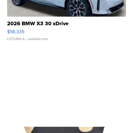
2026 BMW X3 30 xDrive
$56,335
LOTLINX A.
| sellwild.com