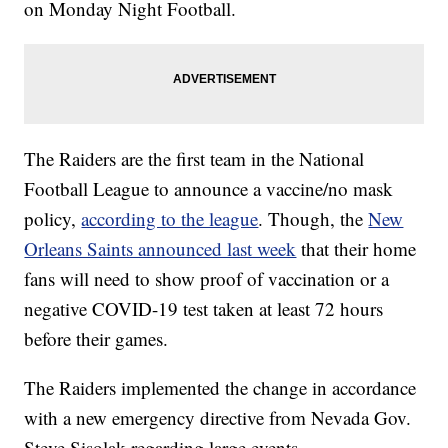
on Monday Night Football.
The Raiders are the first team in the National
Football League to announce a vaccine/no mask
policy,
according to the league
. Though, the
New
Orleans Saints announced last week
that their home
fans will need to show proof of vaccination or a
negative COVID-19 test taken at least 72 hours
before their games.
The Raiders implemented the change in accordance
with a new emergency directive from Nevada Gov.
Steve Sisolak regarding large events.