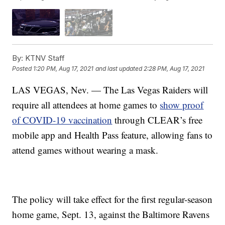
By:
KTNV Staff
Posted
1:20 PM, Aug 17, 2021
and last updated
2:28 PM, Aug 17, 2021
LAS VEGAS, Nev. — The Las Vegas Raiders will
require all attendees at home games to
show proof
of COVID-19 vaccination
through CLEAR’s free
mobile app and Health Pass feature, allowing fans to
attend games without wearing a mask.
The policy will take effect for the first regular-season
home game, Sept. 13, against the Baltimore Ravens