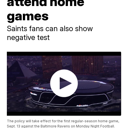
attend home
games
Saints fans can also show
negative test
The policy will take effect for the first regular-season home game,
Sept. 13 against the Baltimore Ravens on Monday Night Football.