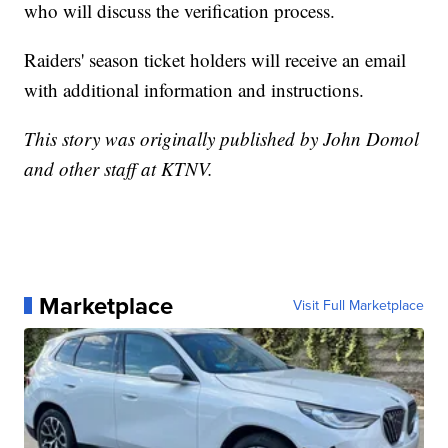
who will discuss the verification process.
Raiders' season ticket holders will receive an email
with additional information and instructions.
This story was originally published by John Domol
and other staff at KTNV.
Marketplace
Visit Full Marketplace