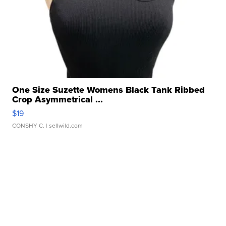
One Size Suzette Womens Black Tank Ribbed
Crop Asymmetrical ...
$19
CONSHY C.
| sellwild.com