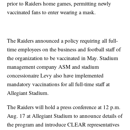
prior to Raiders home games, permitting newly
vaccinated fans to enter wearing a mask.
The Raiders announced a policy requiring all full-
time employees on the business and football staff of
the organization to be vaccinated in May. Stadium
management company ASM and stadium
concessionaire Levy also have implemented
mandatory vaccinations for all full-time staff at
Allegiant Stadium.
The Raiders will hold a press conference at 12 p.m.
Aug. 17 at Allegiant Stadium to announce details of
the program and introduce CLEAR representatives