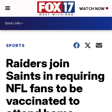
WATCH NOW
SPORTS
Raiders join
Saints in requiring
NFL fans to be
vaccinated to