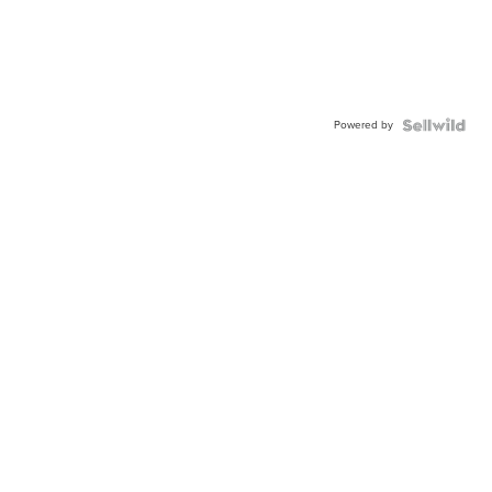
Powered by