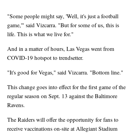
"Some people might say, 'Well, it's just a football
game,'" said Vizcarra. "But for some of us, this is
life. This is what we live for."
And in a matter of hours, Las Vegas went from
COVID-19 hotspot to trendsetter.
"It's good for Vegas," said Vizcarra. "Bottom line."
This change goes into effect for the first game of the
regular season on Sept. 13 against the Baltimore
Ravens.
The Raiders will offer the opportunity for fans to
receive vaccinations on-site at Allegiant Stadium