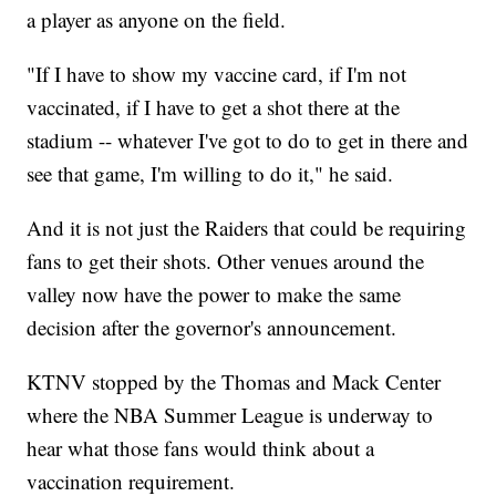
a player as anyone on the field.
"If I have to show my vaccine card, if I'm not
vaccinated, if I have to get a shot there at the
stadium -- whatever I've got to do to get in there and
see that game, I'm willing to do it," he said.
And it is not just the Raiders that could be requiring
fans to get their shots. Other venues around the
valley now have the power to make the same
decision after the governor's announcement.
KTNV stopped by the Thomas and Mack Center
where the NBA Summer League is underway to
hear what those fans would think about a
vaccination requirement.