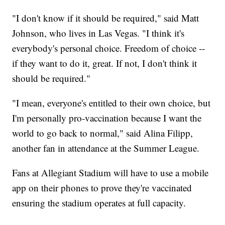
"I don't know if it should be required," said Matt
Johnson, who lives in Las Vegas. "I think it's
everybody's personal choice. Freedom of choice --
if they want to do it, great. If not, I don't think it
should be required."
"I mean, everyone's entitled to their own choice, but
I'm personally pro-vaccination because I want the
world to go back to normal," said Alina Filipp,
another fan in attendance at the Summer League.
Fans at Allegiant Stadium will have to use a mobile
app on their phones to prove they're vaccinated
ensuring the stadium operates at full capacity.