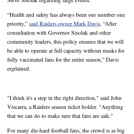
“Health and safety has always been our number one
priority,”
said Raiders owner Mark Davis
. “After
consultation with Governor Sisolak and other
community leaders, this policy ensures that we will
be able to operate at full capacity without masks for
fully vaccinated fans for the entire season,” Davis
explained.
"I think it's a step in the right direction," said John
Vizcarra, a Raiders season ticket holder. "Anything
that we can do to make sure that fans are safe."
For many die-hard football fans, the crowd is as big