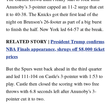
Anunoby’s 3-pointer capped an 11-2 surge that cut
it to 40-38. The Knicks got their first lead of the
night on Brunson's 26-footer as part of a big burst
to finish the half. New York led 64-57 at the break.
RELATED STORY |
President Trump confirms
NBA Finals appearance, shrugs off $8,000 ticket
prices
But the Spurs went back ahead in the third quarter
and led 111-104 on Castle's 3-pointer with 1:53 to
play. Castle then closed the scoring with two free
throws with 6.8 seconds left after Anunoby's 3-
pointer cut it to two.