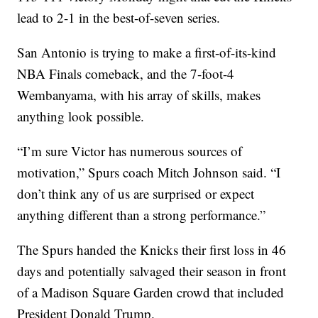
lead to 2-1 in the best-of-seven series.
San Antonio is trying to make a first-of-its-kind
NBA Finals comeback, and the 7-foot-4
Wembanyama, with his array of skills, makes
anything look possible.
“I’m sure Victor has numerous sources of
motivation,” Spurs coach Mitch Johnson said. “I
don’t think any of us are surprised or expect
anything different than a strong performance.”
The Spurs handed the Knicks their first loss in 46
days and potentially salvaged their season in front
of a Madison Square Garden crowd that included
President Donald Trump.