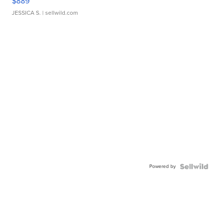
$889
JESSICA S.
| sellwild.com
Powered by