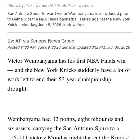
Photo by: Yuki Iwamura/AP Photo/Yuki Iwamura
San Antonio Spurs forward Victor Wembanyama is introduced prior
to Game 3 of the NBA Finals basketball series against the New York
Knicks, Monday, June 8, 2026, in New York.
By:
AP via Scripps News Group
Posted
11:33 AM, Jun 09, 2026
and last updated
6:12 PM, Jun 09, 2026
Victor Wembanyama has his first NBA Finals win
— and the New York Knicks suddenly have a lot of
work left to end their 53-year championship
drought.
Wembanyama had 32 points, eight rebounds and
six assists, carrying the San Antonio Spurs to a
115-111 victory Monday night that cut the Knicks’