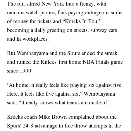
The run stirred New York into a frenzy, with
raucous watch parties, fans paying outrageous sums
of money for tickets and “Knicks In Four”
becoming a daily greeting on streets, subway cars
and in workplaces.
But Wembanyama and the Spurs ended the streak
and ruined the Knicks' first home NBA Finals game
since 1999.
“At home, it really feels like playing six against five.
Here, it feels like five against six,” Wembanyama
said. “It really shows what teams are made of.”
Knicks coach Mike Brown complained about the
Spurs’ 24-8 advantage in free throw attempts in the