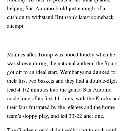
helping San Antonio build just enough of a
cushion to withstand Brunson's latest comeback
attempt.
Minutes after Trump was booed loudly when he
was shown during the national anthem, the Spurs
got off to an ideal start. Wembanyama dunked for
their first two baskets and they had a double-digit
lead 4 1/2 minutes into the game. San Antonio
made nine of its first 11 shots, with the Knicks and
their fans frustrated by the referees and the home
team’s sloppy play, and led 33-22 after one.
The Garden crowd didn’t really start to rock until