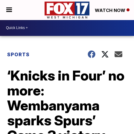
WATCH NOW
SPORTS
‘Knicks in Four’ no
more:
Wembanyama
sparks Spurs’