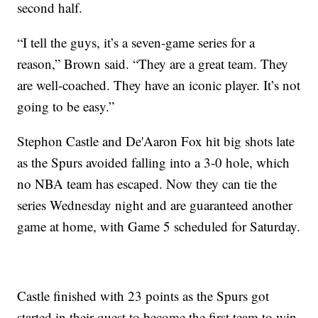
second half.
“I tell the guys, it’s a seven-game series for a
reason,” Brown said. “They are a great team. They
are well-coached. They have an iconic player. It’s not
going to be easy.”
Stephon Castle and De'Aaron Fox hit big shots late
as the Spurs avoided falling into a 3-0 hole, which
no NBA team has escaped. Now they can tie the
series Wednesday night and are guaranteed another
game at home, with Game 5 scheduled for Saturday.
Castle finished with 23 points as the Spurs got
started in their quest to become the first team to win