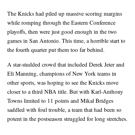
The Knicks had piled up massive scoring margins
while romping through the Eastern Conference
playoffs, then were just good enough in the two
games in San Antonio. This time, a horrible start to
the fourth quarter put them too far behind.
A star-studded crowd that included Derek Jeter and
Eli Manning, champions of New York teams in
other sports, was hoping to see the Knicks move
closer to a third NBA title. But with Karl-Anthony
Towns limited to 11 points and Mikal Bridges
saddled with foul trouble, a team that had been so
potent in the postseason struggled for long stretches.