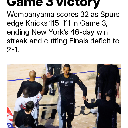
Game 3 victory
Wembanyama scores 32 as Spurs
edge Knicks 115-111 in Game 3,
ending New York’s 46-day win
streak and cutting Finals deficit to
2-1.