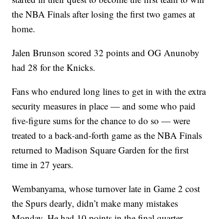
the NBA Finals after losing the first two games at
home.
Jalen Brunson scored 32 points and OG Anunoby
had 28 for the Knicks.
Fans who endured long lines to get in with the extra
security measures in place — and some who paid
five-figure sums for the chance to do so — were
treated to a back-and-forth game as the NBA Finals
returned to Madison Square Garden for the first
time in 27 years.
Wembanyama, whose turnover late in Game 2 cost
the Spurs dearly, didn’t make many mistakes
Monday. He had 10 points in the final quarter,