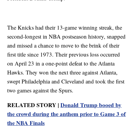
The Knicks had their 13-game winning streak, the
second-longest in NBA postseason history, snapped
and missed a chance to move to the brink of their
first title since 1973. Their previous loss occurred
on April 23 in a one-point defeat to the Atlanta
Hawks. They won the next three against Atlanta,
swept Philadelphia and Cleveland and took the first
two games against the Spurs.
RELATED STORY |
Donald Trump booed by
the crowd during the anthem prior to Game 3 of
the NBA Finals