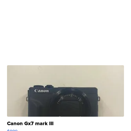
Canon Gx7 mark III