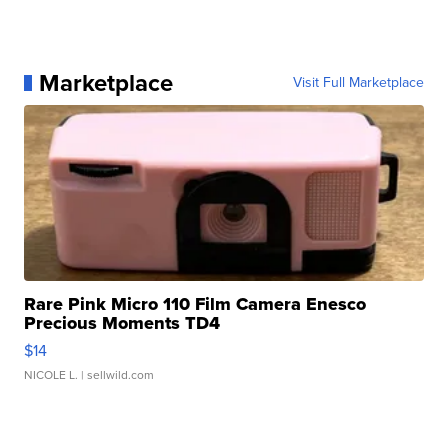
Marketplace
Visit Full Marketplace
Rare Pink Micro 110 Film Camera Enesco
Precious Moments TD4
$14
NICOLE L.
| sellwild.com