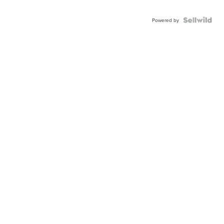
Powered by