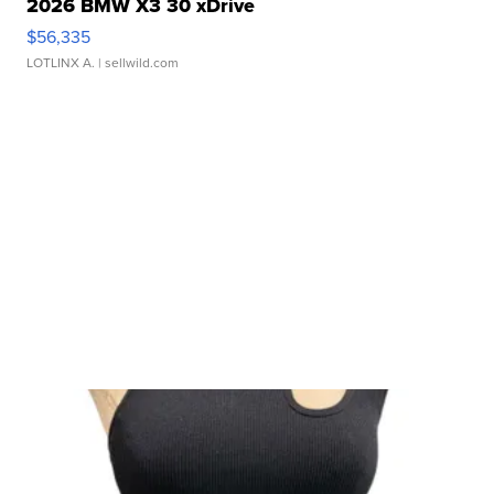
2026 BMW X3 30 xDrive
$56,335
LOTLINX A.
| sellwild.com