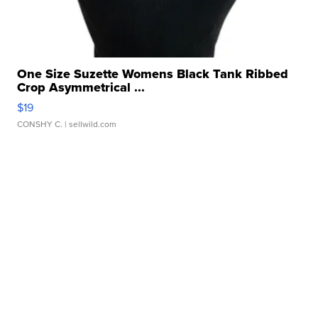
One Size Suzette Womens Black Tank Ribbed
Crop Asymmetrical ...
$19
CONSHY C.
| sellwild.com