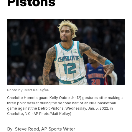
Pistons
Photo by: Matt Kelley/AP
Charlotte Hornets guard Kelly Oubre Jr. (12) gestures after making a
three point basket during the second half of an NBA basketball
game against the Detroit Pistons, Wednesday, Jan. 5, 2022, in
Charlotte, N.C. (AP Photo/Matt Kelley)
By:
Steve Reed, AP Sports Writer