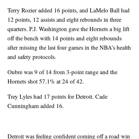
Terry Rozier added 16 points, and LaMelo Ball had
12 points, 12 assists and eight rebounds in three
quarters. P.J. Washington gave the Hornets a big lift
off the bench with 14 points and eight rebounds
after missing the last four games in the NBA’s health
and safety protocols.
Oubre was 9 of 14 from 3-point range and the
Hornets shot 57.1% at 24 of 42.
Trey Lyles had 17 points for Detroit. Cade
Cunningham added 16.
Detroit was feeling confident coming off a road win