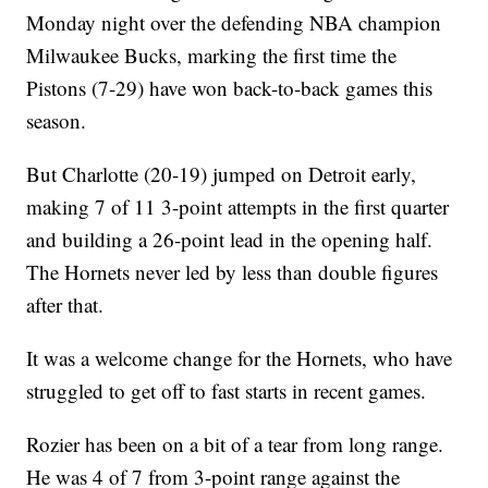
Monday night over the defending NBA champion
Milwaukee Bucks, marking the first time the
Pistons (7-29) have won back-to-back games this
season.
But Charlotte (20-19) jumped on Detroit early,
making 7 of 11 3-point attempts in the first quarter
and building a 26-point lead in the opening half.
The Hornets never led by less than double figures
after that.
It was a welcome change for the Hornets, who have
struggled to get off to fast starts in recent games.
Rozier has been on a bit of a tear from long range.
He was 4 of 7 from 3-point range against the