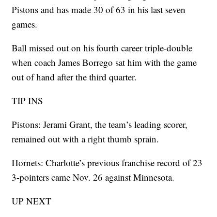
Pistons and has made 30 of 63 in his last seven
games.
Ball missed out on his fourth career triple-double
when coach James Borrego sat him with the game
out of hand after the third quarter.
TIP INS
Pistons: Jerami Grant, the team’s leading scorer,
remained out with a right thumb sprain.
Hornets: Charlotte’s previous franchise record of 23
3-pointers came Nov. 26 against Minnesota.
UP NEXT