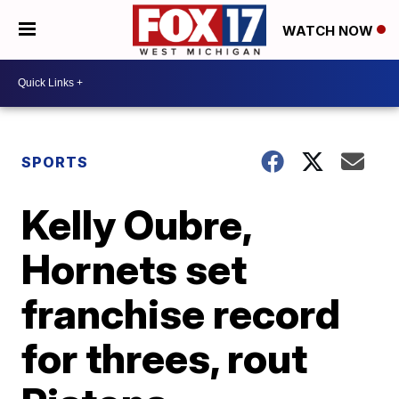
WATCH NOW
SPORTS
Kelly Oubre,
Hornets set
franchise record
for threes, rout