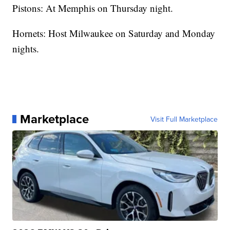
Pistons: At Memphis on Thursday night.
Hornets: Host Milwaukee on Saturday and Monday
nights.
Marketplace
Visit Full Marketplace