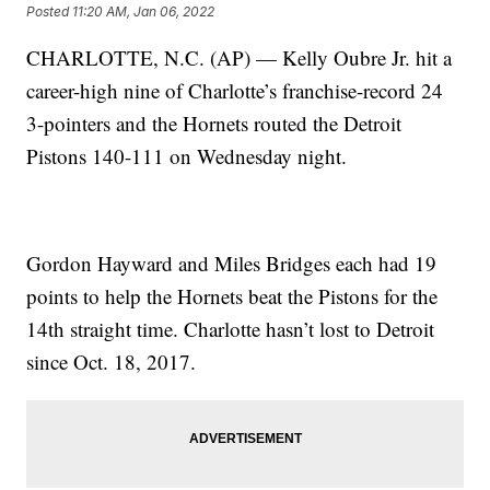
Posted
11:20 AM, Jan 06, 2022
CHARLOTTE, N.C. (AP) — Kelly Oubre Jr. hit a
career-high nine of Charlotte’s franchise-record 24
3-pointers and the Hornets routed the Detroit
Pistons 140-111 on Wednesday night.
Gordon Hayward and Miles Bridges each had 19
points to help the Hornets beat the Pistons for the
14th straight time. Charlotte hasn’t lost to Detroit
since Oct. 18, 2017.