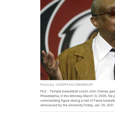
Photo by: JOSEPH KACZMAREK/AP
FILE - Temple basketball coach John Chaney gest
Philadelphia, in this Monday, March 13, 2006, fil
commanding figure during a Hall of Fame basketb
announced by the university Friday, Jan. 29, 2021