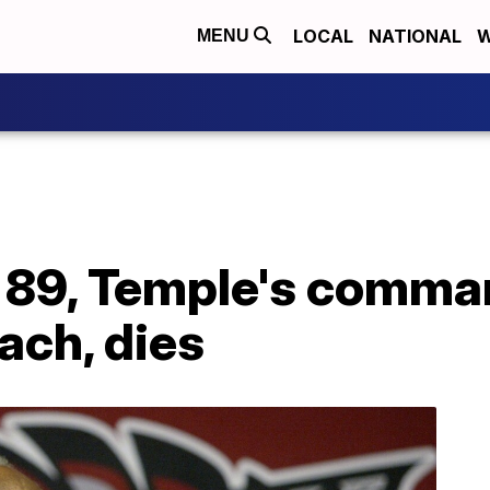
LOCAL
NATIONAL
W
MENU
 89, Temple's comma
ach, dies