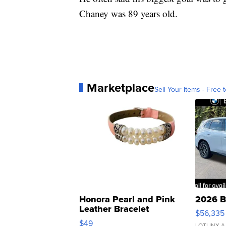
Chaney was 89 years old.
Marketplace
Sell Your Items - Free t
Honora Pearl and Pink
2026 B
Leather Bracelet
$56,335
Adjustable Buckle Clo...
$49
LOTLINX A