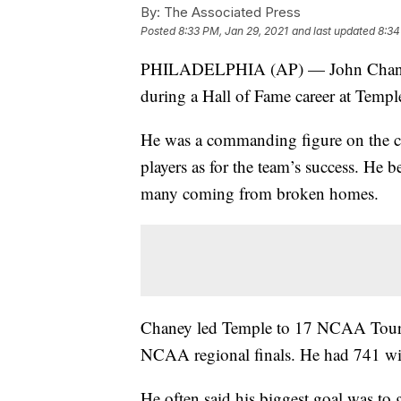
By:
The Associated Press
Posted
8:33 PM, Jan 29, 2021
and last updated
8:34
PHILADELPHIA (AP) — John Chaney, 
during a Hall of Fame career at Temple
He was a commanding figure on the c
players as for the team’s success. He b
many coming from broken homes.
Chaney led Temple to 17 NCAA Tourna
NCAA regional finals. He had 741 win
He often said his biggest goal was to 