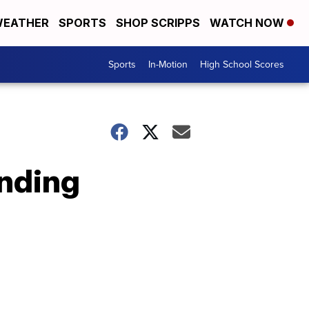
EATHER
SPORTS
SHOP SCRIPPS
WATCH NOW
Sports
In-Motion
High School Scores
nding