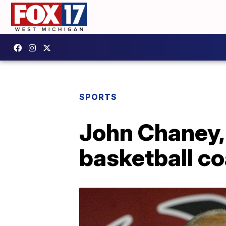
SPORTS
John Chaney,
basketball co