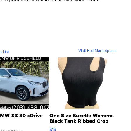
Visit Full Marketplace
o List
MW X3 30 xDrive
One Size Suzette Womens
Black Tank Ribbed Crop
Asymmetrical ...
$19
.
| sellwild.com