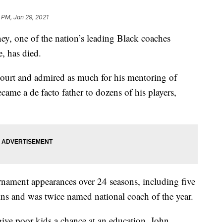
 PM, Jan 29, 2021
one of the nation’s leading Black coaches
, has died.
ourt and admired as much for his mentoring of
ecame a de facto father to dozens of his players,
ment appearances over 24 seasons, including five
s and was twice named national coach of the year.
give poor kids a chance at an education. John