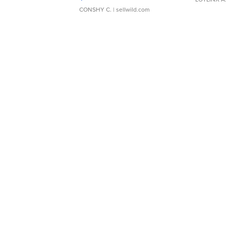
CONSHY C.
| sellwild.com