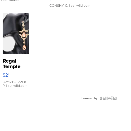
CONSHY C.
| sellwild.com
Regal
Temple
Droplet
$21
Earrings
SPORTSERVER
P.
| sellwild.com
Powered by