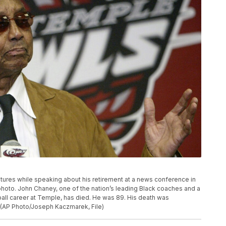
ures while speaking about his retirement at a news conference in
e photo. John Chaney, one of the nation’s leading Black coaches and a
all career at Temple, has died. He was 89. His death was
. (AP Photo/Joseph Kaczmarek, File)