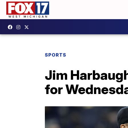
SPORTS
Jim Harbaugh
for Wednesda