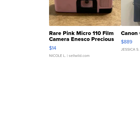
Rare Pink Micro 110 Film
Canon 
Camera Enesco Precious
$889
Moments TD4
$14
JESSICA S.
NICOLE L.
| sellwild.com