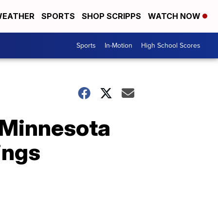
EATHER
SPORTS
SHOP SCRIPPS
WATCH NOW
Sports
In-Motion
High School Scores
o Minnesota
ings