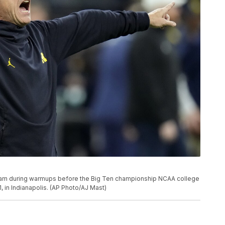
eam during warmups before the Big Ten championship NCAA college
, in Indianapolis. (AP Photo/AJ Mast)