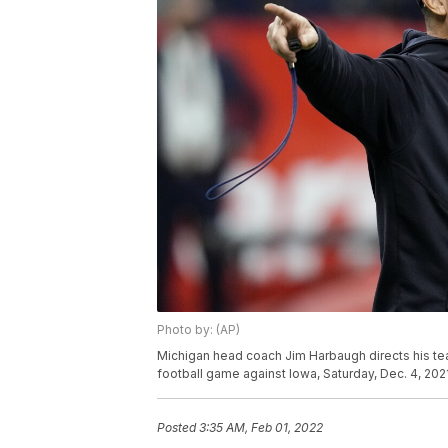
Photo by: (AP)
Michigan head coach Jim Harbaugh directs his t
football game against Iowa, Saturday, Dec. 4, 2021
Posted
3:35 AM, Feb 01, 2022