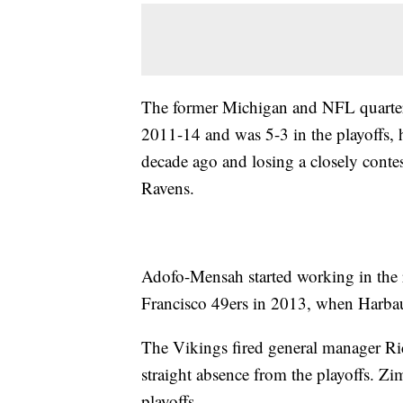
The former Michigan and NFL quarter
2011-14 and was 5-3 in the playoffs, 
decade ago and losing a closely conte
Ravens.
Adofo-Mensah started working in the 
Francisco 49ers in 2013, when Harbaug
The Vikings fired general manager R
straight absence from the playoffs. Z
playoffs.