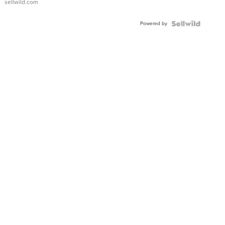
sellwild.com
Adjustable
Buckle
Powered by
Clo...