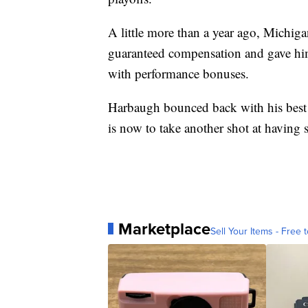
A little more than a year ago, Michiga
guaranteed compensation and gave him
with performance bonuses.
Harbaugh bounced back with his best 
is now to take another shot at having 
Marketplace
Sell Your Items - Free t