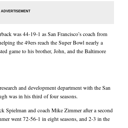
back was 44-19-1 as San Francisco’s coach from
helping the 49ers reach the Super Bowl nearly a
sted game to his brother, John, and the Baltimore
research and development department with the San
h was in his third of four seasons.
ick Spielman and coach Mike Zimmer after a second
immer went 72-56-1 in eight seasons, and 2-3 in the