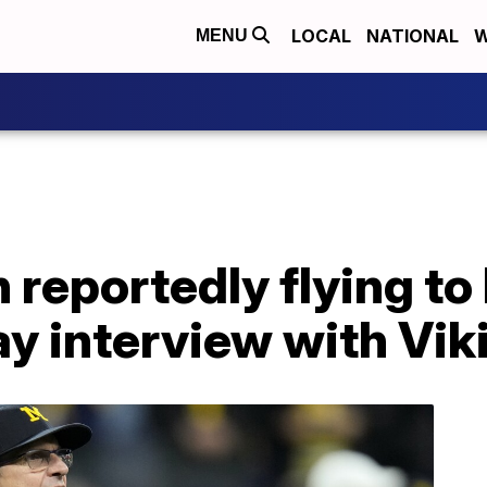
LOCAL
NATIONAL
W
MENU
 reportedly flying t
y interview with Vik