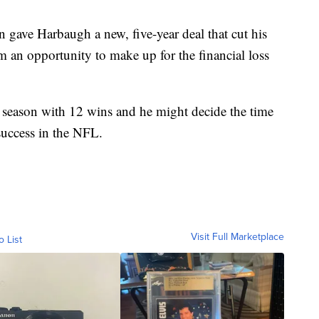
n gave Harbaugh a new, five-year deal that cut his
 an opportunity to make up for the financial loss
season with 12 wins and he might decide the time
success in the NFL.
Visit Full Marketplace
o List