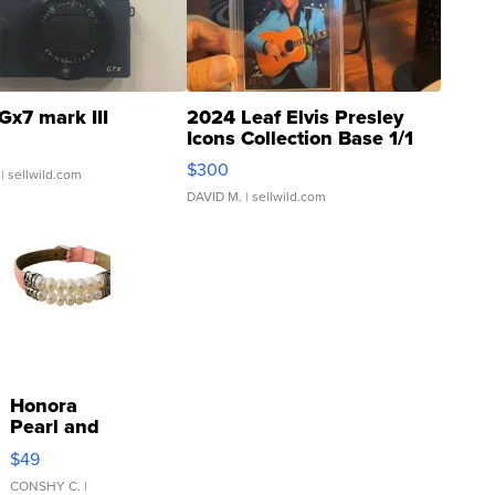
Gx7 mark III
2024 Leaf Elvis Presley
Icons Collection Base 1/1
SSP Clear ...
$300
| sellwild.com
DAVID M.
| sellwild.com
Honora
Pearl and
Pink
$49
Leather
Bracelet
CONSHY C.
|