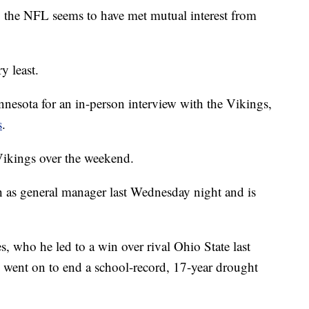
to the NFL seems to have met mutual interest from
y least.
nnesota for an in-person interview with the Vikings,
s
.
Vikings over the weekend.
as general manager last Wednesday night and is
, who he led to a win over rival Ohio State last
nd went on to end a school-record, 17-year drought