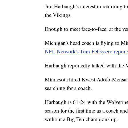
Jim Harbaugh's interest in returning 
the Vikings.
Enough to meet face-to-face, at the ver
Michigan's head coach is flying to Mi
NFL Network's Tom Pelisssero report
Harbaugh reportedly talked with the 
Minnesota hired Kwesi Adofo-Mensah 
searching for a coach.
Harbaugh is 61-24 with the Wolverines
season for the first time as a coach a
without a Big Ten championship.