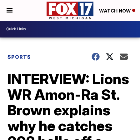
WATCH NOW
SPORTS
INTERVIEW: Lions
WR Amon-Ra St.
Brown explains
why he catches