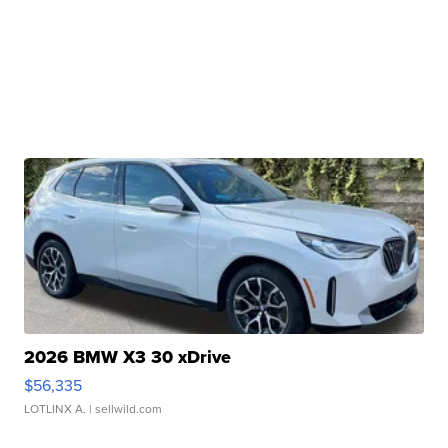
2026 BMW X3 30 xDrive
$56,335
LOTLINX A.
| sellwild.com