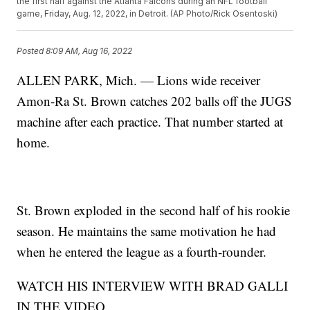
the first half against the Atlanta Falcons during an NFL football
game, Friday, Aug. 12, 2022, in Detroit. (AP Photo/Rick Osentoski)
Posted
8:09 AM, Aug 16, 2022
ALLEN PARK, Mich. — Lions wide receiver
Amon-Ra St. Brown catches 202 balls off the JUGS
machine after each practice. That number started at
home.
St. Brown exploded in the second half of his rookie
season. He maintains the same motivation he had
when he entered the league as a fourth-rounder.
WATCH HIS INTERVIEW WITH BRAD GALLI
IN THE VIDEO