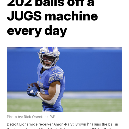
202 balls off a
JUGS machine
every day
Photo by: Rick Osentoski/AP
Detroit Lions wide receiver Amon-Ra St. Brown (14) runs the ball in