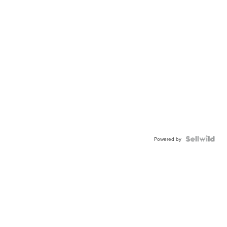
Powered by