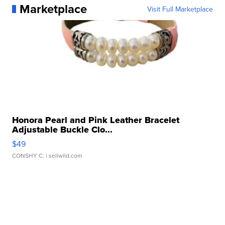
Marketplace
Visit Full Marketplace
Honora Pearl and Pink Leather Bracelet
Adjustable Buckle Clo...
$49
CONSHY C.
| sellwild.com