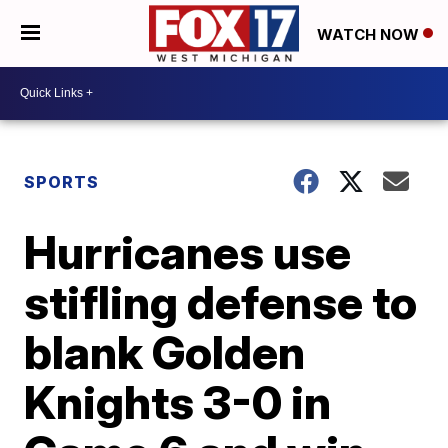
WATCH NOW
SPORTS
Hurricanes use
stifling defense to
blank Golden
Knights 3-0 in