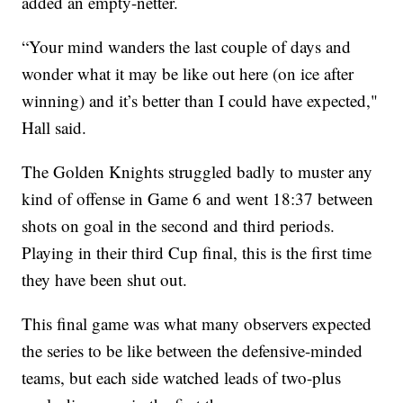
added an empty-netter.
“Your mind wanders the last couple of days and
wonder what it may be like out here (on ice after
winning) and it’s better than I could have expected,"
Hall said.
The Golden Knights struggled badly to muster any
kind of offense in Game 6 and went 18:37 between
shots on goal in the second and third periods.
Playing in their third Cup final, this is the first time
they have been shut out.
This final game was what many observers expected
the series to be like between the defensive-minded
teams, but each side watched leads of two-plus