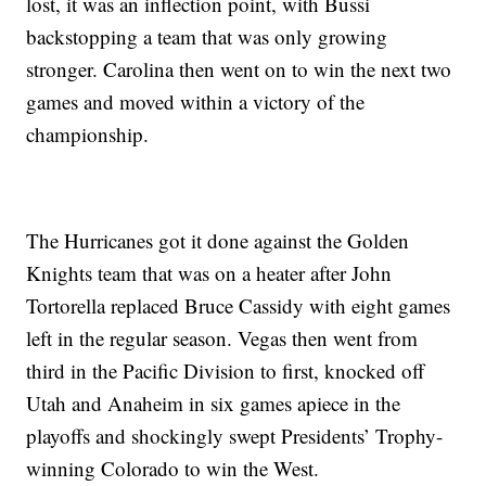
lost, it was an inflection point, with Bussi
backstopping a team that was only growing
stronger. Carolina then went on to win the next two
games and moved within a victory of the
championship.
The Hurricanes got it done against the Golden
Knights team that was on a heater after John
Tortorella replaced Bruce Cassidy with eight games
left in the regular season. Vegas then went from
third in the Pacific Division to first, knocked off
Utah and Anaheim in six games apiece in the
playoffs and shockingly swept Presidents’ Trophy-
winning Colorado to win the West.