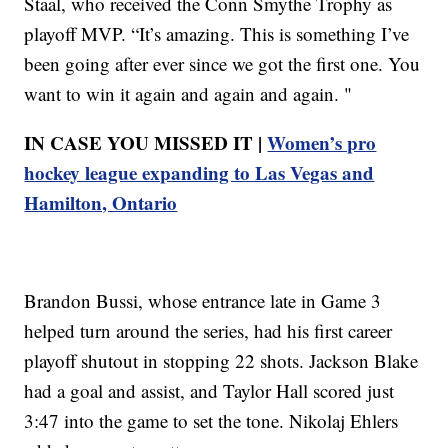
Staal, who received the Conn Smythe Trophy as
playoff MVP. “It’s amazing. This is something I’ve
been going after ever since we got the first one. You
want to win it again and again and again. "
IN CASE YOU MISSED IT |
Women’s pro
hockey league expanding to Las Vegas and
Hamilton, Ontario
Brandon Bussi, whose entrance late in Game 3
helped turn around the series, had his first career
playoff shutout in stopping 22 shots. Jackson Blake
had a goal and assist, and Taylor Hall scored just
3:47 into the game to set the tone. Nikolaj Ehlers