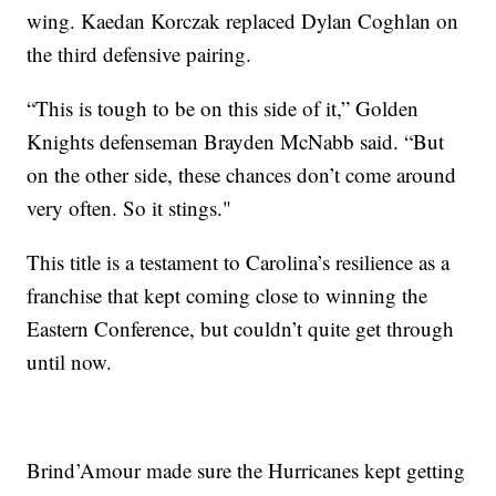
wing. Kaedan Korczak replaced Dylan Coghlan on
the third defensive pairing.
“This is tough to be on this side of it,” Golden
Knights defenseman Brayden McNabb said. “But
on the other side, these chances don’t come around
very often. So it stings."
This title is a testament to Carolina’s resilience as a
franchise that kept coming close to winning the
Eastern Conference, but couldn’t quite get through
until now.
Brind’Amour made sure the Hurricanes kept getting