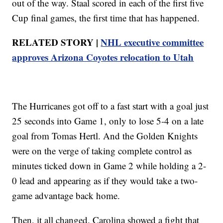
out of the way. Staal scored in each of the first five
Cup final games, the first time that has happened.
RELATED STORY |
NHL executive committee
approves Arizona Coyotes relocation to Utah
The Hurricanes got off to a fast start with a goal just
25 seconds into Game 1, only to lose 5-4 on a late
goal from Tomas Hertl. And the Golden Knights
were on the verge of taking complete control as
minutes ticked down in Game 2 while holding a 2-
0 lead and appearing as if they would take a two-
game advantage back home.
Then, it all changed. Carolina showed a fight that