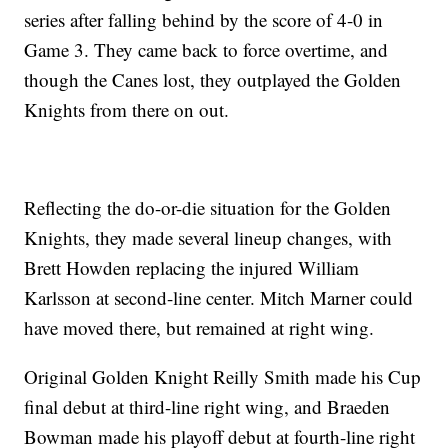
series after falling behind by the score of 4-0 in
Game 3. They came back to force overtime, and
though the Canes lost, they outplayed the Golden
Knights from there on out.
Reflecting the do-or-die situation for the Golden
Knights, they made several lineup changes, with
Brett Howden replacing the injured William
Karlsson at second-line center. Mitch Marner could
have moved there, but remained at right wing.
Original Golden Knight Reilly Smith made his Cup
final debut at third-line right wing, and Braeden
Bowman made his playoff debut at fourth-line right