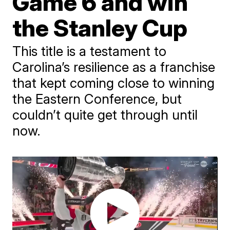
Game 6 and win
the Stanley Cup
This title is a testament to
Carolina’s resilience as a franchise
that kept coming close to winning
the Eastern Conference, but
couldn’t quite get through until
now.