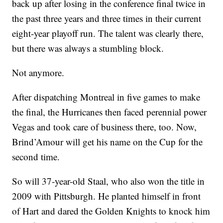
back up after losing in the conference final twice in
the past three years and three times in their current
eight-year playoff run. The talent was clearly there,
but there was always a stumbling block.
Not anymore.
After dispatching Montreal in five games to make
the final, the Hurricanes then faced perennial power
Vegas and took care of business there, too. Now,
Brind’Amour will get his name on the Cup for the
second time.
So will 37-year-old Staal, who also won the title in
2009 with Pittsburgh. He planted himself in front
of Hart and dared the Golden Knights to knock him