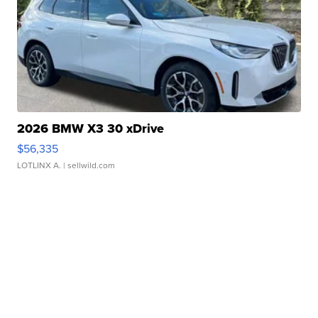
2026 BMW X3 30 xDrive
$56,335
LOTLINX A.
| sellwild.com