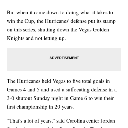
But when it came down to doing what it takes to
win the Cup, the Hurricanes' defense put its stamp
on this series, shutting down the Vegas Golden
Knights and not letting up.
The Hurricanes held Vegas to five total goals in
Games 4 and 5 and used a suffocating defense in a
3-0 shutout Sunday night in Game 6 to win their
first championship in 20 years.
“That’s a lot of years,” said Carolina center Jordan