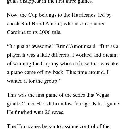
goals disappear in the first three games.
Now, the Cup belongs to the Hurricanes, led by
coach Rod Brind'Amour, who also captained
Carolina to its 2006 title.
“It's just as awesome,” Brind'Amour said. “But as a
player, it was a little different. I worked and dreamt
of winning the Cup my whole life, so that was like
a piano came off my back. This time around, I
wanted it for the group."
This was the first game of the series that Vegas
goalie Carter Hart didn't allow four goals in a game.
He finished with 20 saves.
The Hurricanes began to assume control of the