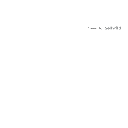
Powered by