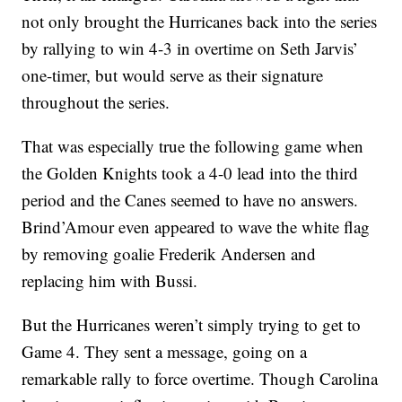
not only brought the Hurricanes back into the series
by rallying to win 4-3 in overtime on Seth Jarvis’
one-timer, but would serve as their signature
throughout the series.
That was especially true the following game when
the Golden Knights took a 4-0 lead into the third
period and the Canes seemed to have no answers.
Brind’Amour even appeared to wave the white flag
by removing goalie Frederik Andersen and
replacing him with Bussi.
But the Hurricanes weren’t simply trying to get to
Game 4. They sent a message, going on a
remarkable rally to force overtime. Though Carolina