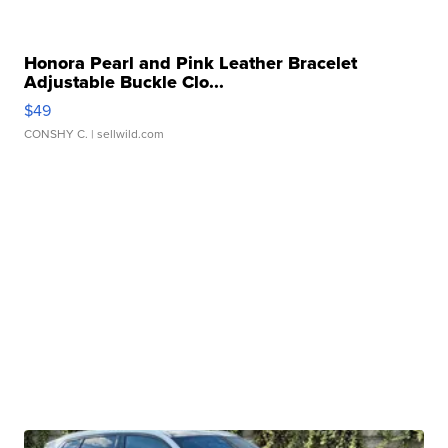
Honora Pearl and Pink Leather Bracelet
Adjustable Buckle Clo...
$49
CONSHY C.
| sellwild.com