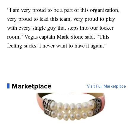
“I am very proud to be a part of this organization,
very proud to lead this team, very proud to play
with every single guy that steps into our locker
room,” Vegas captain Mark Stone said. “This
feeling sucks. I never want to have it again."
Marketplace
Visit Full Marketplace