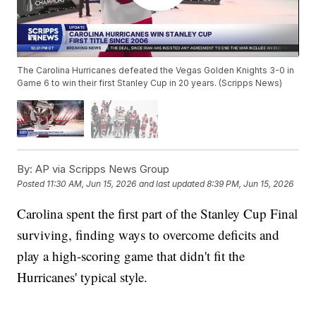
The Carolina Hurricanes defeated the Vegas Golden Knights 3-0 in
Game 6 to win their first Stanley Cup in 20 years. (Scripps News)
By:
AP via Scripps News Group
Posted
11:30 AM, Jun 15, 2026
and last updated
8:39 PM, Jun 15, 2026
Carolina spent the first part of the Stanley Cup Final
surviving, finding ways to overcome deficits and
play a high-scoring game that didn't fit the
Hurricanes' typical style.