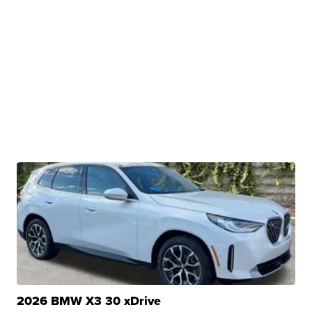
2026 BMW X3 30 xDrive