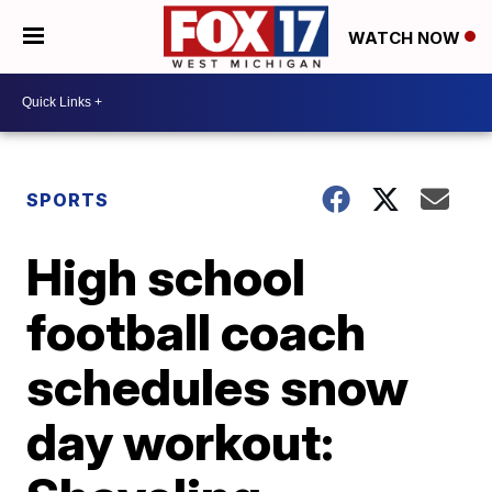
WATCH NOW
SPORTS
High school
football coach
schedules snow
day workout: