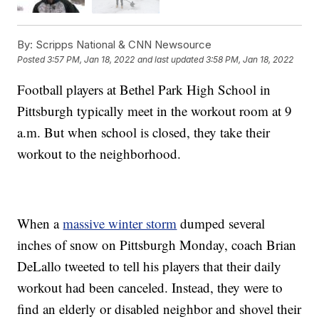
By:
Scripps National & CNN Newsource
Posted
3:57 PM, Jan 18, 2022
and last updated
3:58 PM, Jan 18, 2022
Football players at Bethel Park High School in
Pittsburgh typically meet in the workout room at 9
a.m. But when school is closed, they take their
workout to the neighborhood.
When a
massive winter storm
dumped several
inches of snow on Pittsburgh Monday, coach Brian
DeLallo tweeted to tell his players that their daily
workout had been canceled. Instead, they were to
find an elderly or disabled neighbor and shovel their