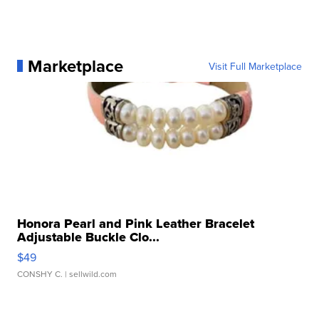
Marketplace
Visit Full Marketplace
Honora Pearl and Pink Leather Bracelet
Adjustable Buckle Clo...
$49
CONSHY C.
| sellwild.com