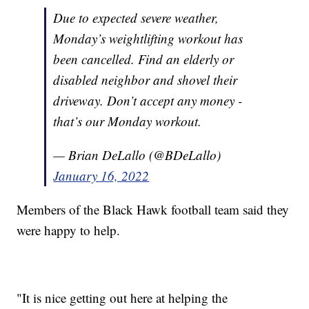
Due to expected severe weather,
Monday’s weightlifting workout has
been cancelled. Find an elderly or
disabled neighbor and shovel their
driveway. Don’t accept any money -
that’s our Monday workout.
— Brian DeLallo (@BDeLallo)
January 16, 2022
Members of the Black Hawk football team said they
were happy to help.
"It is nice getting out here at helping the