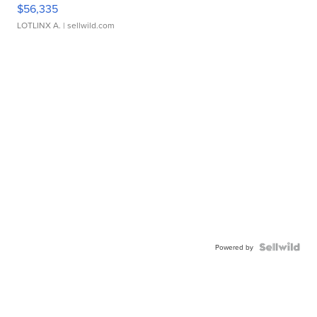
$56,335
LOTLINX A.
| sellwild.com
Powered by