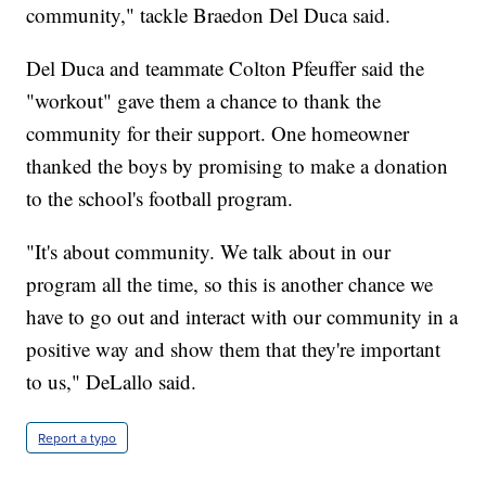
community," tackle Braedon Del Duca said.
Del Duca and teammate Colton Pfeuffer said the
"workout" gave them a chance to thank the
community for their support. One homeowner
thanked the boys by promising to make a donation
to the school's football program.
"It's about community. We talk about in our
program all the time, so this is another chance we
have to go out and interact with our community in a
positive way and show them that they're important
to us," DeLallo said.
Report a typo