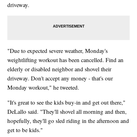
driveway.
"Due to expected severe weather, Monday's
weightlifting workout has been cancelled. Find an
elderly or disabled neighbor and shovel their
driveway. Don't accept any money - that's our
Monday workout," he tweeted.
"It's great to see the kids buy-in and get out there,"
DeLallo said. "They'll shovel all morning and then,
hopefully, they'll go sled riding in the afternoon and
get to be kids."