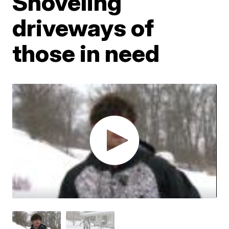
Shoveling
driveways of
those in need