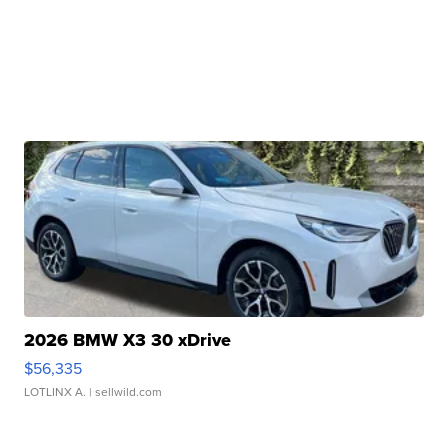
2026 BMW X3 30 xDrive
$56,335
LOTLINX A.
| sellwild.com