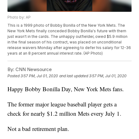
Photo by: AP
This is a 1999 photo of Bobby Bonilla of the New York Mets. The
New York Mets finally conceded Bobby Bonilla's future with them
just wasn't in the cards. The unhappy outfielder, owed $5.9 million
in the final season of his contract, was placed on unconditional
release waivers Monday after agreeing to defer his salary for 12-36
years at an 8 percent annual interest rate. (AP Photo)
By:
CNN Newsource
Posted
3:57 PM, Jul 01, 2020
and last updated
3:57 PM, Jul 01, 2020
Happy Bobby Bonilla Day, New York Mets fans.
The former major league baseball player gets a
check for nearly $1.2 million Mets every July 1.
Not a bad retirement plan.