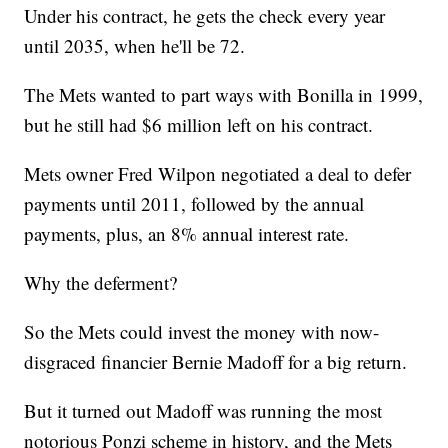
Under his contract, he gets the check every year
until 2035, when he'll be 72.
The Mets wanted to part ways with Bonilla in 1999,
but he still had $6 million left on his contract.
Mets owner Fred Wilpon negotiated a deal to defer
payments until 2011, followed by the annual
payments, plus, an 8% annual interest rate.
Why the deferment?
So the Mets could invest the money with now-
disgraced financier Bernie Madoff for a big return.
But it turned out Madoff was running the most
notorious Ponzi scheme in history, and the Mets