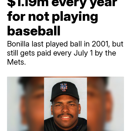
$1.19m every year
for not playing
baseball
Bonilla last played ball in 2001, but
still gets paid every July 1 by the
Mets.