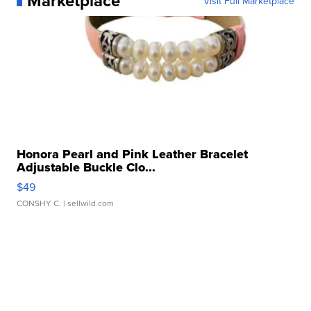
Marketplace
Visit Full Marketplace
Honora Pearl and Pink Leather Bracelet
Adjustable Buckle Clo...
$49
CONSHY C.
| sellwild.com