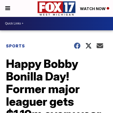
WATCH NOW
SPORTS
Happy Bobby
Bonilla Day!
Former major
leaguer gets