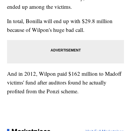
ended up among the victims.
In total, Bonilla will end up with $29.8 million
because of Wilpon's huge bad call.
And in 2012, Wilpon paid $162 million to Madoff
victims' fund after auditors found he actually
profited from the Ponzi scheme.