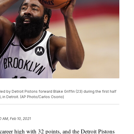
by Detroit Pistons forward Blake Griffin (23) during the first half
 in Detroit. (AP Photo/Carlos Osorio)
0 AM, Feb 10, 2021
eer high with 32 points, and the Detroit Pistons