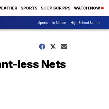
EATHER
SPORTS
SHOP SCRIPPS
WATCH NOW
Sports
In-Motion
High School Scores
ant-less Nets