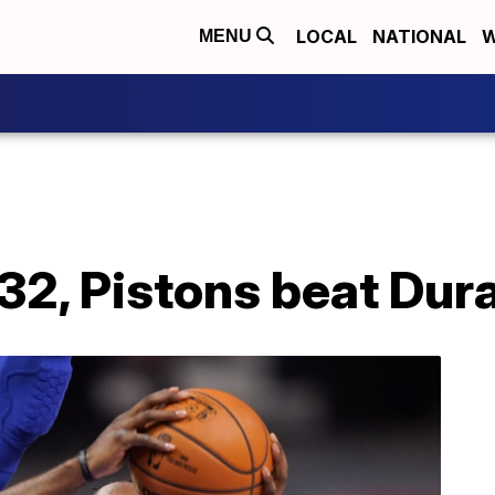
LOCAL
NATIONAL
W
MENU
32, Pistons beat Dur