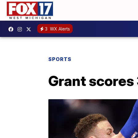
3
WX Alerts
SPORTS
Grant scores 