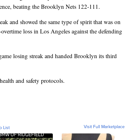
ence, beating the Brooklyn Nets 122-111.
reak and showed the same type of spirit that was on
e-overtime loss in Los Angeles against the defending
-game losing streak and handed Brooklyn its third
ealth and safety protocols.
Visit Full Marketplace
o List