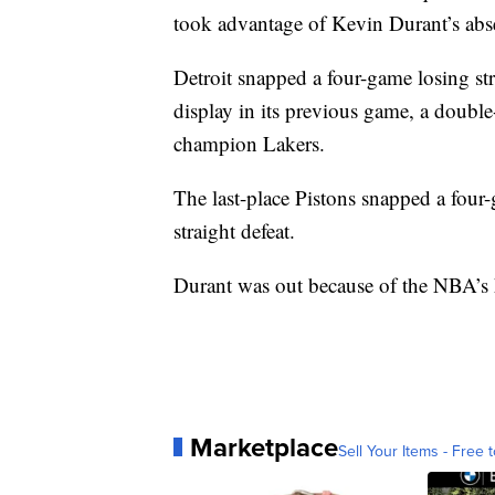
took advantage of Kevin Durant’s abs
Detroit snapped a four-game losing st
display in its previous game, a doubl
champion Lakers.
The last-place Pistons snapped a four
straight defeat.
Durant was out because of the NBA’s h
Marketplace
Sell Your Items - Free t