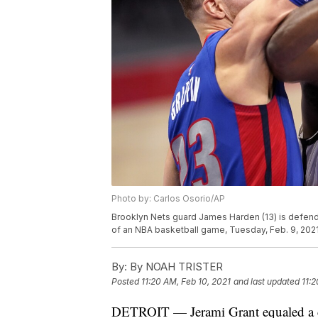
Photo by: Carlos Osorio/AP
Brooklyn Nets guard James Harden (13) is defended 
of an NBA basketball game, Tuesday, Feb. 9, 2021,
By:
By NOAH TRISTER
Posted
11:20 AM, Feb 10, 2021
and last updated
11:2
DETROIT — Jerami Grant equaled a car