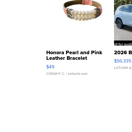
Honora Pearl and Pink
2026 B
Leather Bracelet
$56,335
Adjustable Buckle Clo...
$49
LOTLINX A
CONSHY C.
| sellwild.com