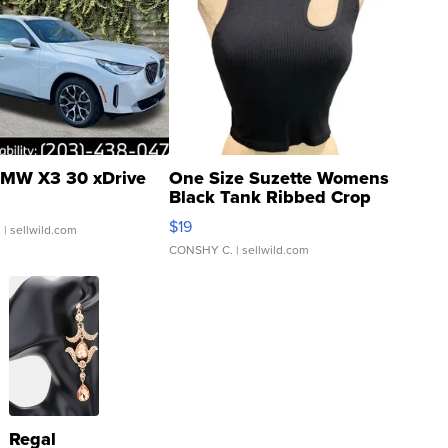
MW X3 30 xDrive
One Size Suzette Womens
Black Tank Ribbed Crop
Asymmetrical ...
$19
.
| sellwild.com
CONSHY C.
| sellwild.com
Regal