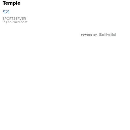
Temple
Droplet
$21
Earrings
SPORTSERVER
P.
| sellwild.com
Powered by