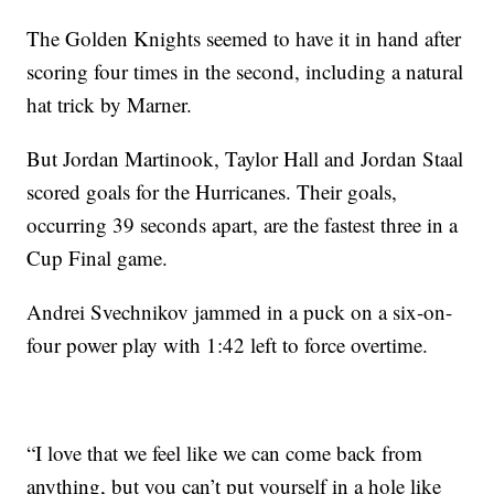
The Golden Knights seemed to have it in hand after
scoring four times in the second, including a natural
hat trick by Marner.
But Jordan Martinook, Taylor Hall and Jordan Staal
scored goals for the Hurricanes. Their goals,
occurring 39 seconds apart, are the fastest three in a
Cup Final game.
Andrei Svechnikov jammed in a puck on a six-on-
four power play with 1:42 left to force overtime.
“I love that we feel like we can come back from
anything, but you can’t put yourself in a hole like