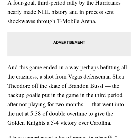
A four-goal, third-period rally by the Hurricanes
nearly made NHL history and in process sent
shockwaves through T-Mobile Arena.
And this game ended in a way perhaps befitting all
the craziness, a shot from Vegas defenseman Shea
Theodore off the skate of Brandon Bussi — the
backup goalie put in the game in the third period
after not playing for two months — that went into
the net at 5:38 of double overtime to give the
Golden Knights a 5-4 victory over Carolina.
“I have experienced a lot of games in playoffs,”