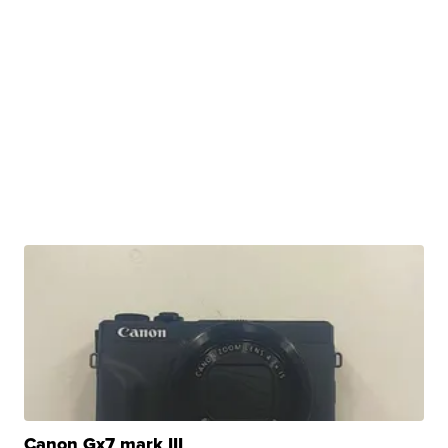
Canon Gx7 mark III