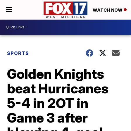
WATCH NOW
SPORTS
Golden Knights
beat Hurricanes
5-4 in 2OT in
Game 3 after