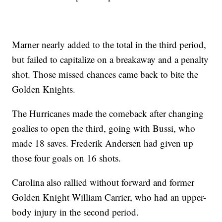
Marner nearly added to the total in the third period,
but failed to capitalize on a breakaway and a penalty
shot. Those missed chances came back to bite the
Golden Knights.
The Hurricanes made the comeback after changing
goalies to open the third, going with Bussi, who
made 18 saves. Frederik Andersen had given up
those four goals on 16 shots.
Carolina also rallied without forward and former
Golden Knight William Carrier, who had an upper-
body injury in the second period.