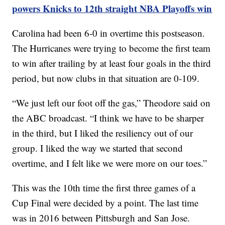
powers Knicks to 12th straight NBA Playoffs win
Carolina had been 6-0 in overtime this postseason.
The Hurricanes were trying to become the first team
to win after trailing by at least four goals in the third
period, but now clubs in that situation are 0-109.
“We just left our foot off the gas,” Theodore said on
the ABC broadcast. “I think we have to be sharper
in the third, but I liked the resiliency out of our
group. I liked the way we started that second
overtime, and I felt like we were more on our toes.”
This was the 10th time the first three games of a
Cup Final were decided by a point. The last time
was in 2016 between Pittsburgh and San Jose.