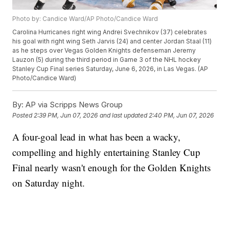
Photo by: Candice Ward/AP Photo/Candice Ward
Carolina Hurricanes right wing Andrei Svechnikov (37) celebrates
his goal with right wing Seth Jarvis (24) and center Jordan Staal (11)
as he steps over Vegas Golden Knights defenseman Jeremy
Lauzon (5) during the third period in Game 3 of the NHL hockey
Stanley Cup Final series Saturday, June 6, 2026, in Las Vegas. (AP
Photo/Candice Ward)
By:
AP via Scripps News Group
Posted
2:39 PM, Jun 07, 2026
and last updated
2:40 PM, Jun 07, 2026
A four-goal lead in what has been a wacky,
compelling and highly entertaining Stanley Cup
Final nearly wasn't enough for the Golden Knights
on Saturday night.