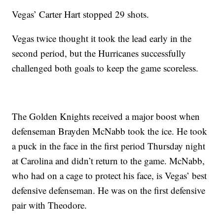
Vegas’ Carter Hart stopped 29 shots.
Vegas twice thought it took the lead early in the
second period, but the Hurricanes successfully
challenged both goals to keep the game scoreless.
The Golden Knights received a major boost when
defenseman Brayden McNabb took the ice. He took
a puck in the face in the first period Thursday night
at Carolina and didn’t return to the game. McNabb,
who had on a cage to protect his face, is Vegas’ best
defensive defenseman. He was on the first defensive
pair with Theodore.