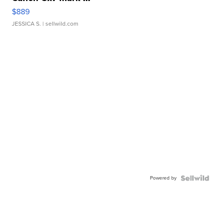
$889
JESSICA S.
| sellwild.com
Powered by