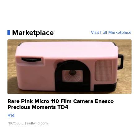
Marketplace
Visit Full Marketplace
Rare Pink Micro 110 Film Camera Enesco
Precious Moments TD4
$14
NICOLE L.
| sellwild.com