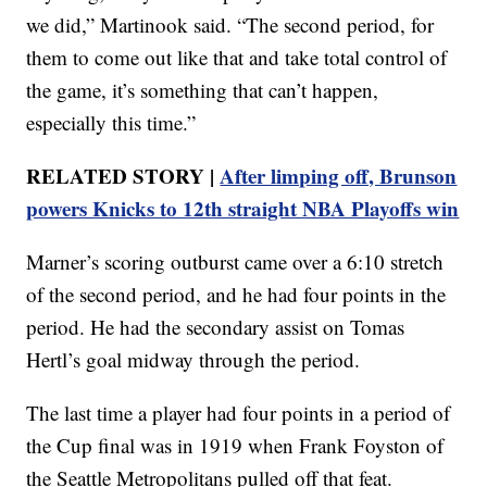
we did,” Martinook said. “The second period, for
them to come out like that and take total control of
the game, it’s something that can’t happen,
especially this time.”
RELATED STORY |
After limping off, Brunson
powers Knicks to 12th straight NBA Playoffs win
Marner’s scoring outburst came over a 6:10 stretch
of the second period, and he had four points in the
period. He had the secondary assist on Tomas
Hertl’s goal midway through the period.
The last time a player had four points in a period of
the Cup final was in 1919 when Frank Foyston of
the Seattle Metropolitans pulled off that feat.