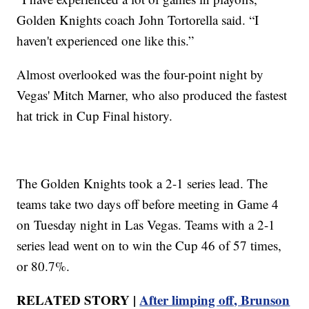
Golden Knights coach John Tortorella said. “I
haven't experienced one like this.”
Almost overlooked was the four-point night by
Vegas' Mitch Marner, who also produced the fastest
hat trick in Cup Final history.
The Golden Knights took a 2-1 series lead. The
teams take two days off before meeting in Game 4
on Tuesday night in Las Vegas. Teams with a 2-1
series lead went on to win the Cup 46 of 57 times,
or 80.7%.
RELATED STORY |
After limping off, Brunson