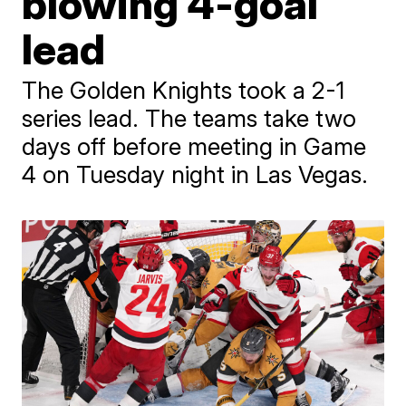
blowing 4-goal
lead
The Golden Knights took a 2-1
series lead. The teams take two
days off before meeting in Game
4 on Tuesday night in Las Vegas.