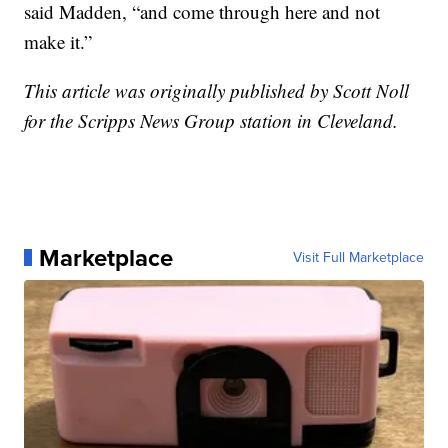
said Madden, “and come through here and not
make it.”
This article was originally published by Scott Noll
for the Scripps News Group station in Cleveland.
Marketplace
Visit Full Marketplace