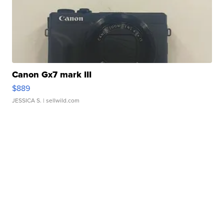
Canon Gx7 mark III
$889
JESSICA S.
| sellwild.com