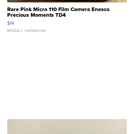
Rare Pink Micro 110 Film Camera Enesco
Precious Moments TD4
$14
NICOLE L.
| sellwild.com