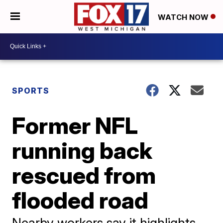
WATCH NOW
SPORTS
Former NFL
running back
rescued from
flooded road
Nearby workers say it highlights