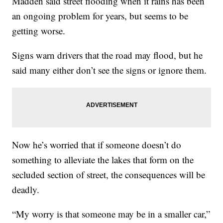
Madden said street flooding when it rains has been
an ongoing problem for years, but seems to be
getting worse.
Signs warn drivers that the road may flood, but he
said many either don’t see the signs or ignore them.
Now he’s worried that if someone doesn’t do
something to alleviate the lakes that form on the
secluded section of street, the consequences will be
deadly.
“My worry is that someone may be in a smaller car,”