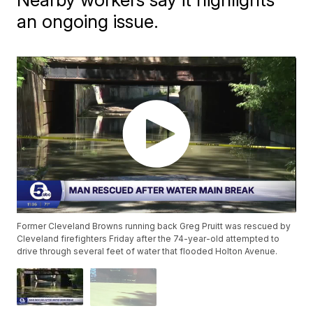
an ongoing issue.
Former Cleveland Browns running back Greg Pruitt was rescued by
Cleveland firefighters Friday after the 74-year-old attempted to
drive through several feet of water that flooded Holton Avenue.