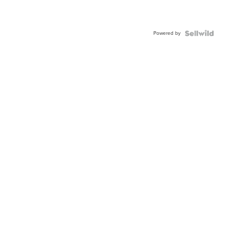
Powered by