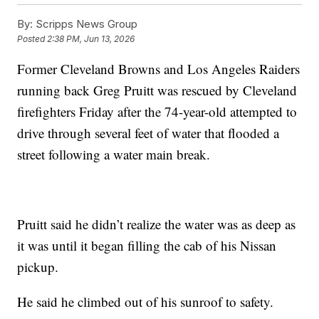
By:
Scripps News Group
Posted
2:38 PM, Jun 13, 2026
Former Cleveland Browns and Los Angeles Raiders
running back Greg Pruitt was rescued by Cleveland
firefighters Friday after the 74-year-old attempted to
drive through several feet of water that flooded a
street following a water main break.
Pruitt said he didn’t realize the water was as deep as
it was until it began filling the cab of his Nissan
pickup.
He said he climbed out of his sunroof to safety.