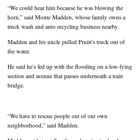
“We could hear him because he was blowing the
horn,” said Monte Madden, whose family owns a
truck wash and auto recycling business nearby.
Madden and his uncle pulled Pruitt’s truck out of
the water.
He said he’s fed up with the flooding on a low-lying
section and avenue that passes underneath a train
bridge.
“We have to rescue people out of our own
neighborhood,” said Madden.