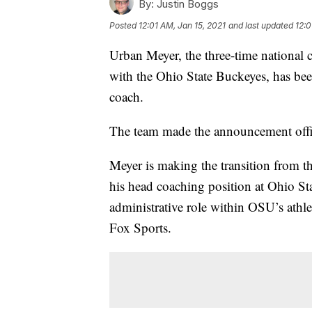
By:
Justin Boggs
Posted
12:01 AM, Jan 15, 2021
and last updated
12:0
Urban Meyer, the three-time national c
with the Ohio State Buckeyes, has bee
coach.
The team made the announcement offi
Meyer is making the transition from the
his head coaching position at Ohio Sta
administrative role within OSU’s athlet
Fox Sports.