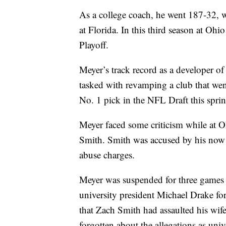
As a college coach, he went 187-32,
at Florida. In this third season at Oh
Playoff.
Meyer’s track record as a developer of
tasked with revamping a club that went
No. 1 pick in the NFL Draft this sprin
Meyer faced some criticism while at Oh
Smith. Smith was accused by his now 
abuse charges.
Meyer was suspended for three games 
university president Michael Drake for
that Zach Smith had assaulted his wife
forgotten about the allegations as uni