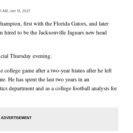
1 AM, Jan 15, 2021
hampion, first with the Florida Gators, and later
n hired to be the Jacksonville Jaguars new head
cial Thursday evening.
 college game after a two-year hiatus after he left
te. He has spent the last two years in an
ics department and as a college football analysis for