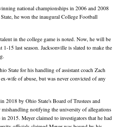
 winning national championships in 2006 and 2008
io State, he won the inaugural College Football
 talent in the college game is noted. Now, he will be
 1-15 last season. Jacksonville is slated to make the
g.
io State for his handling of assistant coach Zach
ex-wife of abuse, but was never convicted of any
in 2018 by Ohio State's Board of Trustees and
 mishandling notifying the university of allegations
 in 2015. Meyer claimed to investigators that he had
versity officials claimed Meyer was bound by his