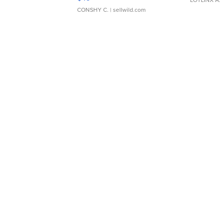
CONSHY C.
| sellwild.com