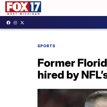
SPORTS
Former Flori
hired by NFL’