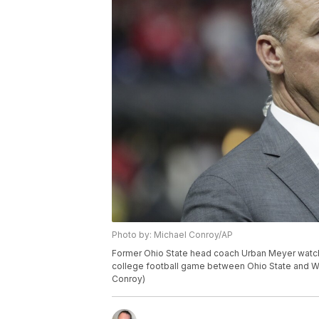
Photo by: Michael Conroy/AP
Former Ohio State head coach Urban Meyer watch
college football game between Ohio State and Wis
Conroy)