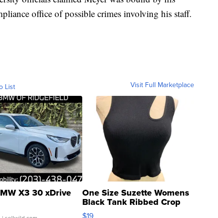
pliance office of possible crimes involving his staff.
Visit Full Marketplace
o List
MW X3 30 xDrive
One Size Suzette Womens
Black Tank Ribbed Crop
Asymmetrical ...
$19
.
| sellwild.com