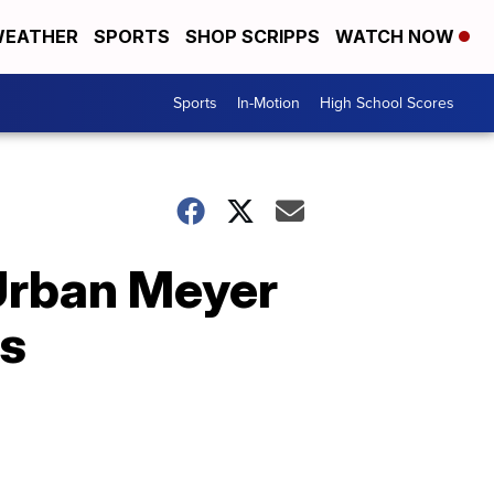
EATHER
SPORTS
SHOP SCRIPPS
WATCH NOW
Sports
In-Motion
High School Scores
 Urban Meyer
rs