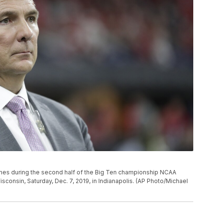
es during the second half of the Big Ten championship NCAA
consin, Saturday, Dec. 7, 2019, in Indianapolis. (AP Photo/Michael