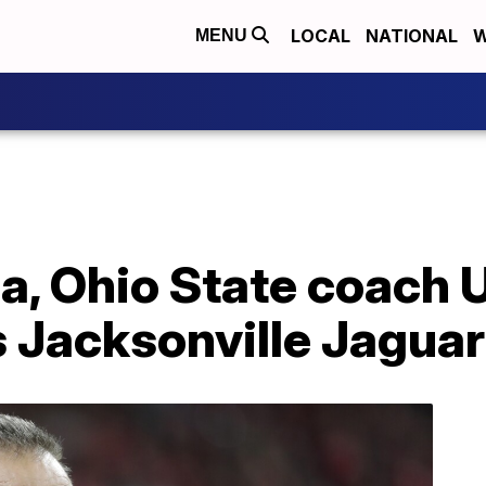
LOCAL
NATIONAL
W
MENU
da, Ohio State coach
s Jacksonville Jagua