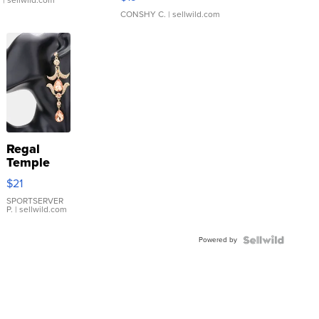
CONSHY C.
| sellwild.com
Regal
Temple
Droplet
$21
Earrings
SPORTSERVER
P.
| sellwild.com
Powered by