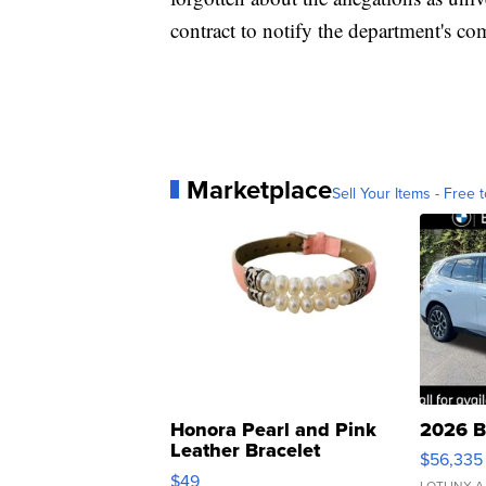
contract to notify the department's com
Marketplace
Sell Your Items - Free t
Honora Pearl and Pink
2026 B
Leather Bracelet
$56,335
Adjustable Buckle Clo...
$49
LOTLINX A