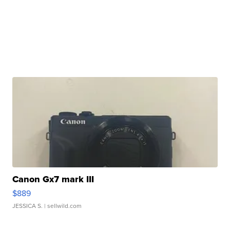
Canon Gx7 mark III
$889
JESSICA S.
| sellwild.com