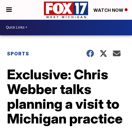
WATCH NOW
SPORTS
Exclusive: Chris
Webber talks
planning a visit to
Michigan practice