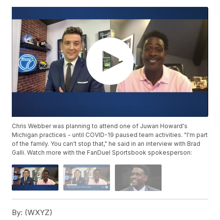
Chris Webber was planning to attend one of Juwan Howard's
Michigan practices - until COVID-19 paused team activities. "I'm part
of the family. You can't stop that," he said in an interview with Brad
Galli. Watch more with the FanDuel Sportsbook spokesperson:
By:
(WXYZ)