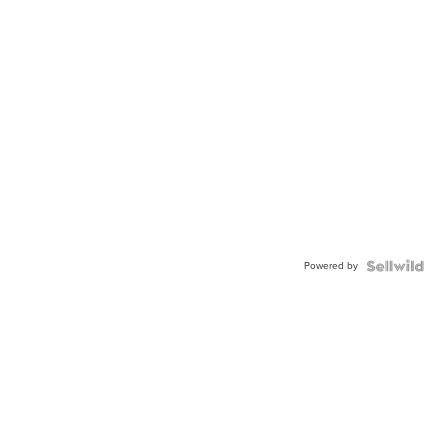
Powered by