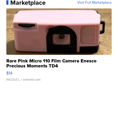
Marketplace
Visit Full Marketplace
Rare Pink Micro 110 Film Camera Enesco
Precious Moments TD4
$14
NICOLE L.
| sellwild.com