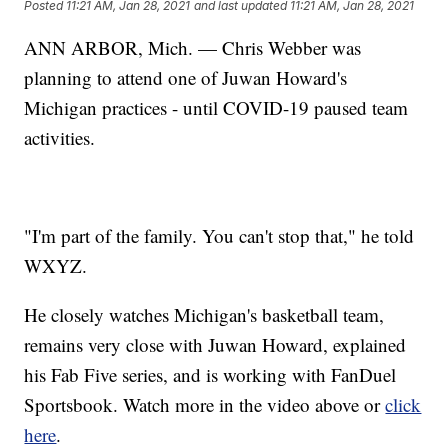
Posted
11:21 AM, Jan 28, 2021
and last updated
11:21 AM, Jan 28, 2021
ANN ARBOR, Mich. — Chris Webber was
planning to attend one of Juwan Howard's
Michigan practices - until COVID-19 paused team
activities.
"I'm part of the family. You can't stop that," he told
WXYZ.
He closely watches Michigan's basketball team,
remains very close with Juwan Howard, explained
his Fab Five series, and is working with FanDuel
Sportsbook. Watch more in the video above or
click
here
.