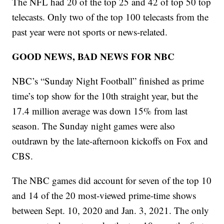
The NFL had 20 of the top 25 and 42 of top 50 top
telecasts. Only two of the top 100 telecasts from the
past year were not sports or news-related.
GOOD NEWS, BAD NEWS FOR NBC
NBC’s “Sunday Night Football” finished as prime
time’s top show for the 10th straight year, but the
17.4 million average was down 15% from last
season. The Sunday night games were also
outdrawn by the late-afternoon kickoffs on Fox and
CBS.
The NBC games did account for seven of the top 10
and 14 of the 20 most-viewed prime-time shows
between Sept. 10, 2020 and Jan. 3, 2021. The only