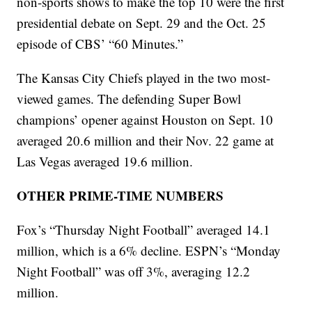
non-sports shows to make the top 10 were the first
presidential debate on Sept. 29 and the Oct. 25
episode of CBS’ “60 Minutes.”
The Kansas City Chiefs played in the two most-
viewed games. The defending Super Bowl
champions’ opener against Houston on Sept. 10
averaged 20.6 million and their Nov. 22 game at
Las Vegas averaged 19.6 million.
OTHER PRIME-TIME NUMBERS
Fox’s “Thursday Night Football” averaged 14.1
million, which is a 6% decline. ESPN’s “Monday
Night Football” was off 3%, averaging 12.2
million.