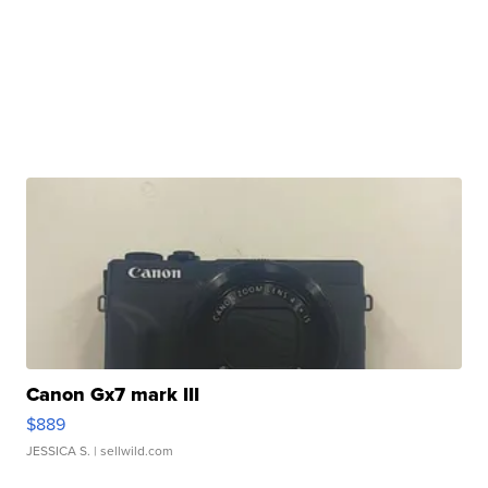
Canon Gx7 mark III
$889
JESSICA S.
| sellwild.com