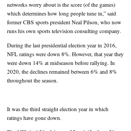
networks worry about is the score (of the games)
which determines how long people tune in,” said
former CBS sports president Neal Pilson, who now
runs his own sports television consulting company.
During the last presidential election year in 2016,
NFL ratings were down 8%. However, that year they
were down 14% at midseason before rallying. In
2020, the declines remained between 6% and 8%
throughout the season.
It was the third straight election year in which
ratings have gone down.