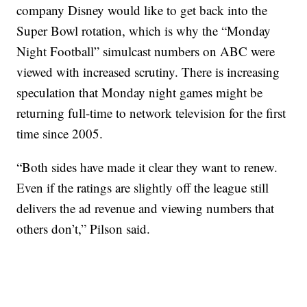
company Disney would like to get back into the
Super Bowl rotation, which is why the “Monday
Night Football” simulcast numbers on ABC were
viewed with increased scrutiny. There is increasing
speculation that Monday night games might be
returning full-time to network television for the first
time since 2005.
“Both sides have made it clear they want to renew.
Even if the ratings are slightly off the league still
delivers the ad revenue and viewing numbers that
others don’t,” Pilson said.