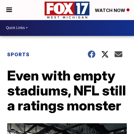
WATCH NOW
SPORTS
Even with empty
stadiums, NFL still
a ratings monster