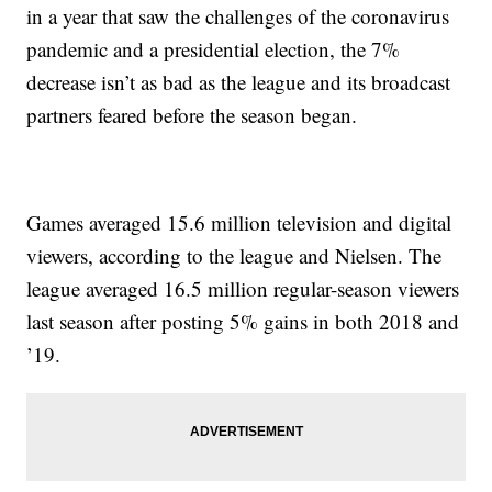
in a year that saw the challenges of the coronavirus
pandemic and a presidential election, the 7%
decrease isn’t as bad as the league and its broadcast
partners feared before the season began.
Games averaged 15.6 million television and digital
viewers, according to the league and Nielsen. The
league averaged 16.5 million regular-season viewers
last season after posting 5% gains in both 2018 and
’19.