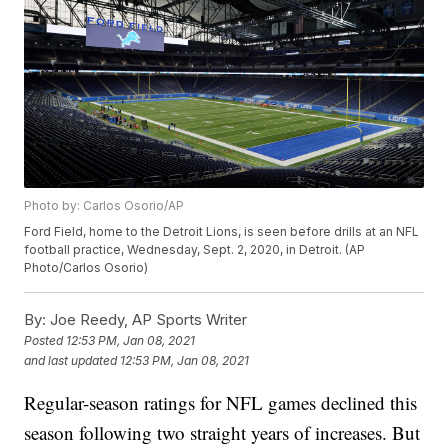
Photo by: Carlos Osorio/AP
Ford Field, home to the Detroit Lions, is seen before drills at an NFL
football practice, Wednesday, Sept. 2, 2020, in Detroit. (AP
Photo/Carlos Osorio)
By:
Joe Reedy, AP Sports Writer
Posted
12:53 PM, Jan 08, 2021
and last updated
12:53 PM, Jan 08, 2021
Regular-season ratings for NFL games declined this
season following two straight years of increases. But