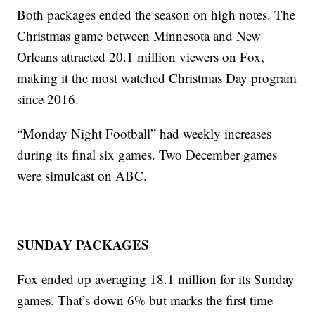
Both packages ended the season on high notes. The
Christmas game between Minnesota and New
Orleans attracted 20.1 million viewers on Fox,
making it the most watched Christmas Day program
since 2016.
“Monday Night Football” had weekly increases
during its final six games. Two December games
were simulcast on ABC.
SUNDAY PACKAGES
Fox ended up averaging 18.1 million for its Sunday
games. That’s down 6% but marks the first time