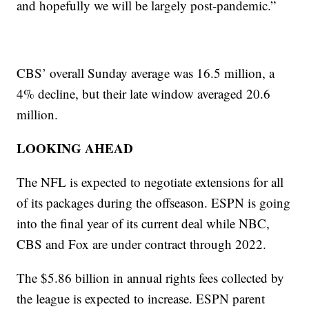
and hopefully we will be largely post-pandemic.”
CBS’ overall Sunday average was 16.5 million, a
4% decline, but their late window averaged 20.6
million.
LOOKING AHEAD
The NFL is expected to negotiate extensions for all
of its packages during the offseason. ESPN is going
into the final year of its current deal while NBC,
CBS and Fox are under contract through 2022.
The $5.86 billion in annual rights fees collected by
the league is expected to increase. ESPN parent