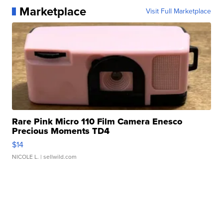
Marketplace
Visit Full Marketplace
Rare Pink Micro 110 Film Camera Enesco
Precious Moments TD4
$14
NICOLE L.
| sellwild.com