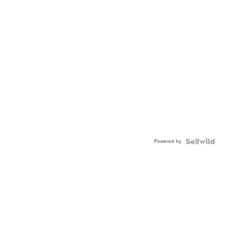
Powered by