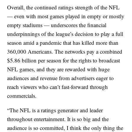
Overall, the continued ratings strength of the NFL
— even with most games played in empty or mostly
empty stadiums — underscores the financial
underpinnings of the league’s decision to play a full
season amid a pandemic that has killed more than
360,000 Americans. The networks pay a combined
$5.86 billion per season for the rights to broadcast
NFL games, and they are rewarded with huge
audiences and revenue from advertisers eager to
reach viewers who can’t fast-forward through
commercials.
“The NFL is a ratings generator and leader
throughout entertainment. It is so big and the
audience is so committed, I think the only thing the