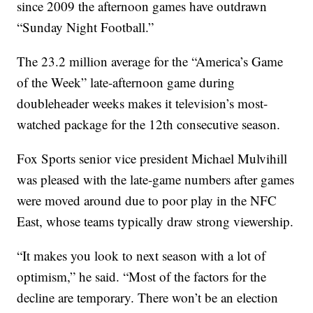
since 2009 the afternoon games have outdrawn
“Sunday Night Football.”
The 23.2 million average for the “America’s Game
of the Week” late-afternoon game during
doubleheader weeks makes it television’s most-
watched package for the 12th consecutive season.
Fox Sports senior vice president Michael Mulvihill
was pleased with the late-game numbers after games
were moved around due to poor play in the NFC
East, whose teams typically draw strong viewership.
“It makes you look to next season with a lot of
optimism,” he said. “Most of the factors for the
decline are temporary. There won’t be an election