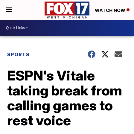
WATCH NOW
SPORTS
ESPN's Vitale
taking break from
calling games to
rest voice