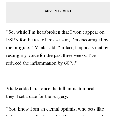
"So, while I’m heartbroken that I won’t appear on
ESPN for the rest of this season, I’m encouraged by
the progress," Vitale said. "In fact, it appears that by
resting my voice for the past three weeks, I’ve
reduced the inflammation by 60%."
Vitale added that once the inflammation heals,
they'll set a date for the surgery.
"You know I am an eternal optimist who acts like