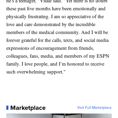
he’s a teenager," Vitale said. "Yet there is no doubt
these past five months have been emotionally and
physically frustrating. I am so appreciative of the
love and care demonstrated by the incredible
members of the medical community. And I will be
forever grateful for the calls, texts, and social media
expressions of encouragement from friends,
colleagues, fans, media, and members of my ESPN
family. I love people, and I’m honored to receive
such overwhelming support."
Marketplace
Visit Full Marketplace