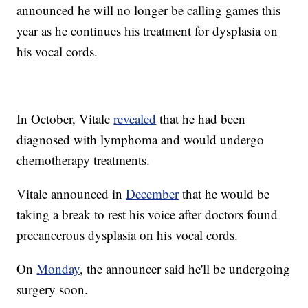
announced he will no longer be calling games this
year as he continues his treatment for dysplasia on
his vocal cords.
In October, Vitale
revealed
that he had been
diagnosed with lymphoma and would undergo
chemotherapy treatments.
Vitale announced in
December
that he would be
taking a break to rest his voice after doctors found
precancerous dysplasia on his vocal cords.
On
Monday
, the announcer said he'll be undergoing
surgery soon.