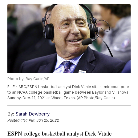
Photo by: Ray Carlin/AP
FILE - ABC/ESPN basketball analyst Dick Vitale sits at midcourt prior
to an NCAA college basketball game between Baylor and Villanova,
Sunday, Dec. 12, 2021, in Waco, Texas. (AP Photo/Ray Carlin)
By:
Sarah Dewberry
Posted
4:14 PM, Jan 25, 2022
ESPN college basketball analyst Dick Vitale