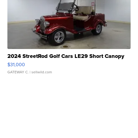
2024 StreetRod Golf Cars LE29 Short Canopy
$31,000
GATEWAY C.
| sellwild.com