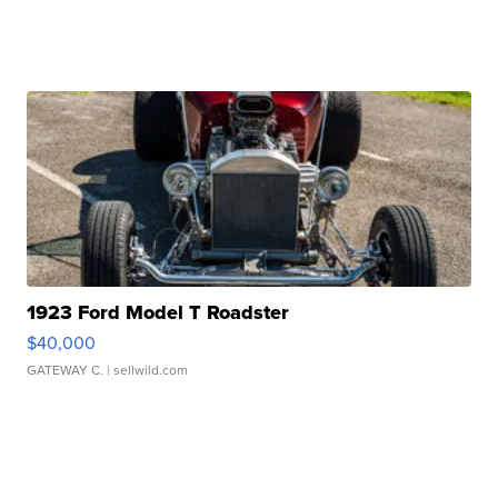
1923 Ford Model T Roadster
$40,000
GATEWAY C.
| sellwild.com