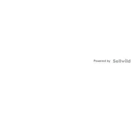
Powered by