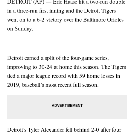
DETROIT (AP) — Eric Haase hit a two-run double
in a three-run first inning and the Detroit Tigers
went on to a 6-2 victory over the Baltimore Orioles
on Sunday.
Detroit earned a split of the four-game series,
improving to 30-24 at home this season. The Tigers
tied a major league record with 59 home losses in
2019, baseball’s most recent full season.
Detroit’s Tyler Alexander fell behind 2-0 after four