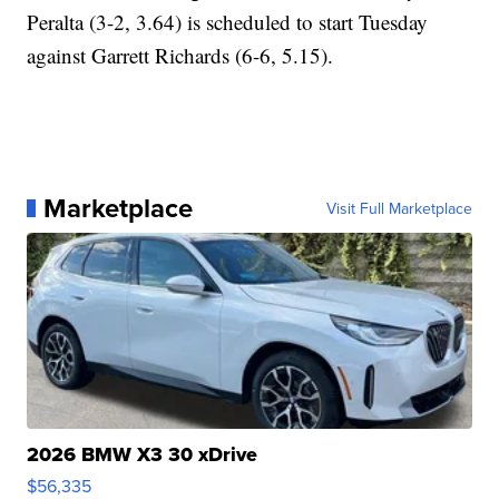
Peralta (3-2, 3.64) is scheduled to start Tuesday
against Garrett Richards (6-6, 5.15).
Marketplace
Visit Full Marketplace
2026 BMW X3 30 xDrive
$56,335