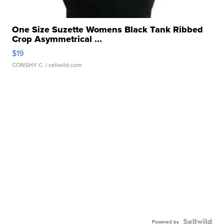
One Size Suzette Womens Black Tank Ribbed
Crop Asymmetrical ...
$19
CONSHY C.
| sellwild.com
Powered by