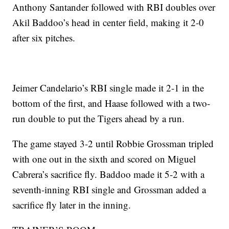
Anthony Santander followed with RBI doubles over
Akil Baddoo’s head in center field, making it 2-0
after six pitches.
Jeimer Candelario’s RBI single made it 2-1 in the
bottom of the first, and Haase followed with a two-
run double to put the Tigers ahead by a run.
The game stayed 3-2 until Robbie Grossman tripled
with one out in the sixth and scored on Miguel
Cabrera’s sacrifice fly. Baddoo made it 5-2 with a
seventh-inning RBI single and Grossman added a
sacrifice fly later in the inning.