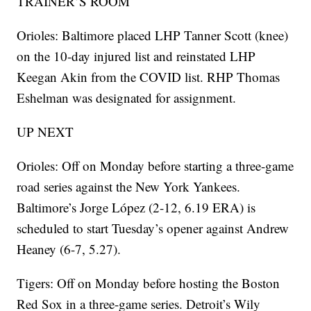
TRAINER’S ROOM
Orioles: Baltimore placed LHP Tanner Scott (knee)
on the 10-day injured list and reinstated LHP
Keegan Akin from the COVID list. RHP Thomas
Eshelman was designated for assignment.
UP NEXT
Orioles: Off on Monday before starting a three-game
road series against the New York Yankees.
Baltimore’s Jorge López (2-12, 6.19 ERA) is
scheduled to start Tuesday’s opener against Andrew
Heaney (6-7, 5.27).
Tigers: Off on Monday before hosting the Boston
Red Sox in a three-game series. Detroit’s Wily