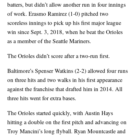
batters, but didn’t allow another run in four innings
of work. Erasmo Ramirez (1-0) pitched two
scoreless innings to pick up his first major league
win since Sept. 3, 2018, when he beat the Orioles
as a member of the Seattle Mariners.
The Orioles didn’t score after a two-run first.
Baltimore’s Spenser Watkins (2-2) allowed four runs
on three hits and two walks in his first appearance
against the franchise that drafted him in 2014. All
three hits went for extra bases.
The Orioles started quickly, with Austin Hays
hitting a double on the first pitch and advancing on
Troy Mancini’s long flyball. Ryan Mountcastle and