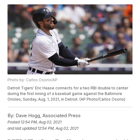
Photo by: Carlos Osorio/AP
Detroit Tigers' Eric Haase connects for a two RBI double to center
during the first inning of a baseball game against the Baltimore
Orioles, Sunday, Aug. 1, 2021, in Detroit. (AP Photo/Carlos Osorio)
By:
Dave Hogg, Associated Press
Posted
12:54 PM, Aug 02, 2021
and last updated
12:54 PM, Aug 02, 2021