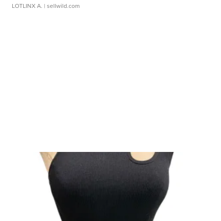
LOTLINX A.
| sellwild.com