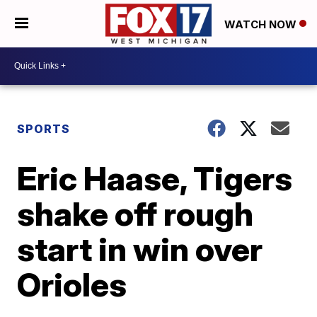
WATCH NOW
SPORTS
Eric Haase, Tigers
shake off rough
start in win over
Orioles