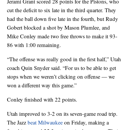
Jerami Grant scored 28 points for the Pistons, who
cut the deficit to six late in the third quarter. They
had the ball down five late in the fourth, but Rudy
Gobert blocked a shot by Mason Plumlee, and
Mike Conley made two free throws to make it 93-
86 with 1:00 remaining.
“The offense was really good in the first half,” Utah
coach Quin Snyder said. “For us to be able to get
stops when we weren’t clicking on offense — we
won a different way this game.”
Conley finished with 22 points.
Utah improved to 3-2 on its seven-game road trip.
The Jazz
beat Milwaukee
on Friday, making a