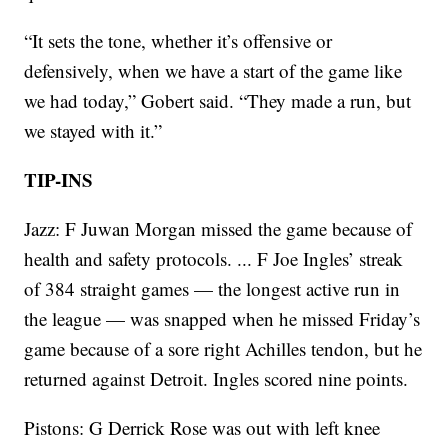
“It sets the tone, whether it’s offensive or
defensively, when we have a start of the game like
we had today,” Gobert said. “They made a run, but
we stayed with it.”
TIP-INS
Jazz: F Juwan Morgan missed the game because of
health and safety protocols. ... F Joe Ingles’ streak
of 384 straight games — the longest active run in
the league — was snapped when he missed Friday’s
game because of a sore right Achilles tendon, but he
returned against Detroit. Ingles scored nine points.
Pistons: G Derrick Rose was out with left knee