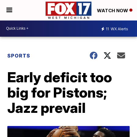
WATCH NOW
11
WX Alerts
SPORTS
Early deficit too
big for Pistons;
Jazz prevail