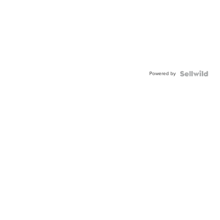
Powered by