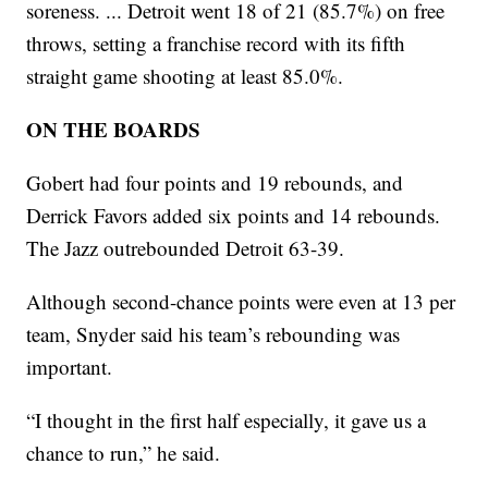
soreness. ... Detroit went 18 of 21 (85.7%) on free
throws, setting a franchise record with its fifth
straight game shooting at least 85.0%.
ON THE BOARDS
Gobert had four points and 19 rebounds, and
Derrick Favors added six points and 14 rebounds.
The Jazz outrebounded Detroit 63-39.
Although second-chance points were even at 13 per
team, Snyder said his team’s rebounding was
important.
“I thought in the first half especially, it gave us a
chance to run,” he said.