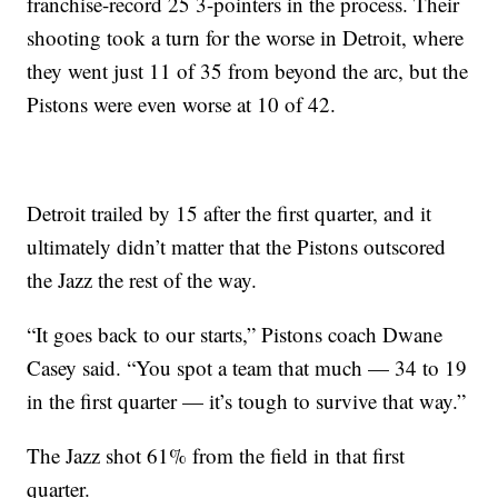
franchise-record 25 3-pointers in the process. Their
shooting took a turn for the worse in Detroit, where
they went just 11 of 35 from beyond the arc, but the
Pistons were even worse at 10 of 42.
Detroit trailed by 15 after the first quarter, and it
ultimately didn’t matter that the Pistons outscored
the Jazz the rest of the way.
“It goes back to our starts,” Pistons coach Dwane
Casey said. “You spot a team that much — 34 to 19
in the first quarter — it’s tough to survive that way.”
The Jazz shot 61% from the field in that first
quarter.