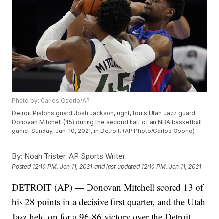
Photo by: Carlos Osorio/AP
Detroit Pistons guard Josh Jackson, right, fouls Utah Jazz guard
Donovan Mitchell (45) during the second half of an NBA basketball
game, Sunday, Jan. 10, 2021, in Detroit. (AP Photo/Carlos Osorio)
By:
Noah Trister, AP Sports Writer
Posted
12:10 PM, Jan 11, 2021
and last updated
12:10 PM, Jan 11, 2021
DETROIT (AP) — Donovan Mitchell scored 13 of
his 28 points in a decisive first quarter, and the Utah
Jazz held on for a 96-86 victory over the Detroit