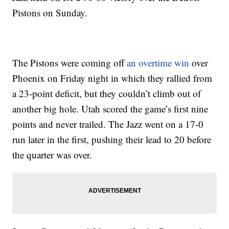
Pistons on Sunday.
The Pistons were coming off
an overtime win
over
Phoenix on Friday night in which they rallied from
a 23-point deficit, but they couldn’t climb out of
another big hole. Utah scored the game’s first nine
points and never trailed. The Jazz went on a 17-0
run later in the first, pushing their lead to 20 before
the quarter was over.