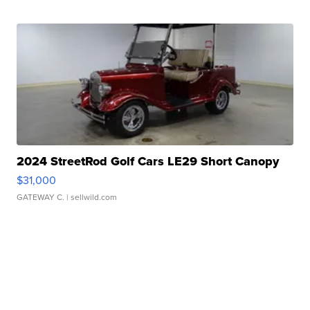
2024 StreetRod Golf Cars LE29 Short Canopy
$31,000
GATEWAY C.
| sellwild.com