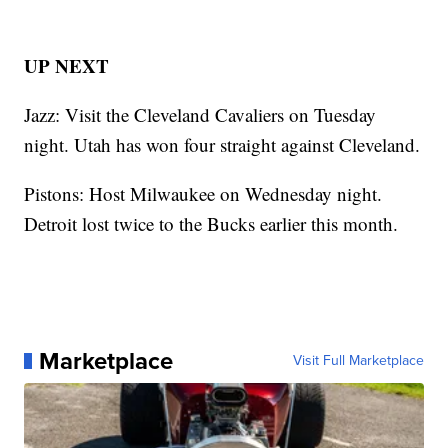
UP NEXT
Jazz: Visit the Cleveland Cavaliers on Tuesday
night. Utah has won four straight against Cleveland.
Pistons: Host Milwaukee on Wednesday night.
Detroit lost twice to the Bucks earlier this month.
Marketplace
Visit Full Marketplace