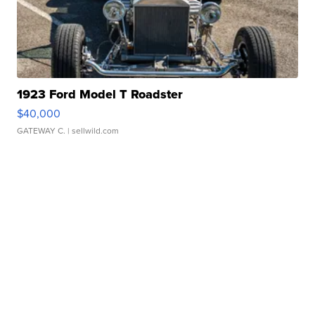
1923 Ford Model T Roadster
$40,000
GATEWAY C.
| sellwild.com