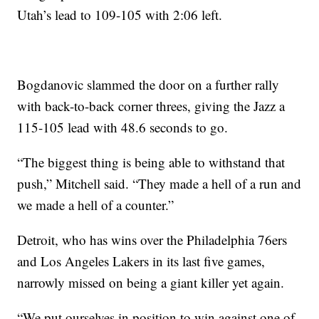
Utah’s lead to 109-105 with 2:06 left.
Bogdanovic slammed the door on a further rally
with back-to-back corner threes, giving the Jazz a
115-105 lead with 48.6 seconds to go.
“The biggest thing is being able to withstand that
push,” Mitchell said. “They made a hell of a run and
we made a hell of a counter.”
Detroit, who has wins over the Philadelphia 76ers
and Los Angeles Lakers in its last five games,
narrowly missed on being a giant killer yet again.
“We put ourselves in position to win against one of