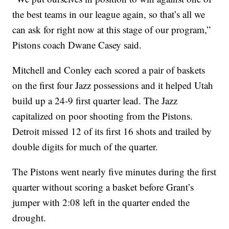
the best teams in our league again, so that’s all we
can ask for right now at this stage of our program,”
Pistons coach Dwane Casey said.
Mitchell and Conley each scored a pair of baskets
on the first four Jazz possessions and it helped Utah
build up a 24-9 first quarter lead. The Jazz
capitalized on poor shooting from the Pistons.
Detroit missed 12 of its first 16 shots and trailed by
double digits for much of the quarter.
The Pistons went nearly five minutes during the first
quarter without scoring a basket before Grant’s
jumper with 2:08 left in the quarter ended the
drought.