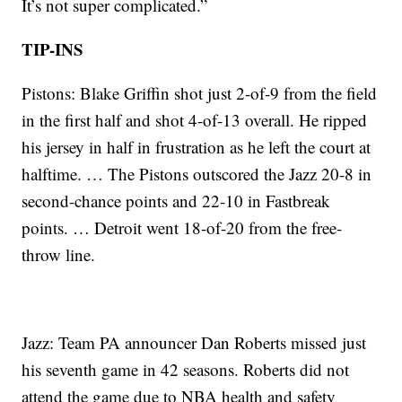
It’s not super complicated.”
TIP-INS
Pistons: Blake Griffin shot just 2-of-9 from the field
in the first half and shot 4-of-13 overall. He ripped
his jersey in half in frustration as he left the court at
halftime. … The Pistons outscored the Jazz 20-8 in
second-chance points and 22-10 in Fastbreak
points. … Detroit went 18-of-20 from the free-
throw line.
Jazz: Team PA announcer Dan Roberts missed just
his seventh game in 42 seasons. Roberts did not
attend the game due to NBA health and safety