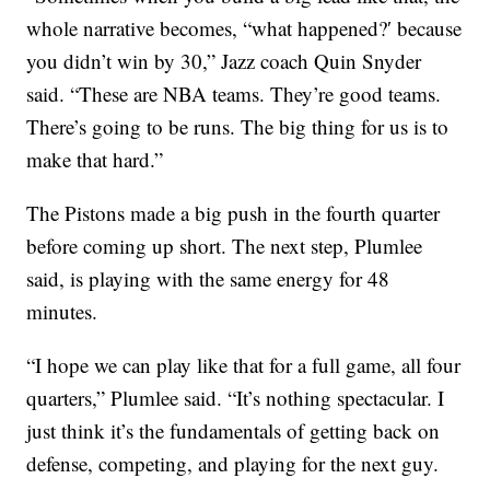
whole narrative becomes, “what happened?′ because
you didn’t win by 30,” Jazz coach Quin Snyder
said. “These are NBA teams. They’re good teams.
There’s going to be runs. The big thing for us is to
make that hard.”
The Pistons made a big push in the fourth quarter
before coming up short. The next step, Plumlee
said, is playing with the same energy for 48
minutes.
“I hope we can play like that for a full game, all four
quarters,” Plumlee said. “It’s nothing spectacular. I
just think it’s the fundamentals of getting back on
defense, competing, and playing for the next guy.