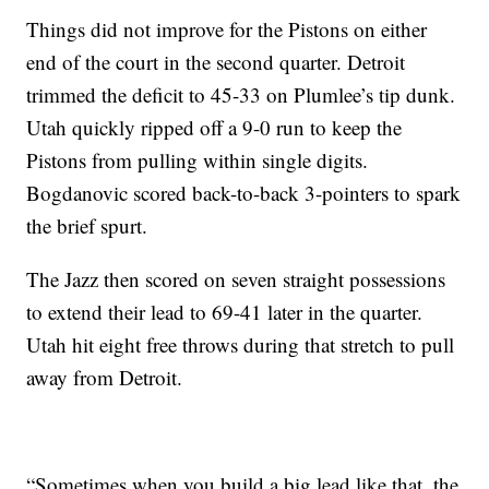
Things did not improve for the Pistons on either
end of the court in the second quarter. Detroit
trimmed the deficit to 45-33 on Plumlee’s tip dunk.
Utah quickly ripped off a 9-0 run to keep the
Pistons from pulling within single digits.
Bogdanovic scored back-to-back 3-pointers to spark
the brief spurt.
The Jazz then scored on seven straight possessions
to extend their lead to 69-41 later in the quarter.
Utah hit eight free throws during that stretch to pull
away from Detroit.
“Sometimes when you build a big lead like that, the