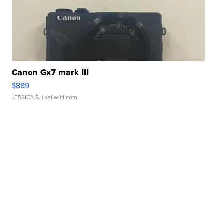
Canon Gx7 mark III
$889
JESSICA S.
| sellwild.com