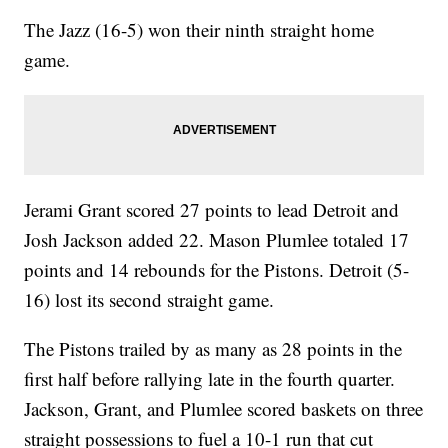
The Jazz (16-5) won their ninth straight home
game.
Jerami Grant scored 27 points to lead Detroit and
Josh Jackson added 22. Mason Plumlee totaled 17
points and 14 rebounds for the Pistons. Detroit (5-
16) lost its second straight game.
The Pistons trailed by as many as 28 points in the
first half before rallying late in the fourth quarter.
Jackson, Grant, and Plumlee scored baskets on three
straight possessions to fuel a 10-1 run that cut