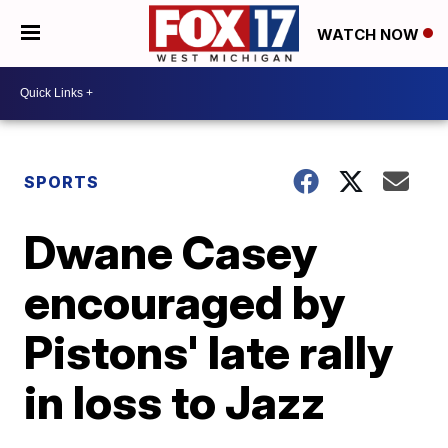
WATCH NOW
SPORTS
Dwane Casey
encouraged by
Pistons' late rally
in loss to Jazz