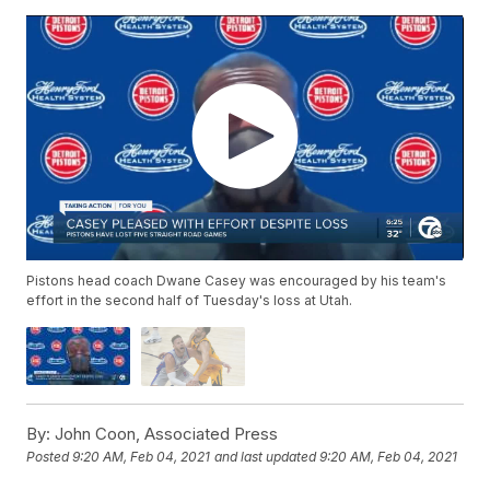
Pistons head coach Dwane Casey was encouraged by his team's
effort in the second half of Tuesday's loss at Utah.
By:
John Coon, Associated Press
Posted
9:20 AM, Feb 04, 2021
and last updated
9:20 AM, Feb 04, 2021