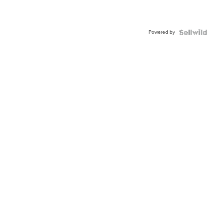
Powered by