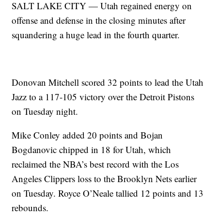
SALT LAKE CITY — Utah regained energy on
offense and defense in the closing minutes after
squandering a huge lead in the fourth quarter.
Donovan Mitchell scored 32 points to lead the Utah
Jazz to a 117-105 victory over the Detroit Pistons
on Tuesday night.
Mike Conley added 20 points and Bojan
Bogdanovic chipped in 18 for Utah, which
reclaimed the NBA’s best record with the Los
Angeles Clippers loss to the Brooklyn Nets earlier
on Tuesday. Royce O’Neale tallied 12 points and 13
rebounds.