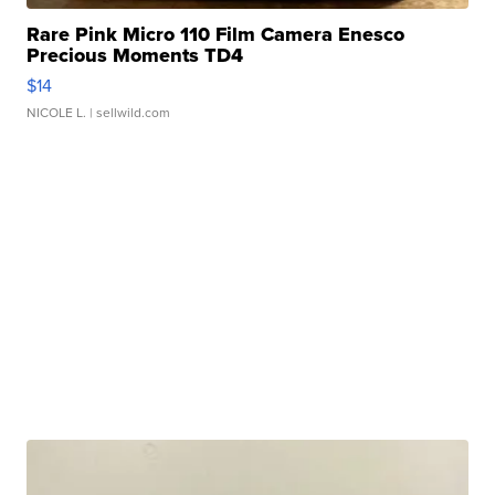
Rare Pink Micro 110 Film Camera Enesco
Precious Moments TD4
$14
NICOLE L.
| sellwild.com