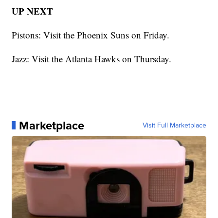
UP NEXT
Pistons: Visit the Phoenix Suns on Friday.
Jazz: Visit the Atlanta Hawks on Thursday.
Marketplace
Visit Full Marketplace