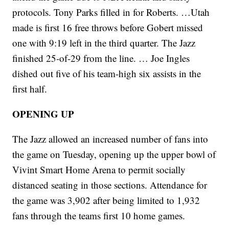
protocols. Tony Parks filled in for Roberts. …Utah
made is first 16 free throws before Gobert missed
one with 9:19 left in the third quarter. The Jazz
finished 25-of-29 from the line. … Joe Ingles
dished out five of his team-high six assists in the
first half.
OPENING UP
The Jazz allowed an increased number of fans into
the game on Tuesday, opening up the upper bowl of
Vivint Smart Home Arena to permit socially
distanced seating in those sections. Attendance for
the game was 3,902 after being limited to 1,932
fans through the teams first 10 home games.