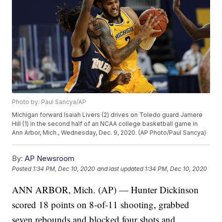
Photo by: Paul Sancya/AP
Michigan forward Isaiah Livers (2) drives on Toledo guard Jamere
Hill (1) in the second half of an NCAA college basketball game in
Ann Arbor, Mich., Wednesday, Dec. 9, 2020. (AP Photo/Paul Sancya)
By:
AP Newsroom
Posted
1:34 PM, Dec 10, 2020
and last updated
1:34 PM, Dec 10, 2020
ANN ARBOR, Mich. (AP) — Hunter Dickinson
scored 18 points on 8-of-11 shooting, grabbed
seven rebounds and blocked four shots and