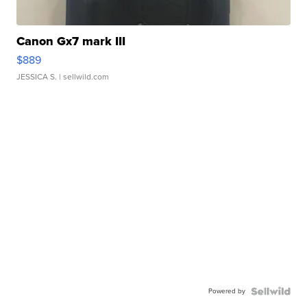
Canon Gx7 mark III
$889
JESSICA S.
| sellwild.com
Powered by