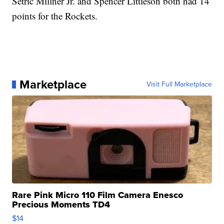
Setric Millner Jr. and Spencer Littleson both had 14
points for the Rockets.
Marketplace
Visit Full Marketplace
Rare Pink Micro 110 Film Camera Enesco
Precious Moments TD4
$14