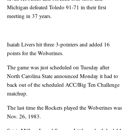
Michigan defeated Toledo 91-71 in their first
meeting in 37 years.
Isaiah Livers hit three 3-pointers and added 16
points for the Wolverines.
The game was just scheduled on Tuesday after
North Carolina State announced Monday it had to
back out of the scheduled ACC/Big Ten Challenge
matchup.
The last time the Rockets played the Wolverines was
Nov. 26, 1983.