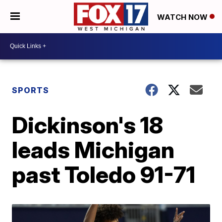
WATCH NOW
SPORTS
Dickinson's 18
leads Michigan
past Toledo 91-71