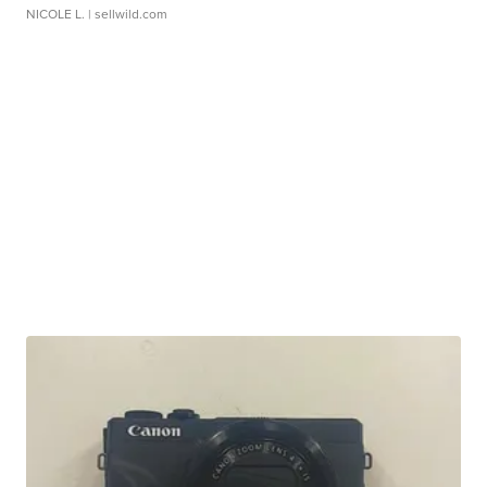
NICOLE L.
| sellwild.com