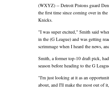
(WXYZ) -- Detroit Pistons guard Denn
the first time since coming over in the
Knicks.
"I was super excited," Smith said whe
in the (G League) and was getting rea
scrimmage when I heard the news, and 
Smith, a former top-10 draft pick, ha
season before heading to the G Leagu
"I'm just looking at it as an opportuni
about, and I'll make the most out of it