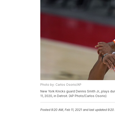
Photo by: Carlos Osorio/AP
New York Knicks guard Dennis Smith Jr., plays dur
11, 2020, in Detroit. (AP Photo/Carlos Osorio)
Posted
9:20 AM, Feb 11, 2021
and last updated
9:20 