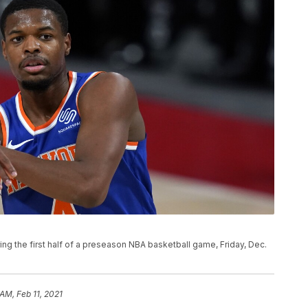
ing the first half of a preseason NBA basketball game, Friday, Dec.
AM, Feb 11, 2021