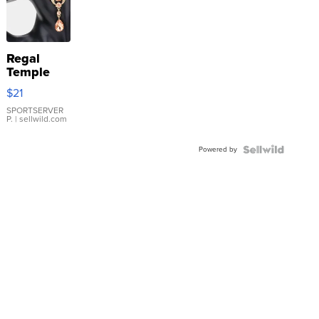
Regal
Temple
Droplet
$21
Earrings
SPORTSERVER
P.
| sellwild.com
Powered by