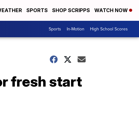
EATHER
SPORTS
SHOP SCRIPPS
WATCH NOW
Sports
In-Motion
High School Scores
r fresh start