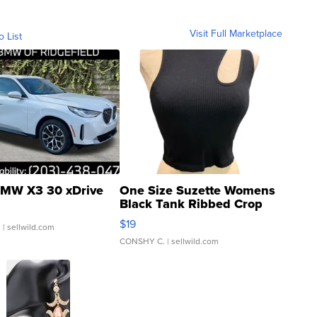
Visit Full Marketplace
o List
MW X3 30 xDrive
One Size Suzette Womens
Black Tank Ribbed Crop
Asymmetrical ...
$19
.
| sellwild.com
CONSHY C.
| sellwild.com