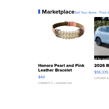
Marketplace
Sell Your Items - Free t
Honora Pearl and Pink
2026 B
Leather Bracelet
$56,335
Adjustable Buckle Clo...
$49
LOTLINX A
CONSHY C.
| sellwild.com