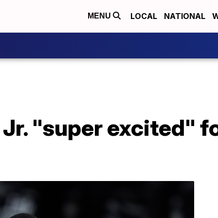
LOCAL
NATIONAL
W
MENU
Jr. "super excited" fo