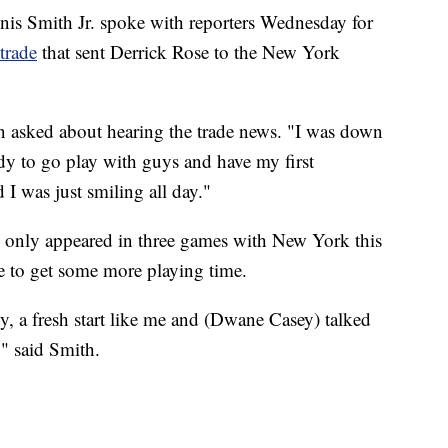
is Smith Jr. spoke with reporters Wednesday for
trade
that sent Derrick Rose to the New York
n asked about hearing the trade news. "I was down
dy to go play with guys and have my first
I was just smiling all day."
d only appeared in three games with New York this
e to get some more playing time.
ty, a fresh start like me and (Dwane Casey) talked
," said Smith.