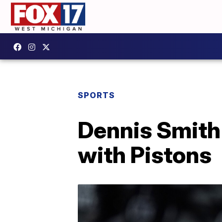
SPORTS
Dennis Smith 
with Pistons