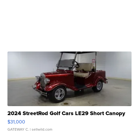
2024 StreetRod Golf Cars LE29 Short Canopy
$31,000
GATEWAY C.
| sellwild.com