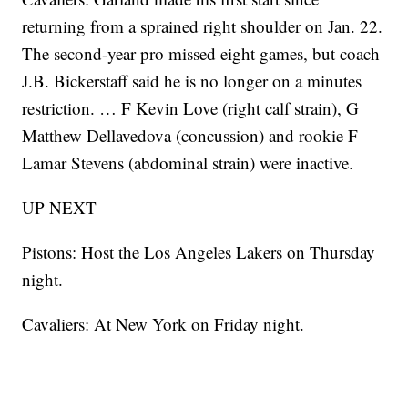
returning from a sprained right shoulder on Jan. 22.
The second-year pro missed eight games, but coach
J.B. Bickerstaff said he is no longer on a minutes
restriction. … F Kevin Love (right calf strain), G
Matthew Dellavedova (concussion) and rookie F
Lamar Stevens (abdominal strain) were inactive.
UP NEXT
Pistons: Host the Los Angeles Lakers on Thursday
night.
Cavaliers: At New York on Friday night.