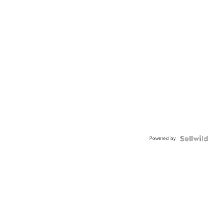
Powered by