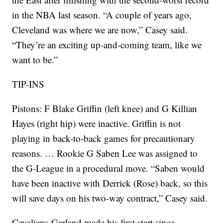
in the NBA last season. “A couple of years ago,
Cleveland was where we are now,” Casey said.
“They’re an exciting up-and-coming team, like we
want to be.”
TIP-INS
Pistons: F Blake Griffin (left knee) and G Killian
Hayes (right hip) were inactive. Griffin is not
playing in back-to-back games for precautionary
reasons. … Rookie G Saben Lee was assigned to
the G-League in a procedural move. “Saben would
have been inactive with Derrick (Rose) back, so this
will save days on his two-way contract,” Casey said.
Cavaliers: Garland made his first start since