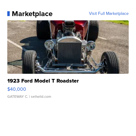
Marketplace
Visit Full Marketplace
1923 Ford Model T Roadster
$40,000
GATEWAY C.
| sellwild.com