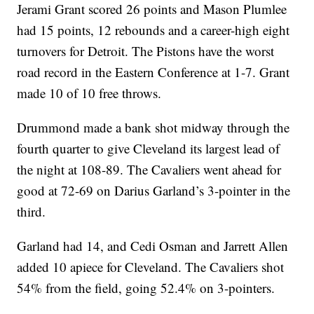
Jerami Grant scored 26 points and Mason Plumlee
had 15 points, 12 rebounds and a career-high eight
turnovers for Detroit. The Pistons have the worst
road record in the Eastern Conference at 1-7. Grant
made 10 of 10 free throws.
Drummond made a bank shot midway through the
fourth quarter to give Cleveland its largest lead of
the night at 108-89. The Cavaliers went ahead for
good at 72-69 on Darius Garland’s 3-pointer in the
third.
Garland had 14, and Cedi Osman and Jarrett Allen
added 10 apiece for Cleveland. The Cavaliers shot
54% from the field, going 52.4% on 3-pointers.