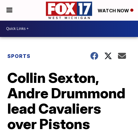
WATCH NOW
SPORTS
Collin Sexton,
Andre Drummond
lead Cavaliers
over Pistons