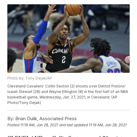
Photo by: Tony Dejak/AP
Cleveland Cavaliers' Collin Sexton (2) shoots over Detroit Pistons'
Isaiah Stewart (28) and Wayne Ellington (8) in the first half of an NBA
basketball game, Wednesday, Jan. 27, 2021, in Cleveland. (AP
Photo/Tony Dejak)
By:
Brian Dulik, Associated Press
Posted
11:19 AM, Jan 28, 2021
and last updated
11:19 AM, Jan 28, 2021