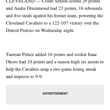
CLEVELAND — Collin Sexton scored 29 points
and Andre Drummond had 23 points, 16 rebounds
and five steals against his former team, powering the
Cleveland Cavaliers to a 122-107 victory over the
Detroit Pistons on Wednesday night.
Taurean Prince added 16 points and rookie Isaac
Okoro had 10 points and a season-high six assists to
help the Cavaliers snap a two-game losing streak
and improve to 9-9.