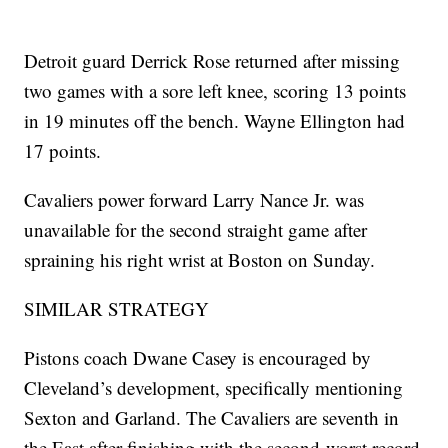
Detroit guard Derrick Rose returned after missing
two games with a sore left knee, scoring 13 points
in 19 minutes off the bench. Wayne Ellington had
17 points.
Cavaliers power forward Larry Nance Jr. was
unavailable for the second straight game after
spraining his right wrist at Boston on Sunday.
SIMILAR STRATEGY
Pistons coach Dwane Casey is encouraged by
Cleveland’s development, specifically mentioning
Sexton and Garland. The Cavaliers are seventh in
the East after finishing with the second-worst record