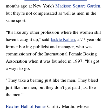
months ago at New York's
Madison Square Garden
,
but they're not compensated as well as men in the
same sport.
“It’s like any other profession where the women still
haven’t caught up,” said
Jackie Kallen
, a 77-year-old
former boxing publicist and manager, who was
commissioner of the International Female Boxing
Association when it was founded in 1997. “It’s got
a ways to go.
"They take a beating just like the men. They bleed
just like the men, but they don’t get paid just like
the men.”
Boxing Hall of Famer
Christy Martin, whose