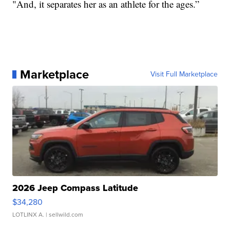
"And, it separates her as an athlete for the ages.”
Marketplace
Visit Full Marketplace
2026 Jeep Compass Latitude
$34,280
LOTLINX A.
| sellwild.com