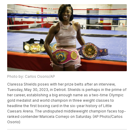
Photo by: Carlos Osorio/AP
Claressa Shields poses with her prize belts after an interview,
Tuesday, May 30, 2023, in Detroit. Shields is perhaps in the prime of
her career, establishing a big enough name as a two-time Olympic
gold medalist and world champion in three weight classes to
headline the first boxing card in the six-year history of Little
Caesars Arena. The undisputed middleweight champion faces top-
ranked contender Maricela Cornejo on Saturday. (AP Photo/Carlos
Osorio)