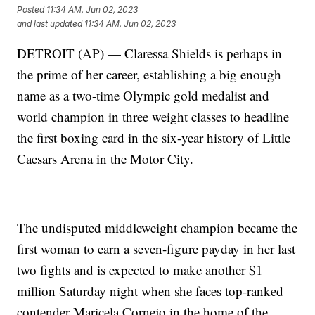
Posted
11:34 AM, Jun 02, 2023
and last updated
11:34 AM, Jun 02, 2023
DETROIT (AP) — Claressa Shields is perhaps in
the prime of her career, establishing a big enough
name as a two-time Olympic gold medalist and
world champion in three weight classes to headline
the first boxing card in the six-year history of Little
Caesars Arena in the Motor City.
The undisputed middleweight champion became the
first woman to earn a seven-figure payday in her last
two fights and is expected to make another $1
million Saturday night when she faces top-ranked
contender Maricela Cornejo in the home of the