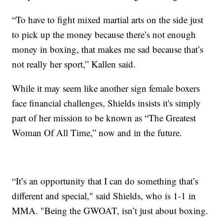
“To have to fight mixed martial arts on the side just
to pick up the money because there’s not enough
money in boxing, that makes me sad because that’s
not really her sport,” Kallen said.
While it may seem like another sign female boxers
face financial challenges, Shields insists it's simply
part of her mission to be known as “The Greatest
Woman Of All Time,” now and in the future.
“It’s an opportunity that I can do something that’s
different and special," said Shields, who is 1-1 in
MMA. "Being the GWOAT, isn’t just about boxing.