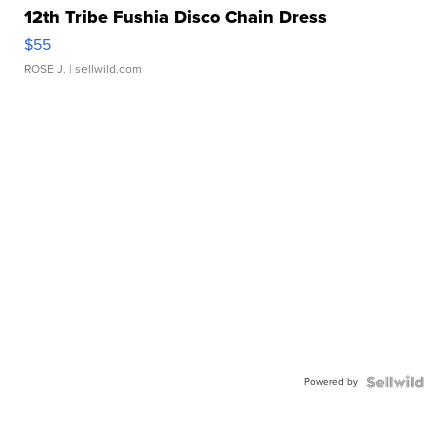
12th Tribe Fushia Disco Chain Dress
$55
ROSE J.
| sellwild.com
Powered by