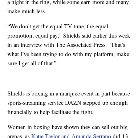
a night in the ring, while some earn more and many
make much less.
“We don’t get the equal TV time, the equal
promotion, equal pay," Shields said earlier this week
in an interview with The Associated Press. “That’s
what I’ve been trying to do with my platform, make
sure I get all of that.”
Shields is boxing in a marquee event in part because
sports-streaming service DAZN stepped up enough
financially to help facilitate the fight.
Women in boxing have shown they can sell out big
arenas, as
Katie Taylor and Amanda Serrano
did 13