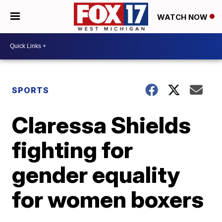
WATCH NOW
SPORTS
Claressa Shields
fighting for
gender equality
for women boxers