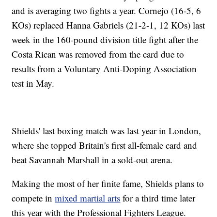
and is averaging two fights a year. Cornejo (16-5, 6
KOs) replaced Hanna Gabriels (21-2-1, 12 KOs) last
week in the 160-pound division title fight after the
Costa Rican was removed from the card due to
results from a Voluntary Anti-Doping Association
test in May.
Shields' last boxing match was last year in London,
where she topped Britain's first all-female card and
beat Savannah Marshall in a sold-out arena.
Making the most of her finite fame, Shields plans to
compete in
mixed martial arts
for a third time later
this year with the Professional Fighters League.