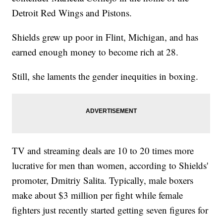
Detroit Red Wings and Pistons.
Shields grew up poor in Flint, Michigan, and has
earned enough money to become rich at 28.
Still, she laments the gender inequities in boxing.
TV and streaming deals are 10 to 20 times more
lucrative for men than women, according to Shields'
promoter, Dmitriy Salita. Typically, male boxers
make about $3 million per fight while female
fighters just recently started getting seven figures for