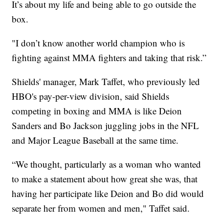
It’s about my life and being able to go outside the
box.
"I don’t know another world champion who is
fighting against MMA fighters and taking that risk.”
Shields' manager, Mark Taffet, who previously led
HBO's pay-per-view division, said Shields
competing in boxing and MMA is like Deion
Sanders and Bo Jackson juggling jobs in the NFL
and Major League Baseball at the same time.
“We thought, particularly as a woman who wanted
to make a statement about how great she was, that
having her participate like Deion and Bo did would
separate her from women and men," Taffet said.