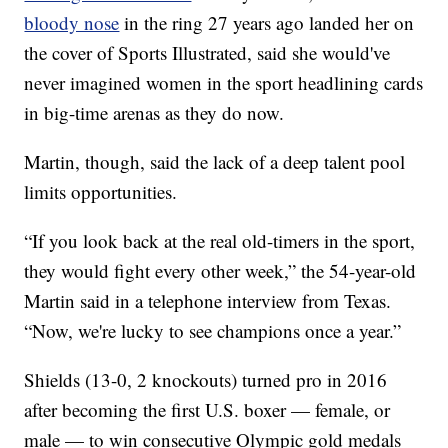
bloody nose
in the ring 27 years ago landed her on
the cover of Sports Illustrated, said she would've
never imagined women in the sport headlining cards
in big-time arenas as they do now.
Martin, though, said the lack of a deep talent pool
limits opportunities.
“If you look back at the real old-timers in the sport,
they would fight every other week,” the 54-year-old
Martin said in a telephone interview from Texas.
“Now, we're lucky to see champions once a year.”
Shields (13-0, 2 knockouts) turned pro in 2016
after becoming the first U.S. boxer — female, or
male — to win consecutive Olympic gold medals