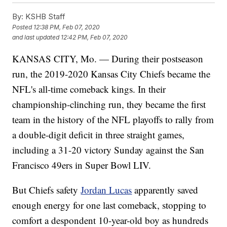
By:
KSHB Staff
Posted
12:38 PM, Feb 07, 2020
and last updated
12:42 PM, Feb 07, 2020
KANSAS CITY, Mo. — During their postseason
run, the 2019-2020 Kansas City Chiefs became the
NFL's all-time comeback kings. In their
championship-clinching run, they became the first
team in the history of the NFL playoffs to rally from
a double-digit deficit in three straight games,
including a 31-20 victory Sunday against the San
Francisco 49ers in Super Bowl LIV.
But Chiefs safety
Jordan Lucas
apparently saved
enough energy for one last comeback, stopping to
comfort a despondent 10-year-old boy as hundreds