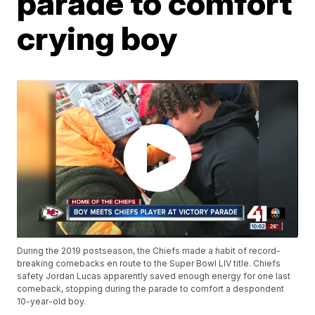
parade to comfort
crying boy
During the 2019 postseason, the Chiefs made a habit of record-
breaking comebacks en route to the Super Bowl LIV title. Chiefs
safety Jordan Lucas apparently saved enough energy for one last
comeback, stopping during the parade to comfort a despondent
10-year-old boy.