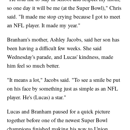
so one day it will be me (at the Super Bowl)," Chris
said. "It made me stop crying because I got to meet
an NFL player. It made my year."
Branham's mother, Ashley Jacobs, said her son has
been having a difficult few weeks. She said
Wednesday's parade, and Lucas' kindness, made
him feel so much better.
"It means a lot," Jacobs said. "To see a smile be put
on his face by something just as simple as an NFL
player. He's (Lucas) a star."
Lucas and Branham paused for a quick picture
together before one of the newest Super Bowl
champions finished making his way to Union