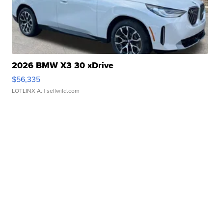
2026 BMW X3 30 xDrive
$56,335
LOTLINX A.
| sellwild.com