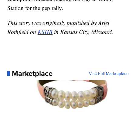
Station for the pep rally.
This story was originally published by Ariel
Rothfield on
KSHB
in Kansas City, Missouri.
Marketplace
Visit Full Marketplace