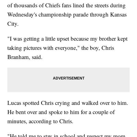
of thousands of Chiefs fans lined the streets during
Wednesday's championship parade through Kansas
City.
"I was getting a little upset because my brother kept
taking pictures with everyone," the boy, Chris
Branham, said.
Lucas spotted Chris crying and walked over to him.
He bent over and spoke to him for a couple of
minutes, according to Chris.
"He told me to stay in school and respect my mom,