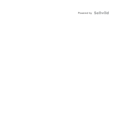
Powered by