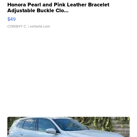
Honora Pearl and Pink Leather Bracelet
Adjustable Buckle Clo...
$49
CONSHY C.
| sellwild.com