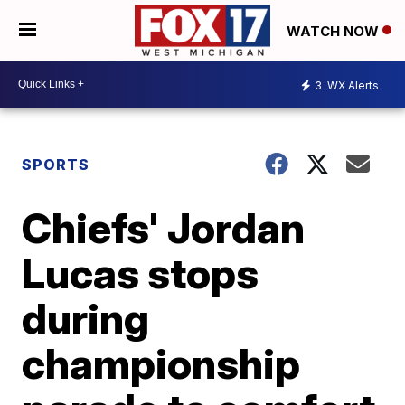
WATCH NOW
3
WX Alerts
SPORTS
Chiefs' Jordan
Lucas stops
during
championship