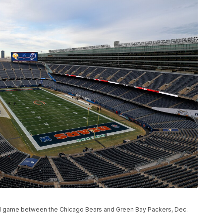
tball game between the Chicago Bears and Green Bay Packers, Dec.