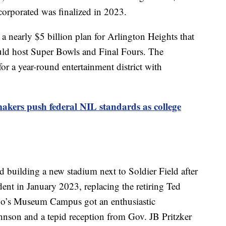
orporated was finalized in 2023.
a nearly $5 billion plan for Arlington Heights that
ould host Super Bowls and Final Fours. The
for a year-round entertainment district with
kers push federal NIL standards as college
rd building a new stadium next to Soldier Field after
ent in January 2023, replacing the retiring Ted
ago’s Museum Campus got an enthusiastic
son and a tepid reception from Gov. JB Pritzker