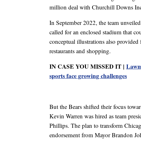
million deal with Churchill Downs Inc
In September 2022, the team unveiled 
called for an enclosed stadium that c
conceptual illustrations also provided 
restaurants and shopping.
IN CASE YOU MISSED IT |
Lawma
sports face growing challenges
But the Bears shifted their focus towa
Kevin Warren was hired as team presid
Phillips. The plan to transform Chic
endorsement from Mayor Brandon John