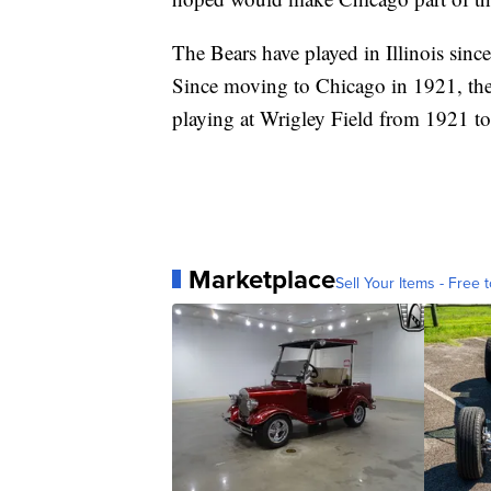
The Bears have played in Illinois sinc
Since moving to Chicago in 1921, the
playing at Wrigley Field from 1921 to
Marketplace
Sell Your Items - Free t