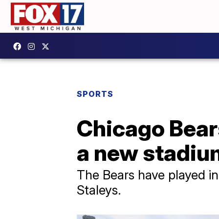
SPORTS
Chicago Bears
a new stadium
The Bears have played in 
Staleys.