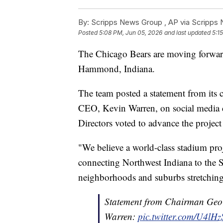
By:
Scripps News Group ,
AP via Scripps
Posted
5:08 PM, Jun 05, 2026
and last updated
5:1
The Chicago Bears are moving forward
Hammond, Indiana.
The team posted a statement from its
CEO, Kevin Warren, on social media 
Directors voted to advance the projec
"We believe a world-class stadium pro
connecting Northwest Indiana to the 
neighborhoods and suburbs stretching n
Statement from Chairman Geo
Warren:
pic.twitter.com/U4lH