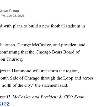
 News Group
5 PM, Jun 05, 2026
 with plans to build a new football stadium in
 chairman, George McCaskey, and president and
confirming that the Chicago Bears Board of
t on Thursday.
ject in Hammond will transform the region,
South Side of Chicago through the Loop and across
orth of the city," the statement said.
rge H. McCaskey and President & CEO Kevin
zSV8Zv