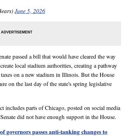
Bears)
June 5, 2026
nate passed a bill that would have cleared the way
reate local stadium authorities, creating a pathway
 taxes on a new stadium in Illinois. But the House
 on the last day of the state's spring legislative
t includes parts of Chicago, posted on social media
e Senate did not have enough support in the House.
f governors passes anti-tanking changes to