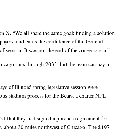
on X. “We all share the same goal: finding a solution
xpayers, and earns the confidence of the General
 session. It was not the end of the conversation.”
 Chicago runs through 2033, but the team can pay a
ys of Illinois' spring legislative session were
ious stadium process for the Bears, a charter NFL
1 that they had signed a purchase agreement for
ts, about 30 miles northwest of Chicago. The $197