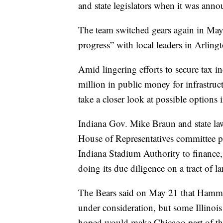
and state legislators when it was ann
The team switched gears again in May
progress” with local leaders in Arling
Amid lingering efforts to secure tax i
million in public money for infrastruc
take a closer look at possible options
Indiana Gov. Mike Braun and state law
House of Representatives committee pa
Indiana Stadium Authority to finance, 
doing its due diligence on a tract of
The Bears said on May 21 that Hammo
under consideration, but some Illinois
hoped would make Chicago part of the