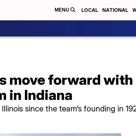
LOCAL
NATIONAL
W
MENU
 move forward with p
 in Indiana
Illinois since the team’s founding in 1