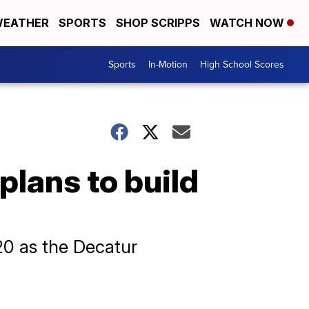
EATHER
SPORTS
SHOP SCRIPPS
WATCH NOW
Sports
In-Motion
High School Scores
lans to build
920 as the Decatur