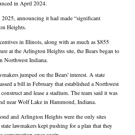
ounced in April 2024.
 2025, announcing it had made “significant
ton Heights.
ncentives in Illinois, along with as much as $855
ture at the Arlington Heights site, the Bears began to
 in Northwest Indiana.
makers jumped on the Bears' interest. A state
ssed a bill in February that established a Northwest
construct and lease a stadium. The team said it was
 land near Wolf Lake in Hammond, Indiana.
nd and Arlington Heights were the only sites
 state lawmakers kept pushing for a plan that they
 conversation once again.