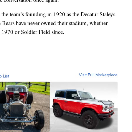
e the team’s founding in 1920 as the Decatur Staleys.
 Bears have never owned their stadium, whether
 1970 or Soldier Field since.
Visit Full Marketplace
o List