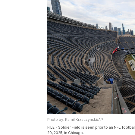
Photo by: Kamil Krzaczynski/AP
FILE - Soldier Field is seen prior to an NFL foo
20, 2025, in Chicago.