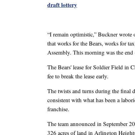
draft lottery
“I remain optimistic,” Buckner wrote 
that works for the Bears, works for ta
Assembly. This morning was the end of
The Bears' lease for Soldier Field in
fee to break the lease early.
The twists and turns during the final da
consistent with what has been a labor
franchise.
The team announced in September 202
326 acres of land in Arlington Heigh