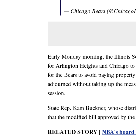
— Chicago Bears (@Chicago
Early Monday morning, the Illinois Se
for Arlington Heights and Chicago to c
for the Bears to avoid paying property
adjourned without taking up the measure
session.
State Rep. Kam Buckner, whose distric
that the modified bill approved by th
RELATED STORY |
NBA's board o