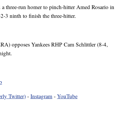
a three-run homer to pinch-hitter Amed Rosario in
3 ninth to finish the three-hitter.
ERA) opposes Yankees RHP Cam Schlittler (8-4,
night.
b
rly Twitter)
-
Instagram
-
YouTube