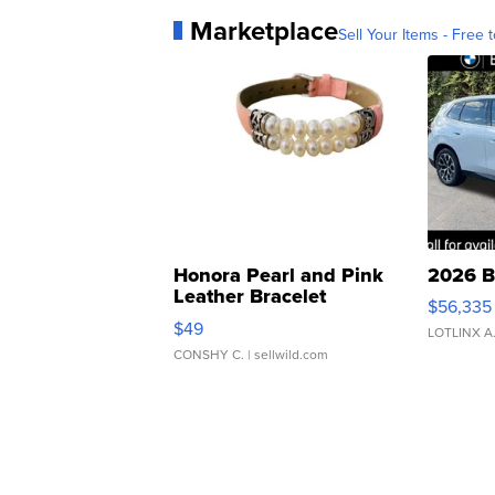
Marketplace
Sell Your Items - Free t
Honora Pearl and Pink
2026 B
Leather Bracelet
$56,335
Adjustable Buckle Clo...
$49
LOTLINX A
CONSHY C.
| sellwild.com