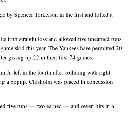
le by Spencer Torkelson in the first and lofted a
s fifth straight loss and allowed five unearned runs
ve-game skid this year. The Yankees have permitted 20
ter giving up 22 in their first 74 games.
r. left in the fourth after colliding with right
ing a popup. Chisholm was placed in concussion
ed five runs — two earned — and seven hits in a