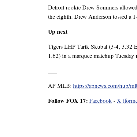
Detroit rookie Drew Sommers allowed 
the eighth. Drew Anderson tossed a 1-2-
Up next
Tigers LHP Tarik Skubal (3-4, 3.32 
1.62) in a marquee matchup Tuesday 
___
AP MLB:
https://apnews.com/hub/ml
Follow FOX 17:
Facebook
-
X (forme