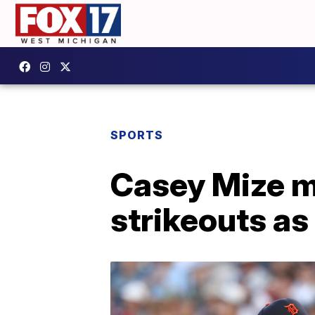
SPORTS
Casey Mize m
strikeouts as