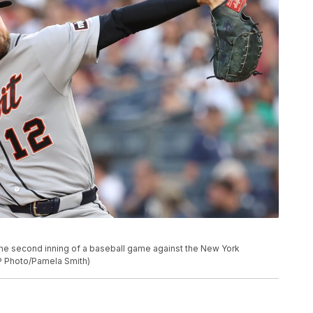
the second inning of a baseball game against the New York
P Photo/Pamela Smith)