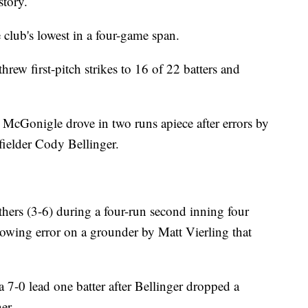
story.
 club's lowest in a four-game span.
 threw first-pitch strikes to 16 of 22 batters and
McGonigle drove in two runs apiece after errors by
fielder Cody Bellinger.
thers (3-6) during a four-run second inning four
rowing error on a grounder by Matt Vierling that
 7-0 lead one batter after Bellinger dropped a
er.