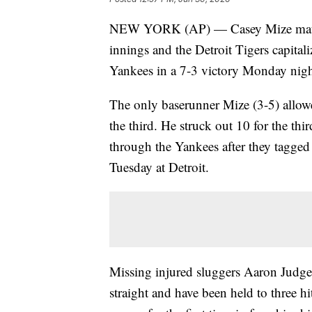
NEW YORK (AP) — Casey Mize matched
innings and the Detroit Tigers capit
Yankees in a 7-3 victory Monday nigh
The only baserunner Mize (3-5) allow
the third. He struck out 10 for the th
through the Yankees after they tagged 
Tuesday at Detroit.
Missing injured sluggers Aaron Judge 
straight and have been held to three h