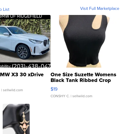
Visit Full Marketplace
o List
MW X3 30 xDrive
One Size Suzette Womens
Black Tank Ribbed Crop
Asymmetrical ...
$19
.
| sellwild.com
CONSHY C.
| sellwild.com