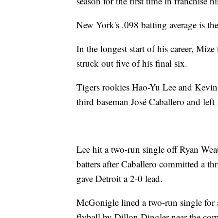
season for the first time in franchise hi
New York's .098 batting average is the
In the longest start of his career, Mize
struck out five of his final six.
Tigers rookies Hao-Yu Lee and Kevin 
third baseman José Caballero and left 
Lee hit a two-run single off Ryan Wea
batters after Caballero committed a th
gave Detroit a 2-0 lead.
McGonigle lined a two-run single for a
flyball by Dillon Dingler near the corn