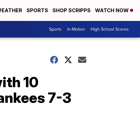
EATHER
SPORTS
SHOP SCRIPPS
WATCH NOW
Sports
In-Motion
High School Scores
ith 10
Yankees 7-3