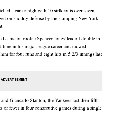
 a career high with 10 strikeouts over seven
alized on shoddy defense by the slumping New York
t.
ed came on rookie Spencer Jones' leadoff double in
ird time in his major league career and mowed
him for four runs and eight hits in 5 2/3 innings last
and Giancarlo Stanton, the Yankees lost their fifth
its or fewer in four consecutive games during a single