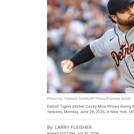
Photo by: Pamela Smith/AP Photo/Pamela Smith
Detroit Tigers pitcher Casey Mize throws during 
Yankees, Monday, June 29, 2026, in New York. (A
By:
LARRY FLEISHER
Posted
12:57 PM, Jun 30, 2026