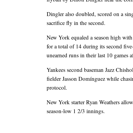
Dingler also doubled, scored on a sing
sacrifice fly in the second.
New York equaled a season high with it
for a total of 14 during its second fi
unearned runs in their last 10 games af
Yankees second baseman Jazz Chisholm J
fielder Jasson Domínguez while chas
protocol.
New York starter Ryan Weathers allow
season-low 1 2/3 innings.