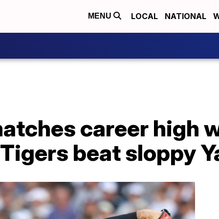
LOCAL
NATIONAL
W
MENU
atches career high w
 Tigers beat sloppy 