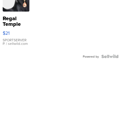
Regal
Temple
Droplet
$21
Earrings
SPORTSERVER
P.
| sellwild.com
Powered by