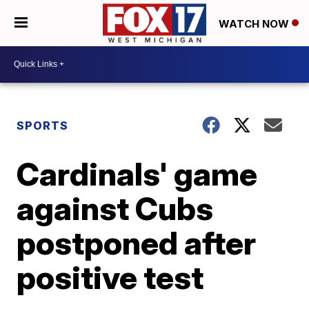
WATCH NOW
SPORTS
Cardinals' game
against Cubs
postponed after
positive test