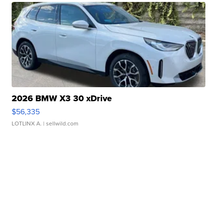
2026 BMW X3 30 xDrive
$56,335
LOTLINX A.
| sellwild.com