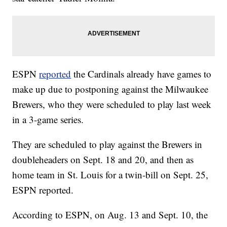
ESPN
reported
the Cardinals already have games to
make up due to postponing against the Milwaukee
Brewers, who they were scheduled to play last week
in a 3-game series.
They are scheduled to play against the Brewers in
doubleheaders on Sept. 18 and 20, and then as
home team in St. Louis for a twin-bill on Sept. 25,
ESPN reported.
According to ESPN, on Aug. 13 and Sept. 10, the