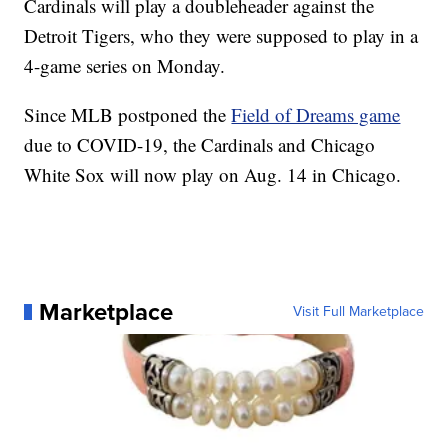
Cardinals will play a doubleheader against the
Detroit Tigers, who they were supposed to play in a
4-game series on Monday.
Since MLB postponed the
Field of Dreams game
due to COVID-19, the Cardinals and Chicago
White Sox will now play on Aug. 14 in Chicago.
Marketplace
Visit Full Marketplace