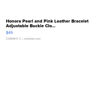
Honora Pearl and Pink Leather Bracelet
Adjustable Buckle Clo...
$49
CONSHY C.
| sellwild.com