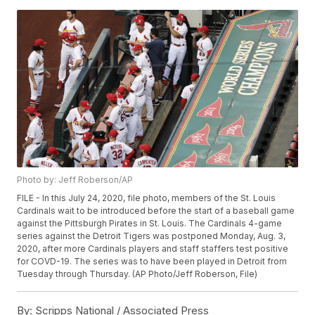
Photo by: Jeff Roberson/AP
FILE - In this July 24, 2020, file photo, members of the St. Louis
Cardinals wait to be introduced before the start of a baseball game
against the Pittsburgh Pirates in St. Louis. The Cardinals 4-game
series against the Detroit Tigers was postponed Monday, Aug. 3,
2020, after more Cardinals players and staff staffers test positive
for COVD-19. The series was to have been played in Detroit from
Tuesday through Thursday. (AP Photo/Jeff Roberson, File)
By:
Scripps National / Associated Press