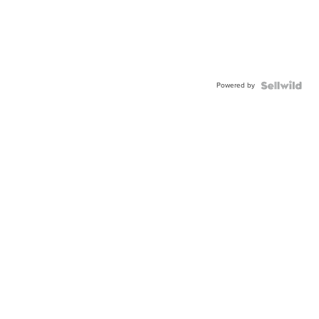
Powered by