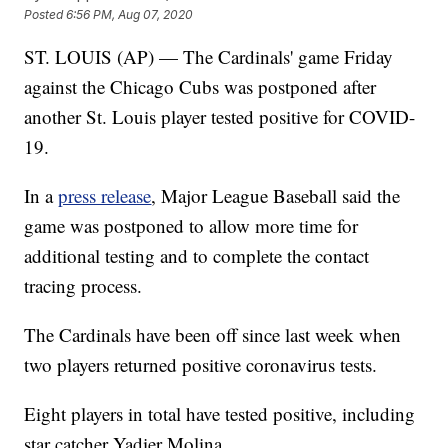
Posted
6:56 PM, Aug 07, 2020
ST. LOUIS (AP) — The Cardinals' game Friday
against the Chicago Cubs was postponed after
another St. Louis player tested positive for COVID-
19.
In a
press release
, Major League Baseball said the
game was postponed to allow more time for
additional testing and to complete the contact
tracing process.
The Cardinals have been off since last week when
two players returned positive coronavirus tests.
Eight players in total have tested positive, including
star catcher Yadier Molina.