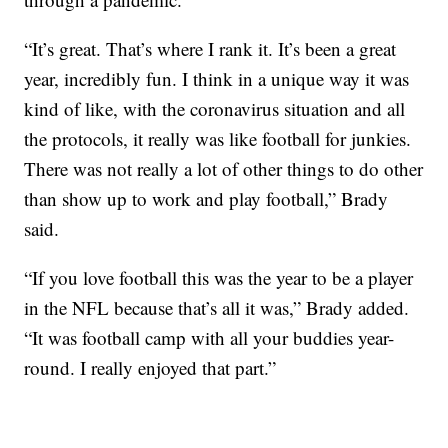
“It’s great. That’s where I rank it. It’s been a great
year, incredibly fun. I think in a unique way it was
kind of like, with the coronavirus situation and all
the protocols, it really was like football for junkies.
There was not really a lot of other things to do other
than show up to work and play football,” Brady
said.
“If you love football this was the year to be a player
in the NFL because that’s all it was,” Brady added.
“It was football camp with all your buddies year-
round. I really enjoyed that part.”