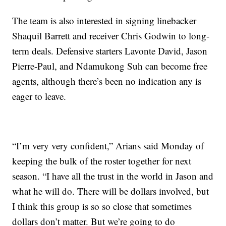
The team is also interested in signing linebacker
Shaquil Barrett and receiver Chris Godwin to long-
term deals. Defensive starters Lavonte David, Jason
Pierre-Paul, and Ndamukong Suh can become free
agents, although there’s been no indication any is
eager to leave.
“I’m very very confident,” Arians said Monday of
keeping the bulk of the roster together for next
season. “I have all the trust in the world in Jason and
what he will do. There will be dollars involved, but
I think this group is so so close that sometimes
dollars don’t matter. But we’re going to do