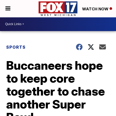
WATCH NOW
SPORTS
Buccaneers hope
to keep core
together to chase
another Super