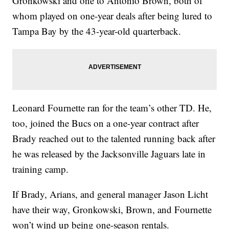
Gronkowski and one to Antonio Brown, both of
whom played on one-year deals after being lured to
Tampa Bay by the 43-year-old quarterback.
Leonard Fournette ran for the team’s other TD. He,
too, joined the Bucs on a one-year contract after
Brady reached out to the talented running back after
he was released by the Jacksonville Jaguars late in
training camp.
If Brady, Arians, and general manager Jason Licht
have their way, Gronkowski, Brown, and Fournette
won’t wind up being one-season rentals.