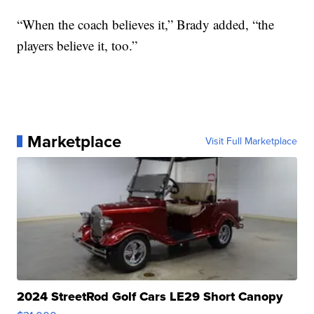
“When the coach believes it,” Brady added, “the
players believe it, too.”
Marketplace
Visit Full Marketplace
2024 StreetRod Golf Cars LE29 Short Canopy