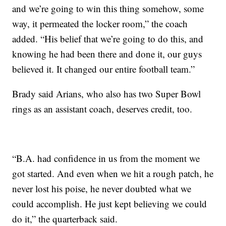
and we’re going to win this thing somehow, some
way, it permeated the locker room,” the coach
added. “His belief that we’re going to do this, and
knowing he had been there and done it, our guys
believed it. It changed our entire football team.”
Brady said Arians, who also has two Super Bowl
rings as an assistant coach, deserves credit, too.
“B.A. had confidence in us from the moment we
got started. And even when we hit a rough patch, he
never lost his poise, he never doubted what we
could accomplish. He just kept believing we could
do it,” the quarterback said.