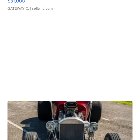
$31,000
GATEWAY C.
| sellwild.com