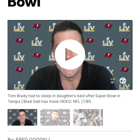
Bowl
Tom Brady had to sleep in daughter's bed after Super Bowl in
Tampa | Brad Galli has more VIDEO: NFL | CBS
By:
FRED GOODALL