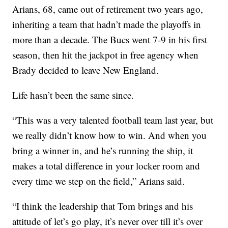
Arians, 68, came out of retirement two years ago,
inheriting a team that hadn’t made the playoffs in
more than a decade. The Bucs went 7-9 in his first
season, then hit the jackpot in free agency when
Brady decided to leave New England.
Life hasn’t been the same since.
“This was a very talented football team last year, but
we really didn’t know how to win. And when you
bring a winner in, and he’s running the ship, it
makes a total difference in your locker room and
every time we step on the field,” Arians said.
“I think the leadership that Tom brings and his
attitude of let’s go play, it’s never over till it’s over