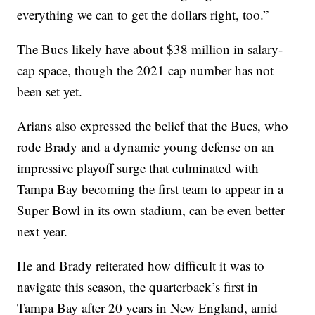
everything we can to get the dollars right, too.”
The Bucs likely have about $38 million in salary-
cap space, though the 2021 cap number has not
been set yet.
Arians also expressed the belief that the Bucs, who
rode Brady and a dynamic young defense on an
impressive playoff surge that culminated with
Tampa Bay becoming the first team to appear in a
Super Bowl in its own stadium, can be even better
next year.
He and Brady reiterated how difficult it was to
navigate this season, the quarterback’s first in
Tampa Bay after 20 years in New England, amid