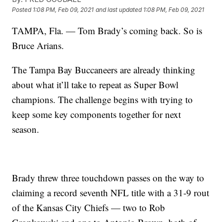
Posted
1:08 PM, Feb 09, 2021
and last updated
1:08 PM, Feb 09, 2021
TAMPA, Fla. — Tom Brady’s coming back. So is
Bruce Arians.
The Tampa Bay Buccaneers are already thinking
about what it’ll take to repeat as Super Bowl
champions. The challenge begins with trying to
keep some key components together for next
season.
Brady threw three touchdown passes on the way to
claiming a record seventh NFL title with a 31-9 rout
of the Kansas City Chiefs — two to Rob