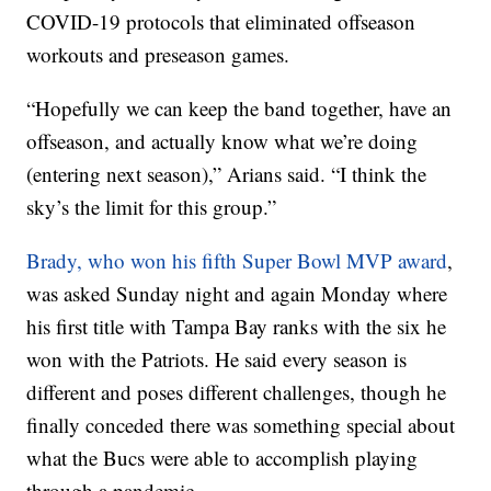
COVID-19 protocols that eliminated offseason
workouts and preseason games.
“Hopefully we can keep the band together, have an
offseason, and actually know what we’re doing
(entering next season),” Arians said. “I think the
sky’s the limit for this group.”
Brady, who won his fifth Super Bowl MVP award
,
was asked Sunday night and again Monday where
his first title with Tampa Bay ranks with the six he
won with the Patriots. He said every season is
different and poses different challenges, though he
finally conceded there was something special about
what the Bucs were able to accomplish playing
through a pandemic.