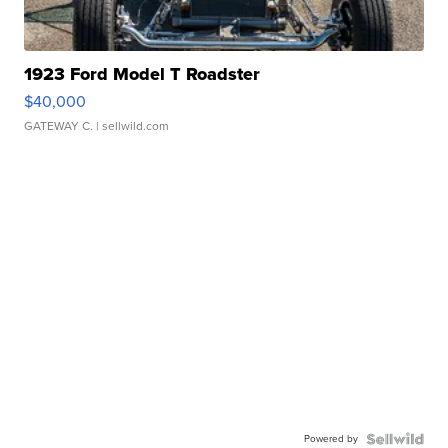
1923 Ford Model T Roadster
$40,000
GATEWAY C.
| sellwild.com
Powered by