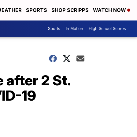
EATHER
SPORTS
SHOP SCRIPPS
WATCH NOW
Sports
In-Motion
High School Scores
after 2 St.
VID-19