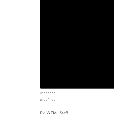
undefined
undefined
By:
WTMJ Staff