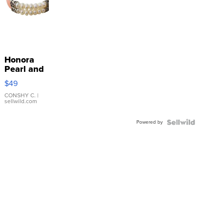
Honora
Pearl and
Pink
$49
Leather
Bracelet
CONSHY C.
|
sellwild.com
Adjustable
Buckle
Powered by
Clo...