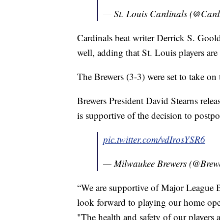
— St. Louis Cardinals (@Card
Cardinals beat writer Derrick S. Gool
well, adding that St. Louis players are
The Brewers (3-3) were set to take on 
Brewers President David Stearns relea
is supportive of the decision to postp
pic.twitter.com/vdIrosYSR6
— Milwaukee Brewers (@Brew
“We are supportive of Major League B
look forward to playing our home open
"The health and safety of our players 