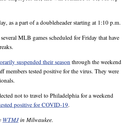
y, as a part of a doubleheader starting at 1:10 p.m.
 several MLB games scheduled for Friday that have
reaks.
orarily suspended their season
through the weekend
aff members tested positive for the virus. They were
ionals.
ected not to travel to Philadelphia for a weekend
tested positive for COVID-19
.
by
WTMJ
in Milwaukee.