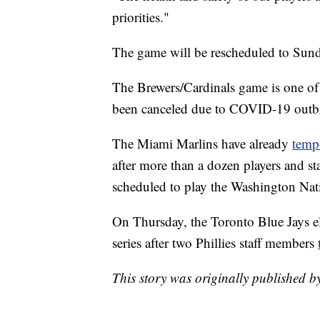
priorities."
The game will be rescheduled to Sunda
The Brewers/Cardinals game is one of
been canceled due to COVID-19 outb
The Miami Marlins have already
temp
after more than a dozen players and st
scheduled to play the Washington Nat
On Thursday, the Toronto Blue Jays el
series after two Phillies staff members
This story was originally published 