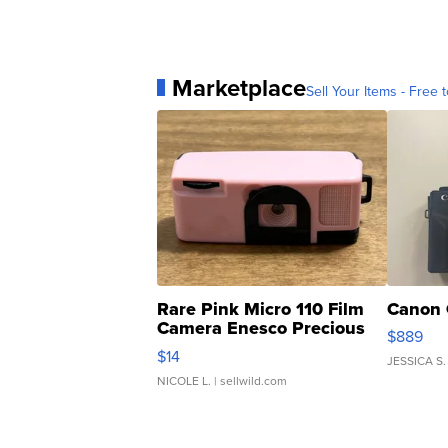
Marketplace
Sell Your Items - Free t
Rare Pink Micro 110 Film
Canon 
Camera Enesco Precious
$889
Moments TD4
$14
JESSICA S.
NICOLE L.
| sellwild.com