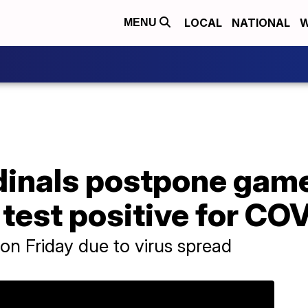
LOCAL
NATIONAL
W
MENU
inals postpone game 
 test positive for CO
n Friday due to virus spread