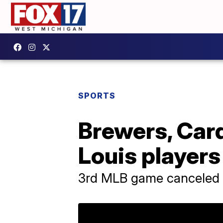
SPORTS
Brewers, Card
Louis players
3rd MLB game canceled o