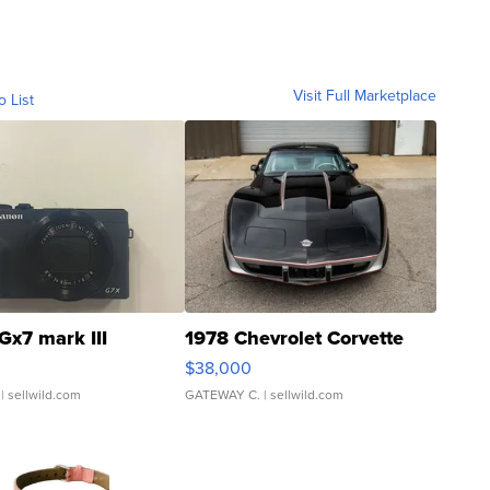
Visit Full Marketplace
o List
Gx7 mark III
1978 Chevrolet Corvette
$38,000
| sellwild.com
GATEWAY C.
| sellwild.com