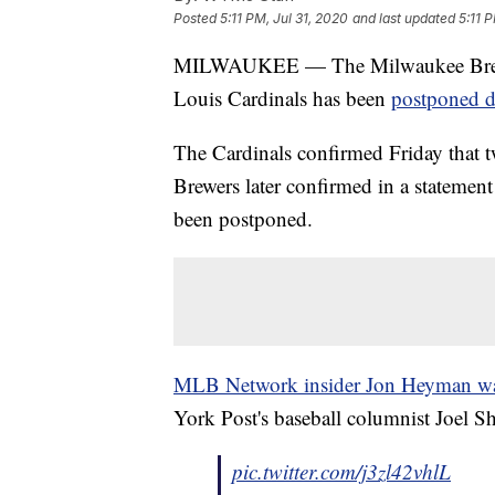
Posted
5:11 PM, Jul 31, 2020
and last updated
5:11 
MILWAUKEE — The Milwaukee Brewers
Louis Cardinals has been
postponed d
The Cardinals confirmed Friday that 
Brewers later confirmed in a statement
been postponed.
MLB Network insider Jon Heyman was t
York Post's baseball columnist Joel S
pic.twitter.com/j3zl42vhlL