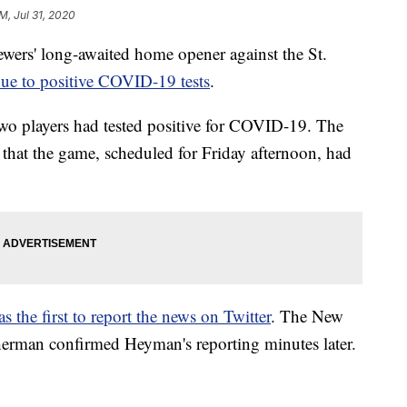
PM, Jul 31, 2020
' long-awaited home opener against the St.
ue to positive COVID-19 tests
.
two players had tested positive for COVID-19. The
 that the game, scheduled for Friday afternoon, had
he first to report the news on Twitter
. The New
herman confirmed Heyman's reporting minutes later.