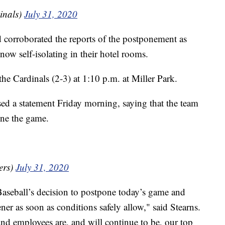
inals)
July 31, 2020
d corroborated the reports of the postponement as
 now self-isolating in their hotel rooms.
the Cardinals (2-3) at 1:10 p.m. at Miller Park.
sed a statement Friday morning, saying that the team
one the game.
ers)
July 31, 2020
aseball’s decision to postpone today’s game and
er as soon as conditions safely allow," said Stearns.
and employees are, and will continue to be, our top