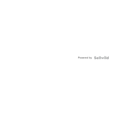
Powered by