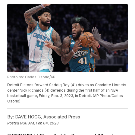
Photo by: Carlos Osorio/AP
Detroit Pistons forward Saddiq Bey (41) drives as Charlotte Hornets
center Nick Richards (4) defends during the first half of an NBA
basketball game, Friday, Feb. 3, 2023, in Detroit. (AP Photo/Carlos
Osorio)
By:
DAVE HOGG, Associated Press
Posted
6:30 AM, Feb 04, 2023