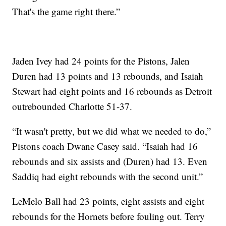
That's the game right there.”
Jaden Ivey had 24 points for the Pistons, Jalen
Duren had 13 points and 13 rebounds, and Isaiah
Stewart had eight points and 16 rebounds as Detroit
outrebounded Charlotte 51-37.
“It wasn't pretty, but we did what we needed to do,”
Pistons coach Dwane Casey said. “Isaiah had 16
rebounds and six assists and (Duren) had 13. Even
Saddiq had eight rebounds with the second unit.”
LeMelo Ball had 23 points, eight assists and eight
rebounds for the Hornets before fouling out. Terry