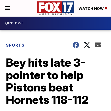
WATCH NOW
SPORTS
Bey hits late 3-
pointer to help
Pistons beat
Hornets 118-112