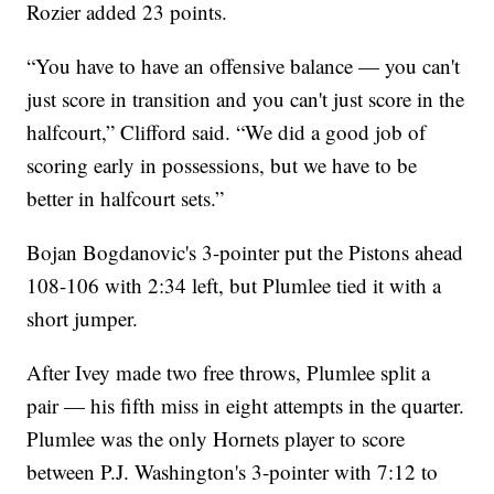
Rozier added 23 points.
“You have to have an offensive balance — you can't
just score in transition and you can't just score in the
halfcourt,” Clifford said. “We did a good job of
scoring early in possessions, but we have to be
better in halfcourt sets.”
Bojan Bogdanovic's 3-pointer put the Pistons ahead
108-106 with 2:34 left, but Plumlee tied it with a
short jumper.
After Ivey made two free throws, Plumlee split a
pair — his fifth miss in eight attempts in the quarter.
Plumlee was the only Hornets player to score
between P.J. Washington's 3-pointer with 7:12 to