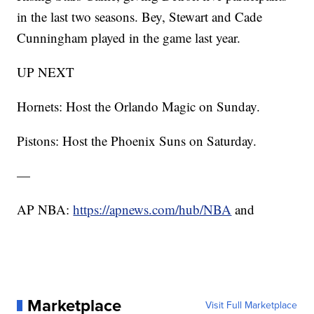
in the last two seasons. Bey, Stewart and Cade
Cunningham played in the game last year.
UP NEXT
Hornets: Host the Orlando Magic on Sunday.
Pistons: Host the Phoenix Suns on Saturday.
—
AP NBA:
https://apnews.com/hub/NBA
and
Marketplace
Visit Full Marketplace