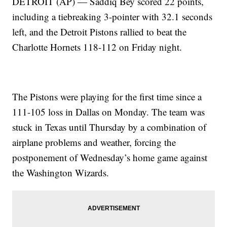
DETROIT (AP) — Saddiq Bey scored 22 points,
including a tiebreaking 3-pointer with 32.1 seconds
left, and the Detroit Pistons rallied to beat the
Charlotte Hornets 118-112 on Friday night.
The Pistons were playing for the first time since a
111-105 loss in Dallas on Monday. The team was
stuck in Texas until Thursday by a combination of
airplane problems and weather, forcing the
postponement of Wednesday’s home game against
the Washington Wizards.