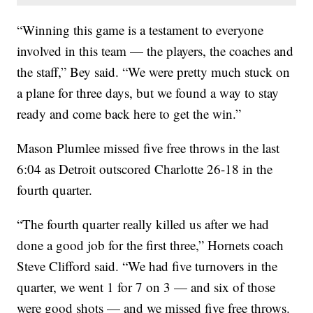
“Winning this game is a testament to everyone
involved in this team — the players, the coaches and
the staff,” Bey said. “We were pretty much stuck on
a plane for three days, but we found a way to stay
ready and come back here to get the win.”
Mason Plumlee missed five free throws in the last
6:04 as Detroit outscored Charlotte 26-18 in the
fourth quarter.
“The fourth quarter really killed us after we had
done a good job for the first three,” Hornets coach
Steve Clifford said. “We had five turnovers in the
quarter, we went 1 for 7 on 3 — and six of those
were good shots — and we missed five free throws.