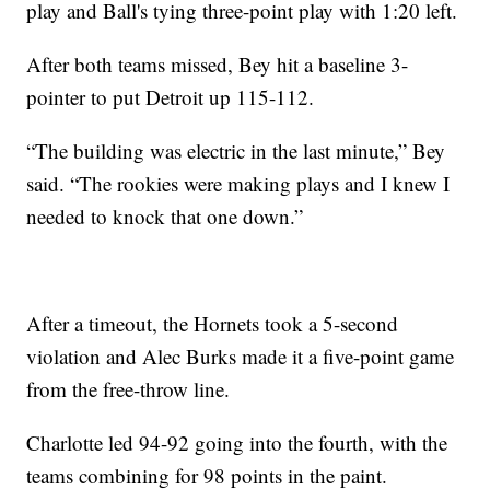
play and Ball's tying three-point play with 1:20 left.
After both teams missed, Bey hit a baseline 3-
pointer to put Detroit up 115-112.
“The building was electric in the last minute,” Bey
said. “The rookies were making plays and I knew I
needed to knock that one down.”
After a timeout, the Hornets took a 5-second
violation and Alec Burks made it a five-point game
from the free-throw line.
Charlotte led 94-92 going into the fourth, with the
teams combining for 98 points in the paint.