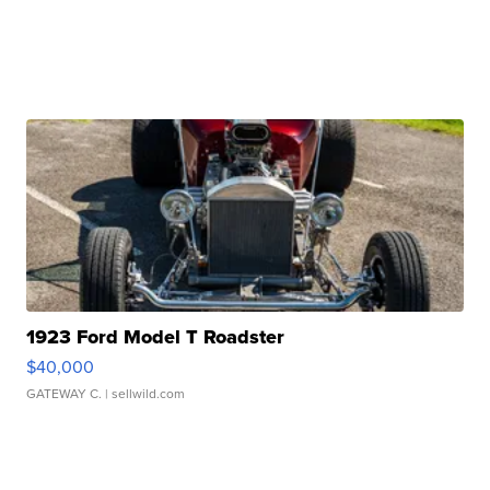
1923 Ford Model T Roadster
$40,000
GATEWAY C.
| sellwild.com