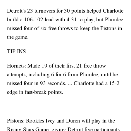
Detroit’s 23 turnovers for 30 points helped Charlotte
build a 106-102 lead with 4:31 to play, but Plumlee
missed four of six free throws to keep the Pistons in
the game.
TIP INS
Hornets: Made 19 of their first 21 free throw
attempts, including 6 for 6 from Plumlee, until he
missed four in 93 seconds. ... Charlotte had a 15-2
edge in fast-break points.
Pistons: Rookies Ivey and Duren will play in the
Rising Stars Game, giving Detroit five participants