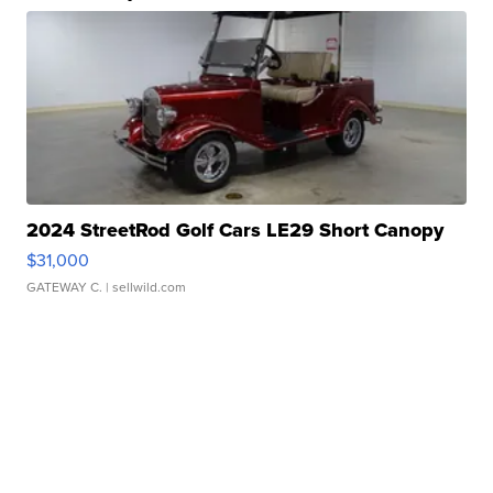
2024 StreetRod Golf Cars LE29 Short Canopy
$31,000
GATEWAY C.
| sellwild.com