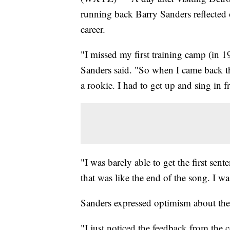
running back Barry Sanders reflected
career.
"I missed my first training camp (in 1
Sanders said. "So when I came back th
a rookie. I had to get up and sing in fr
"I was barely able to get the first sen
that was like the end of the song. I wa
Sanders expressed optimism about the 
"I just noticed the feedback from the 