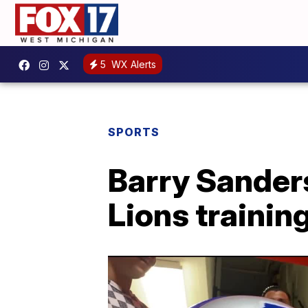
5
WX Alerts
SPORTS
Barry Sanders
Lions traini