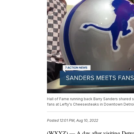
Hall of Fame running back Barry Sanders shared
fans at Lefty's Cheesesteaks in Downtown Detroi
Posted
12:01 PM, Aug 10, 2022
(WXYZ) — A day after visiting Detroi