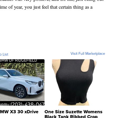
ime of year, you just feel that certain thing as a
Visit Full Marketplace
o List
MW X3 30 xDrive
One Size Suzette Womens
Black Tank Ribbed Crop