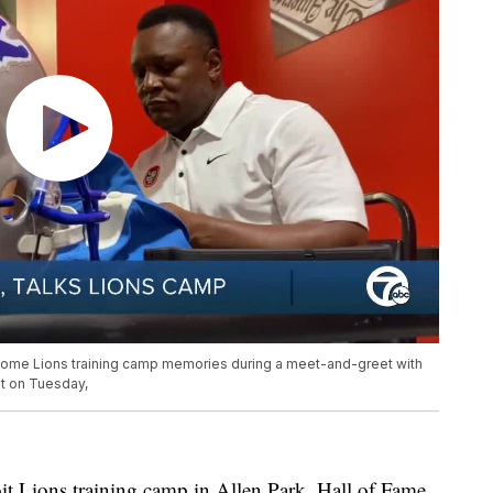
 some Lions training camp memories during a meet-and-greet with
t on Tuesday,
t Lions training camp in Allen Park, Hall of Fame