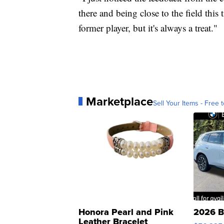
there and being close to the field this t
former player, but it's always a treat."
Marketplace
Sell Your Items - Free t
Honora Pearl and Pink
2026 B
Leather Bracelet