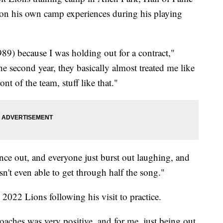
 on his own camp experiences during his playing
989) because I was holding out for a contract,"
e second year, they basically almost treated me like
ont of the team, stuff like that."
tence out, and everyone just burst out laughing, and
sn't even able to get through half the song."
2022 Lions following his visit to practice.
coaches was very positive, and for me, just being out