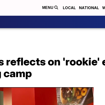
LOCAL
NATIONAL
W
MENU
 reflects on 'rookie'
ng camp