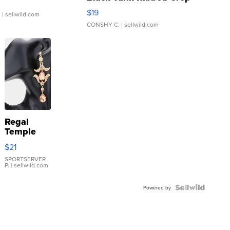
Asymmetrical ...
$19
.
| sellwild.com
CONSHY C.
| sellwild.com
Regal
Temple
Droplet
$21
Earrings
SPORTSERVER
P.
| sellwild.com
Powered by