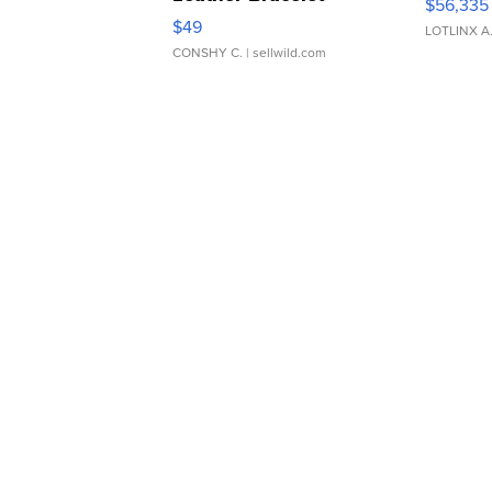
$56,335
Adjustable Buckle Clo...
$49
LOTLINX A
CONSHY C.
| sellwild.com