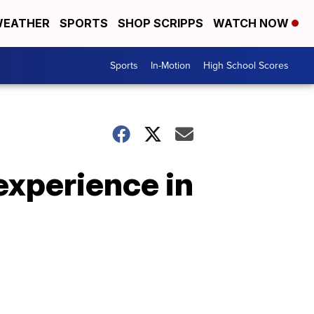
EATHER
SPORTS
SHOP SCRIPPS
WATCH NOW
Sports
In-Motion
High School Scores
 experience in