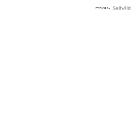
Powered by