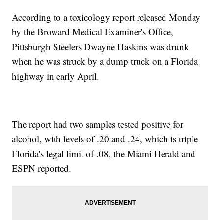
According to a toxicology report released Monday
by the Broward Medical Examiner's Office,
Pittsburgh Steelers Dwayne Haskins was drunk
when he was struck by a dump truck on a Florida
highway in early April.
The report had two samples tested positive for
alcohol, with levels of .20 and .24, which is triple
Florida's legal limit of .08, the Miami Herald and
ESPN reported.