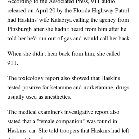
According to the Associated Press, 911 audio
released on April 20 by the Florida Highway Patrol
had Haskins' wife Kalabrya calling the agency from
Pittsburgh after she hadn't heard from him after he
told her he'd run out of gas and would call her back.
When she didn't hear back from him, she called
911.
The toxicology report also showed that Haskins
tested positive for ketamine and norketamine, drugs
usually used as anesthetics.
The medical examiner's investigative report also
stated that a "female companion" was found in
Haskins' car. She told troopers that Haskins had left