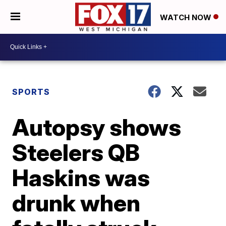
WATCH NOW
SPORTS
Autopsy shows
Steelers QB
Haskins was
drunk when