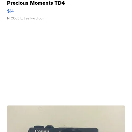
Precious Moments TD4
$14
NICOLE L.
| sellwild.com