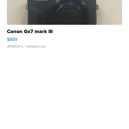
Canon Gx7 mark III
$889
JESSICA S.
| sellwild.com