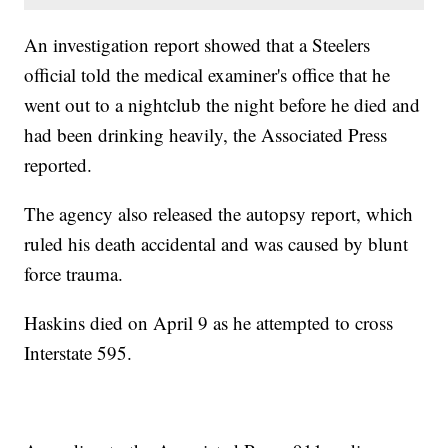
An investigation report showed that a Steelers
official told the medical examiner's office that he
went out to a nightclub the night before he died and
had been drinking heavily, the Associated Press
reported.
The agency also released the autopsy report, which
ruled his death accidental and was caused by blunt
force trauma.
Haskins died on April 9 as he attempted to cross
Interstate 595.