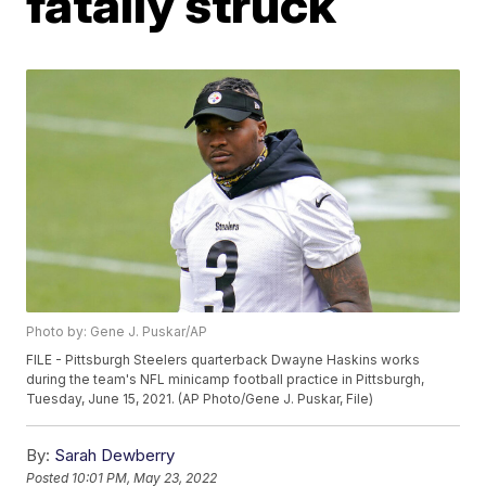
fatally struck
Photo by: Gene J. Puskar/AP
FILE - Pittsburgh Steelers quarterback Dwayne Haskins works
during the team's NFL minicamp football practice in Pittsburgh,
Tuesday, June 15, 2021. (AP Photo/Gene J. Puskar, File)
By:
Sarah Dewberry
Posted
10:01 PM, May 23, 2022