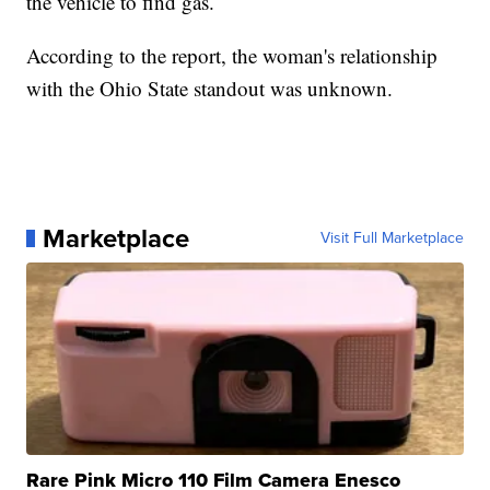
the vehicle to find gas.
According to the report, the woman's relationship
with the Ohio State standout was unknown.
Marketplace
Visit Full Marketplace
Rare Pink Micro 110 Film Camera Enesco