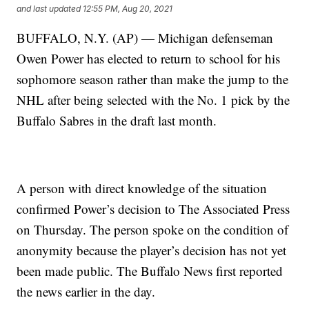
and last updated
12:55 PM, Aug 20, 2021
BUFFALO, N.Y. (AP) — Michigan defenseman
Owen Power has elected to return to school for his
sophomore season rather than make the jump to the
NHL after being selected with the No. 1 pick by the
Buffalo Sabres in the draft last month.
A person with direct knowledge of the situation
confirmed Power’s decision to The Associated Press
on Thursday. The person spoke on the condition of
anonymity because the player’s decision has not yet
been made public. The Buffalo News first reported
the news earlier in the day.