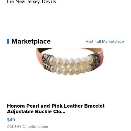
the New Jersey Devils.
Marketplace
Visit Full Marketplace
Honora Pearl and Pink Leather Bracelet
Adjustable Buckle Clo...
$49
CONSHY C.
| sellwild.com