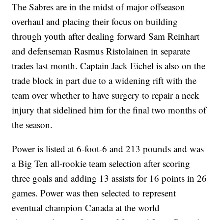
The Sabres are in the midst of major offseason
overhaul and placing their focus on building
through youth after dealing forward Sam Reinhart
and defenseman Rasmus Ristolainen in separate
trades last month. Captain Jack Eichel is also on the
trade block in part due to a widening rift with the
team over whether to have surgery to repair a neck
injury that sidelined him for the final two months of
the season.
Power is listed at 6-foot-6 and 213 pounds and was
a Big Ten all-rookie team selection after scoring
three goals and adding 13 assists for 16 points in 26
games. Power was then selected to represent
eventual champion Canada at the world