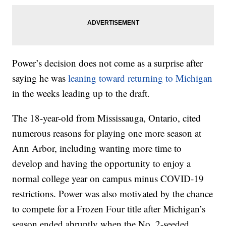
Power’s decision does not come as a surprise after
saying he was
leaning toward returning to Michigan
in the weeks leading up to the draft.
The 18-year-old from Mississauga, Ontario, cited
numerous reasons for playing one more season at
Ann Arbor, including wanting more time to
develop and having the opportunity to enjoy a
normal college year on campus minus COVID-19
restrictions. Power was also motivated by the chance
to compete for a Frozen Four title after Michigan’s
season ended abruptly when the No. 2-seeded