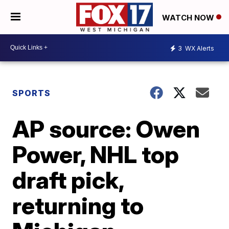
WATCH NOW
3
WX Alerts
SPORTS
AP source: Owen
Power, NHL top
draft pick,
returning to