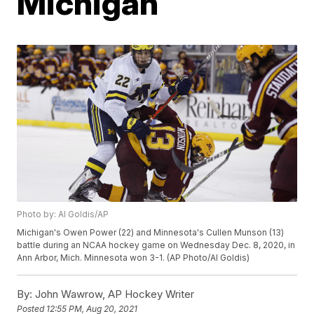
Michigan
Photo by: Al Goldis/AP
Michigan's Owen Power (22) and Minnesota's Cullen Munson (13)
battle during an NCAA hockey game on Wednesday Dec. 8, 2020, in
Ann Arbor, Mich. Minnesota won 3-1. (AP Photo/Al Goldis)
By:
John Wawrow, AP Hockey Writer
Posted
12:55 PM, Aug 20, 2021