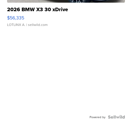
2026 BMW X3 30 xDrive
$56,335
LOTLINX A.
| sellwild.com
Powered by