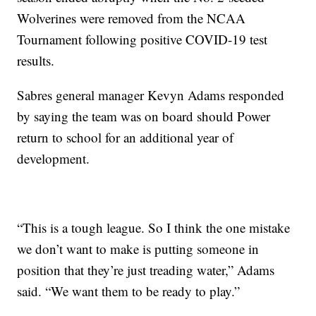
Wolverines were removed from the NCAA
Tournament following positive COVID-19 test
results.
Sabres general manager Kevyn Adams responded
by saying the team was on board should Power
return to school for an additional year of
development.
“This is a tough league. So I think the one mistake
we don’t want to make is putting someone in
position that they’re just treading water,” Adams
said. “We want them to be ready to play.”