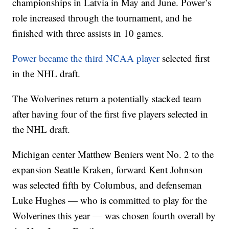
championships in Latvia in May and June. Power’s
role increased through the tournament, and he
finished with three assists in 10 games.
Power became the third NCAA player
selected first
in the NHL draft.
The Wolverines return a potentially stacked team
after having four of the first five players selected in
the NHL draft.
Michigan center Matthew Beniers went No. 2 to the
expansion Seattle Kraken, forward Kent Johnson
was selected fifth by Columbus, and defenseman
Luke Hughes — who is committed to play for the
Wolverines this year — was chosen fourth overall by