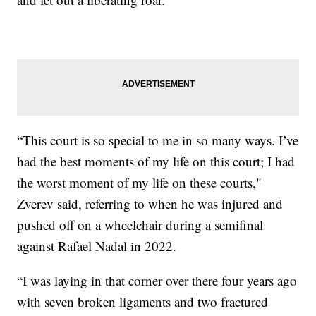
“This court is so special to me in so many ways. I’ve
had the best moments of my life on this court; I had
the worst moment of my life on these courts,"
Zverev said, referring to when he was injured and
pushed off on a wheelchair during a semifinal
against Rafael Nadal in 2022.
“I was laying in that corner over there four years ago
with seven broken ligaments and two fractured