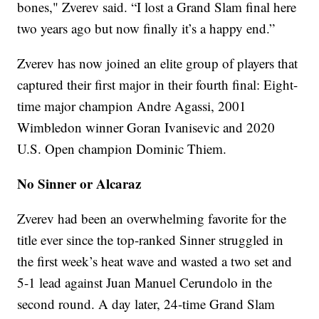
bones," Zverev said. “I lost a Grand Slam final here
two years ago but now finally it’s a happy end.”
Zverev has now joined an elite group of players that
captured their first major in their fourth final: Eight-
time major champion Andre Agassi, 2001
Wimbledon winner Goran Ivanisevic and 2020
U.S. Open champion Dominic Thiem.
No Sinner or Alcaraz
Zverev had been an overwhelming favorite for the
title ever since the top-ranked Sinner struggled in
the first week’s heat wave and wasted a two set and
5-1 lead against Juan Manuel Cerundolo in the
second round. A day later, 24-time Grand Slam