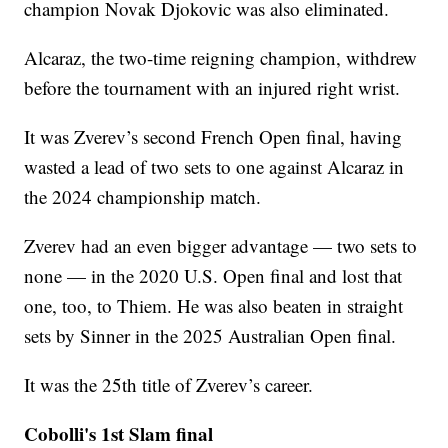
champion Novak Djokovic was also eliminated.
Alcaraz, the two-time reigning champion, withdrew
before the tournament with an injured right wrist.
It was Zverev’s second French Open final, having
wasted a lead of two sets to one against Alcaraz in
the 2024 championship match.
Zverev had an even bigger advantage — two sets to
none — in the 2020 U.S. Open final and lost that
one, too, to Thiem. He was also beaten in straight
sets by Sinner in the 2025 Australian Open final.
It was the 25th title of Zverev’s career.
Cobolli's 1st Slam final