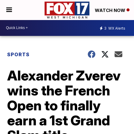
WATCH NOW
3
WX Alerts
SPORTS
Alexander Zverev
wins the French
Open to finally
earn a 1st Grand