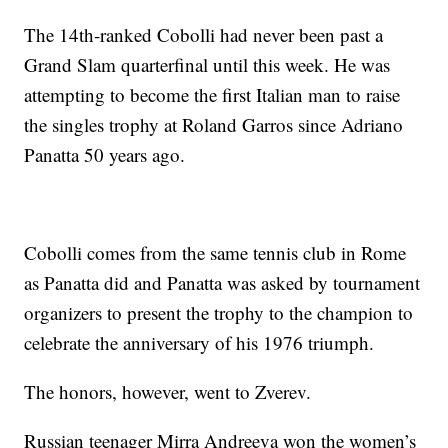
The 14th-ranked Cobolli had never been past a
Grand Slam quarterfinal until this week. He was
attempting to become the first Italian man to raise
the singles trophy at Roland Garros since Adriano
Panatta 50 years ago.
Cobolli comes from the same tennis club in Rome
as Panatta did and Panatta was asked by tournament
organizers to present the trophy to the champion to
celebrate the anniversary of his 1976 triumph.
The honors, however, went to Zverev.
Russian teenager Mirra Andreeva won the women’s