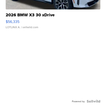
2026 BMW X3 30 xDrive
$56,335
LOTLINX A.
| sellwild.com
Powered by