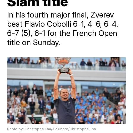
Slam title
In his fourth major final, Zverev
beat Flavio Cobolli 6-1, 4-6, 6-4,
6-7 (5), 6-1 for the French Open
title on Sunday.
Photo by: Christophe Ena/AP Photo/Christophe Ena