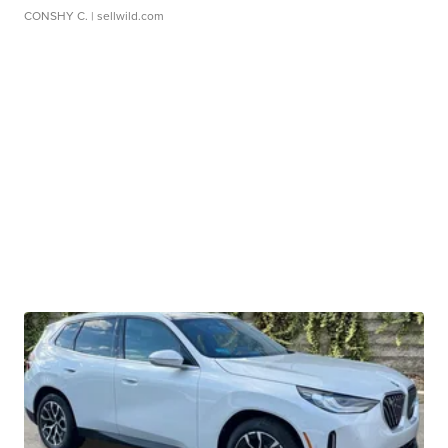
CONSHY C.
| sellwild.com