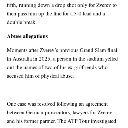
fifth, running down a drop shot only for Zverev to
then pass him up the line for a 3-0 lead and a
double break.
Abuse allegations
Moments after Zverev’s previous Grand Slam final
in Australia in 2025, a person in the stadium yelled
out the names of two of his ex-girlfriends who
accused him of physical abuse.
One case was resolved following an agreement
between German prosecutors, lawyers for Zverev
and his former partner. The ATP Tour investigated