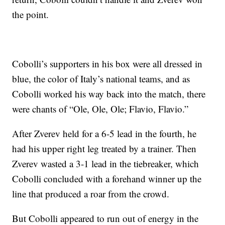
the point.
Cobolli’s supporters in his box were all dressed in
blue, the color of Italy’s national teams, and as
Cobolli worked his way back into the match, there
were chants of “Ole, Ole, Ole; Flavio, Flavio.”
After Zverev held for a 6-5 lead in the fourth, he
had his upper right leg treated by a trainer. Then
Zverev wasted a 3-1 lead in the tiebreaker, which
Cobolli concluded with a forehand winner up the
line that produced a roar from the crowd.
But Cobolli appeared to run out of energy in the