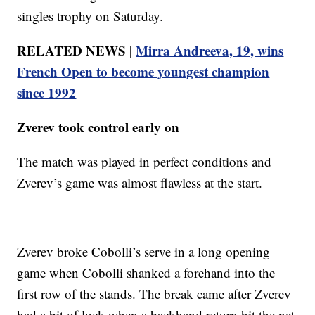
singles trophy on Saturday.
RELATED NEWS |
Mirra Andreeva, 19, wins
French Open to become youngest champion
since 1992
Zverev took control early on
The match was played in perfect conditions and
Zverev’s game was almost flawless at the start.
Zverev broke Cobolli’s serve in a long opening
game when Cobolli shanked a forehand into the
first row of the stands. The break came after Zverev
had a bit of luck when a backhand return hit the net