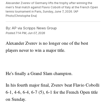
Alexander Zverev of Germany lifts the trophy after winning the
men's final match against Flavio Cobolli of Italy at the French Open
tennis tournament in Paris, Sunday, June 7, 2026. (AP
Photo/Christophe Ena)
By:
AP via Scripps News Group
Posted
7:14 PM, Jun 07, 2026
Alexander Zverev is no longer one of the best
players never to win a major title.
He’s finally a Grand Slam champion.
In his fourth major final, Zverev beat Flavio Cobolli
6-1, 4-6, 6-4, 6-7 (5), 6-1 for the French Open title
on Sunday.