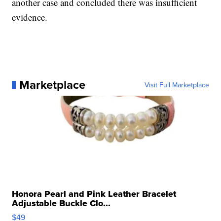
another case and concluded there was insufficient
evidence.
Marketplace
Visit Full Marketplace
Honora Pearl and Pink Leather Bracelet
Adjustable Buckle Clo...
$49