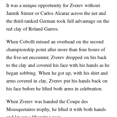
It was a unique opportunity for Zverev without
Jannik Sinner or Carlos Alcaraz across the net and
the third-ranked German took full advantage on the
red clay of Roland Garros.
When Cobolli missed an overhead on the second
championship point after more than four hours of
the five-set encounter, Zverev dropped on his back
to the clay and covered his face with his hands as he
began sobbing. When he got up, with his shirt and
arms covered in clay, Zverev put his hands back on
his face before he lifted both arms in celebration.
When Zverev was handed the Coupe des
Mousquetaires trophy, he lifted it with both hands
and let out a liberating roar.