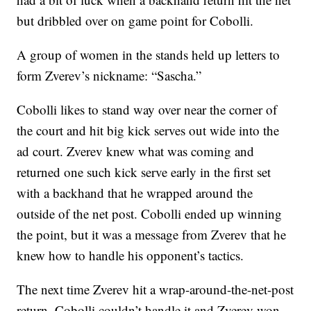
but dribbled over on game point for Cobolli.
A group of women in the stands held up letters to
form Zverev’s nickname: “Sascha.”
Cobolli likes to stand way over near the corner of
the court and hit big kick serves out wide into the
ad court. Zverev knew what was coming and
returned one such kick serve early in the first set
with a backhand that he wrapped around the
outside of the net post. Cobolli ended up winning
the point, but it was a message from Zverev that he
knew how to handle his opponent’s tactics.
The next time Zverev hit a wrap-around-the-net-post
return, Cobolli couldn’t handle it and Zverev won