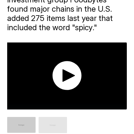
found major chains in the U.S.
added 275 items last year that
included the word "spicy."