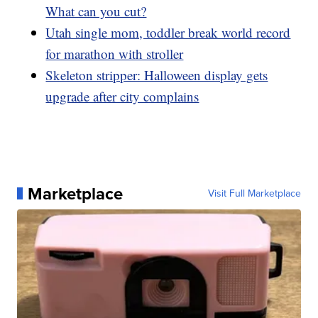
What can you cut?
Utah single mom, toddler break world record
for marathon with stroller
Skeleton stripper: Halloween display gets
upgrade after city complains
Marketplace
Visit Full Marketplace