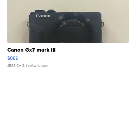
Canon Gx7 mark III
$889
JESSICA S.
| sellwild.com