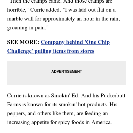
"Then the cramps came. And those cramps are
horrible," Currie added. "I was laid out flat on a
marble wall for approximately an hour in the rain,
groaning in pain."
SEE MORE:
Company behind 'One Chip
Challenge' pulling items from stores
Currie is known as Smokin' Ed. And his Puckerbutt
Farms is known for its smokin' hot products. His
peppers, and others like them, are feeding an
increasing appetite for spicy foods in America.