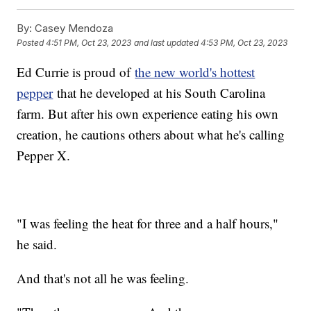
By:
Casey Mendoza
Posted
4:51 PM, Oct 23, 2023
and last updated
4:53 PM, Oct 23, 2023
Ed Currie is proud of
the new world's hottest
pepper
that he developed at his South Carolina
farm. But after his own experience eating his own
creation, he cautions others about what he's calling
Pepper X.
"I was feeling the heat for three and a half hours,"
he said.
And that's not all he was feeling.