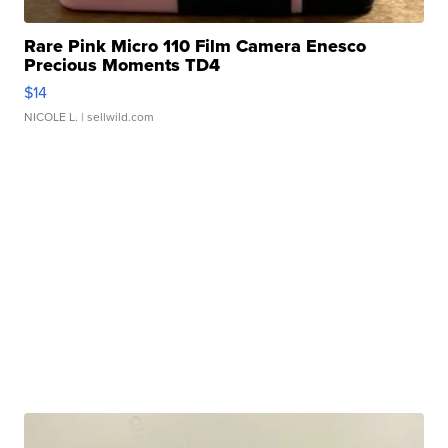
Rare Pink Micro 110 Film Camera Enesco
Precious Moments TD4
$14
NICOLE L.
| sellwild.com