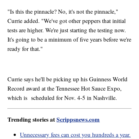
"Is this the pinnacle? No, it's not the pinnacle,"
Currie added. "We've got other peppers that initial
tests are higher. We're just starting the testing now.
It's going to be a minimum of five years before we're
ready for that."
Currie says he'll be picking up his Guinness World
Record award at the Tennessee Hot Sauce Expo,
which is scheduled for Nov. 4-5 in Nashville.
Trending stories at
Scrippsnews.com
Unnecessary fees can cost you hundreds a year.