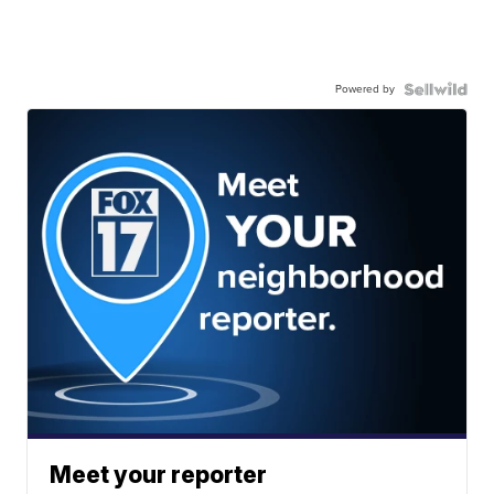
Powered by
Meet your reporter