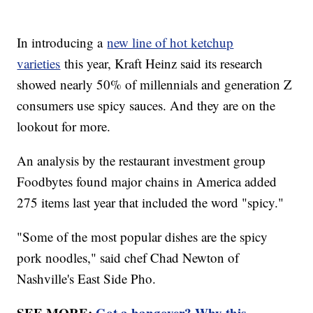
In introducing a
new line of hot ketchup
varieties
this year, Kraft Heinz said its research
showed nearly 50% of millennials and generation Z
consumers use spicy sauces. And they are on the
lookout for more.
An analysis by the restaurant investment group
Foodbytes found major chains in America added
275 items last year that included the word "spicy."
"Some of the most popular dishes are the spicy
pork noodles," said chef Chad Newton of
Nashville's East Side Pho.
SEE MORE:
Got a hangover? Why this