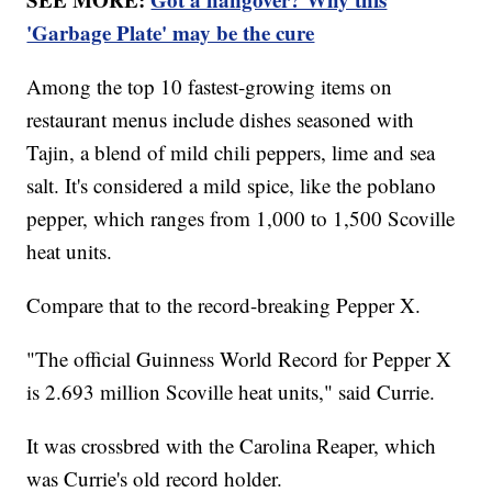
'Garbage Plate' may be the cure
Among the top 10 fastest-growing items on
restaurant menus include dishes seasoned with
Tajin, a blend of mild chili peppers, lime and sea
salt. It's considered a mild spice, like the poblano
pepper, which ranges from 1,000 to 1,500 Scoville
heat units.
Compare that to the record-breaking Pepper X.
"The official Guinness World Record for Pepper X
is 2.693 million Scoville heat units," said Currie.
It was crossbred with the Carolina Reaper, which
was Currie's old record holder.