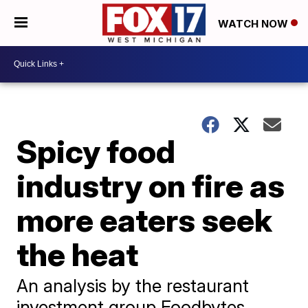
WATCH NOW
Spicy food
industry on fire as
more eaters seek
the heat
An analysis by the restaurant
investment group Foodbytes