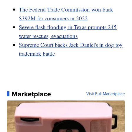
The Federal Trade Commission won back
$392M for consumers in 2022
Severe flash flooding in Texas prompts 245
water rescues, evacuations
Supreme Court backs Jack Daniel's in dog toy
trademark battle
Marketplace
Visit Full Marketplace