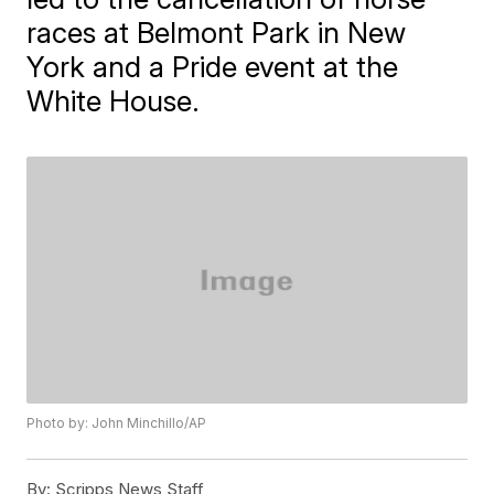
races at Belmont Park in New
York and a Pride event at the
White House.
Photo by: John Minchillo/AP
By:
Scripps News Staff