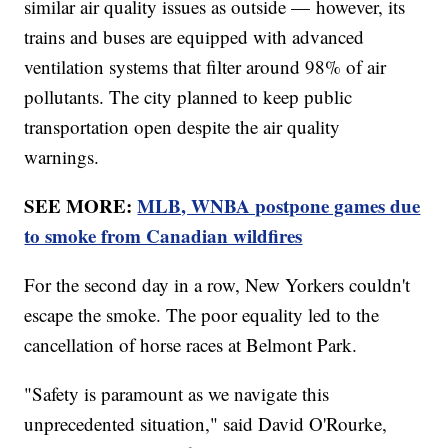
similar air quality issues as outside — however, its
trains and buses are equipped with advanced
ventilation systems that filter around 98% of air
pollutants. The city planned to keep public
transportation open despite the air quality
warnings.
SEE MORE:
MLB, WNBA postpone games due
to smoke from Canadian wildfires
For the second day in a row, New Yorkers couldn't
escape the smoke. The poor equality led to the
cancellation of horse races at Belmont Park.
"Safety is paramount as we navigate this
unprecedented situation," said David O'Rourke,