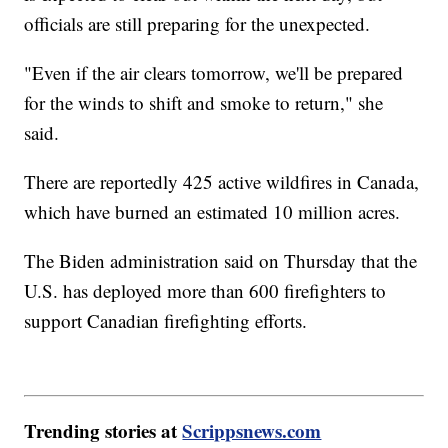
officials are still preparing for the unexpected.
"Even if the air clears tomorrow, we'll be prepared
for the winds to shift and smoke to return," she
said.
There are reportedly 425 active wildfires in Canada,
which have burned an estimated 10 million acres.
The Biden administration said on Thursday that the
U.S. has deployed more than 600 firefighters to
support Canadian firefighting efforts.
Trending stories at
Scrippsnews.com