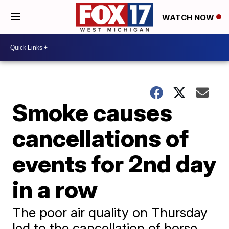
WATCH NOW
Smoke causes
cancellations of
events for 2nd day
in a row
The poor air quality on Thursday
led to the cancellation of horse