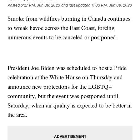
Posted
6:27 PM, Jun 08, 2023
and last updated
11:03 PM, Jun 08, 2023
Smoke from wildfires burning in Canada continues
to wreak havoc across the East Coast, forcing
numerous events to be canceled or postponed.
President Joe Biden was scheduled to host a Pride
celebration at the White House on Thursday and
announce new protections for the LGBTQ+
community, but the event was postponed until
Saturday, when air quality is expected to be better in
the area.