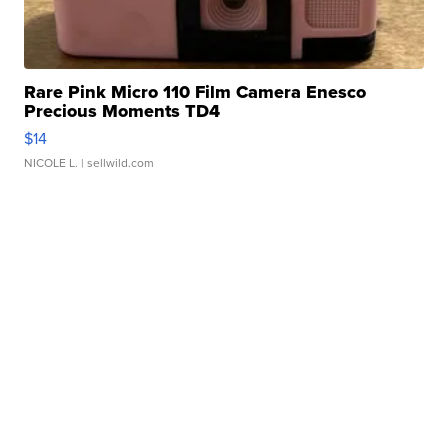
Rare Pink Micro 110 Film Camera Enesco
Precious Moments TD4
$14
NICOLE L.
| sellwild.com