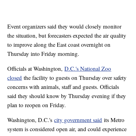
Event organizers said they would closely monitor
the situation, but forecasters expected the air quality
to improve along the East coast overnight on
Thursday into Friday morning.
Officials at Washington,
D.C.'s National Zoo
closed
the facility to guests on Thursday over safety
concerns with animals, staff and guests. Officials
said they should know by Thursday evening if they
plan to reopen on Friday.
Washington, D.C.'s
city government said
its Metro
system is considered open air, and could experience