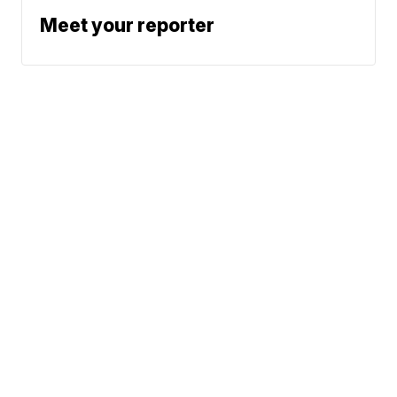
Meet your reporter