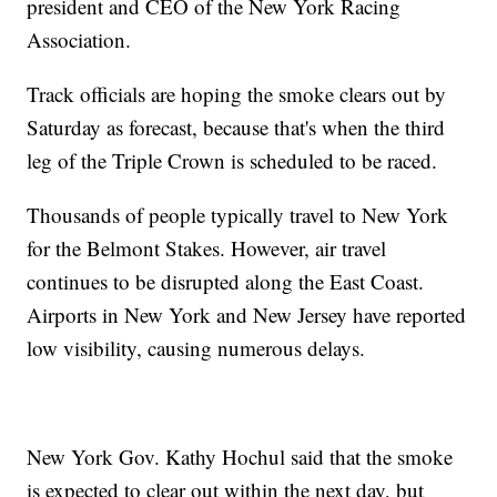
president and CEO of the New York Racing
Association.
Track officials are hoping the smoke clears out by
Saturday as forecast, because that's when the third
leg of the Triple Crown is scheduled to be raced.
Thousands of people typically travel to New York
for the Belmont Stakes. However, air travel
continues to be disrupted along the East Coast.
Airports in New York and New Jersey have reported
low visibility, causing numerous delays.
New York Gov. Kathy Hochul said that the smoke
is expected to clear out within the next day, but