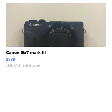
Canon Gx7 mark III
$889
JESSICA S.
| sellwild.com