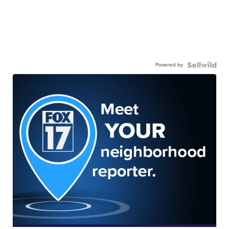
Powered by