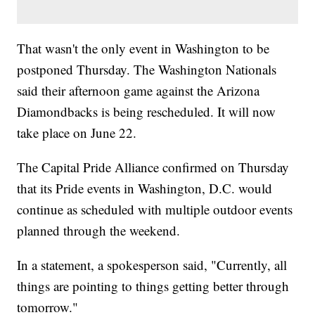
That wasn't the only event in Washington to be
postponed Thursday. The Washington Nationals
said their afternoon game against the Arizona
Diamondbacks is being rescheduled. It will now
take place on June 22.
The Capital Pride Alliance confirmed on Thursday
that its Pride events in Washington, D.C. would
continue as scheduled with multiple outdoor events
planned through the weekend.
In a statement, a spokesperson said, "Currently, all
things are pointing to things getting better through
tomorrow."